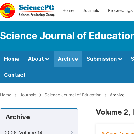
Home
Journals
Proceedings
Science Journal of Educatio
Home
About
Archive
Submission
S
Contact
Home
Journals
Science Journal of Education
Archive
Volume 2, 
Archive
2026, Volume 14