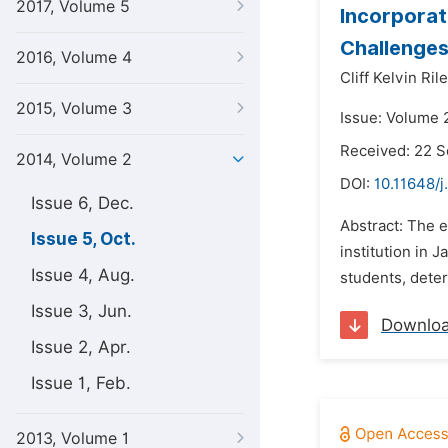
2017, Volume 5
Incorporat
Challenges
2016, Volume 4
Cliff Kelvin Rile
2015, Volume 3
Issue: Volume 
Received: 22 
2014, Volume 2
DOI:
10.11648/j
Issue 6, Dec.
Abstract: The e
Issue 5, Oct.
institution in 
Issue 4, Aug.
students, deter
Issue 3, Jun.
Downlo
Issue 2, Apr.
Issue 1, Feb.
2013, Volume 1