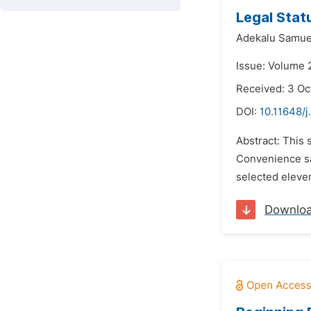
Legal Stat
Adekalu Samue
Issue: Volume 
Received: 3 Oc
DOI:
10.11648/j
Abstract: This 
Convenience sa
selected eleven
Downlo