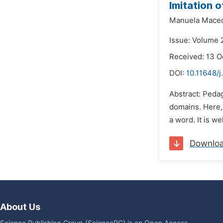
Imitation 
Manuela Maced
Issue: Volume 
Received: 13 O
DOI:
10.11648/j
Abstract: Peda
domains. Here, 
a word. It is w
Downlo
About Us