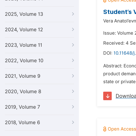
Student’s 
2025, Volume 13
Vera Anatol’ev
2024, Volume 12
Issue: Volume 
Received: 4 S
2023, Volume 11
DOI:
10.11648/j
2022, Volume 10
Abstract: Econo
product demand 
2021, Volume 9
state or privat
2020, Volume 8
Downlo
2019, Volume 7
2018, Volume 6