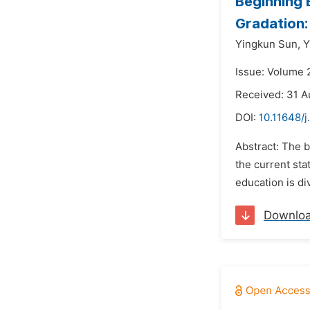
Beginning 
Gradation:
Yingkun Sun,
Y
Issue: Volume 
Received: 31 A
DOI:
10.11648/j
Abstract: The b
the current sta
education is di
Downlo