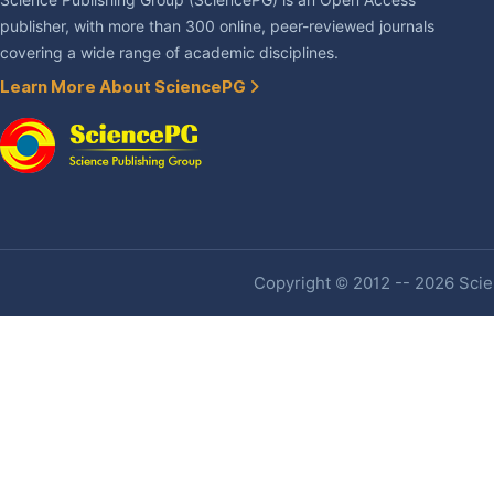
Science Publishing Group (SciencePG) is an Open Access
publisher, with more than 300 online, peer-reviewed journals
covering a wide range of academic disciplines.
Learn More About SciencePG
Copyright © 2012 -- 2026 Scien