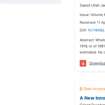
Saeed Ullah Ja
Issue: Volume 6
Received: 11 Ap
DOI:
10.11648/j
Abstract: Whats
1918, or of 198
estimated. No o
Downlo
A New Inno