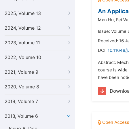
An Applica
2025, Volume 13
Man Hu,
Fei Wu
2024, Volume 12
Issue: Volume 6
Received: 16 J
2023, Volume 11
DOI:
10.11648/j
2022, Volume 10
Abstract: Mecha
course is wide-
2021, Volume 9
have been notic
2020, Volume 8
Downlo
2019, Volume 7
2018, Volume 6
Issue 6, Dec.