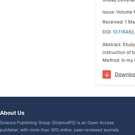
Gilead Duvsha
Issue: Volume 6
Received: 1 Ma
DOI:
10.11648/j
Abstract: Study
instruction of b
Method. In my e
Downlo
About Us
Science Publishing Group (SciencePG) is an Open Access
publisher, with more than 300 online, peer-reviewed journals