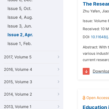
The Resea
Issue 5, Oct.
Zhu Yafen,
Jia
Issue 4, Aug.
Issue: Volume 6
Issue 3, Jun.
Received: 10 M
Issue 2, Apr.
DOI:
10.11648/j
Issue 1, Feb.
Abstract: With
various industr
2017, Volume 5
current researc
2016, Volume 4
Downlo
2015, Volume 3
2014, Volume 2
2013, Volume 1
Education 