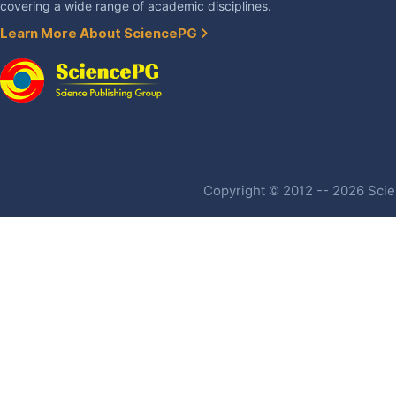
covering a wide range of academic disciplines.
Learn More About SciencePG
Copyright © 2012 -- 2026 Scien