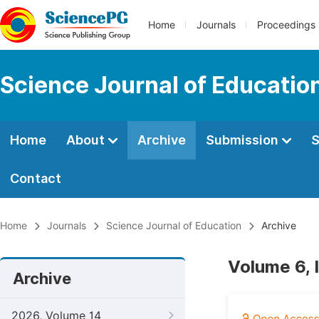
Home
Journals
Proceedings
Science Journal of Educatio
Home
About
Archive
Submission
S
Contact
Home
Journals
Science Journal of Education
Archive
Volume 6, I
Archive
2026, Volume 14