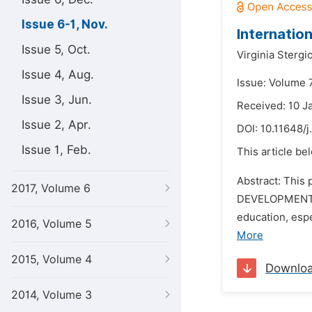
Issue 6-1, Nov.
Internatio
Issue 5, Oct.
Virginia Stergi
Issue 4, Aug.
Issue: Volume 
Issue 3, Jun.
Received: 10 J
Issue 2, Apr.
DOI:
10.11648/j
Issue 1, Feb.
This article be
Abstract: This
2017, Volume 6
DEVELOPMENT 
education, espe
2016, Volume 5
More
2015, Volume 4
Downlo
2014, Volume 3