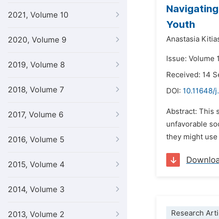
Navigating
2021, Volume 10
Youth
Anastasia Kitia
2020, Volume 9
Issue: Volume 
2019, Volume 8
Received: 14 
2018, Volume 7
DOI:
10.11648/
Abstract: This
2017, Volume 6
unfavorable soc
they might use 
2016, Volume 5
Downlo
2015, Volume 4
2014, Volume 3
Research Arti
2013, Volume 2