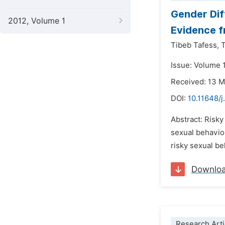
Gender Dif
2012, Volume 1
Evidence f
Tibeb Tafess,
T
Issue: Volume 
Received: 13 
DOI:
10.11648/
Abstract: Risky
sexual behavior
risky sexual b
Downlo
Research Arti