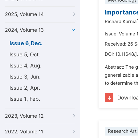
Methodology 
Importance 
2025, Volume 14
Richard Karnia
2024, Volume 13
Issue: Volume 
Issue 6, Dec.
Received: 26 
Issue 5, Oct.
DOI:
10.11648/j
Issue 4, Aug.
Abstract: The g
generalizable a
Issue 3, Jun.
to determine th
Issue 2, Apr.
Downlo
Issue 1, Feb.
2023, Volume 12
Research Arti
2022, Volume 11