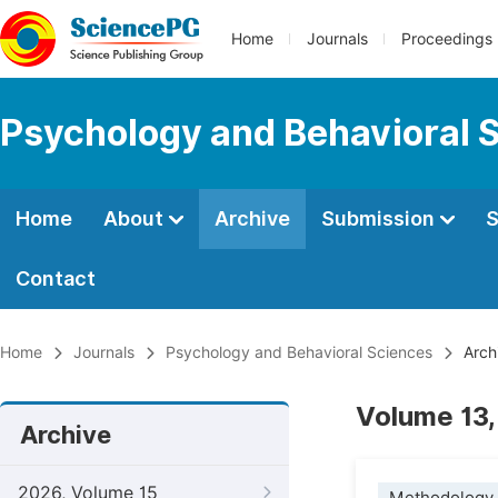
Home
Journals
Proceedings
Psychology and Behavioral 
Home
About
Archive
Submission
S
Contact
Home
Journals
Psychology and Behavioral Sciences
Arch
Volume 13,
Archive
2026, Volume 15