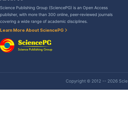
Science Publishing Group (SciencePG) is an Open Access
publisher, with more than 300 online, peer-reviewed journals
covering a wide range of academic disciplines.
Learn More About SciencePG
Copyright © 2012 -- 2026 Scien