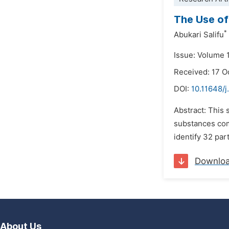
The Use of
*
Abukari Salifu
Issue: Volume 
Received: 17 O
DOI:
10.11648/
Abstract: This 
substances com
identify 32 par
Downlo
About Us