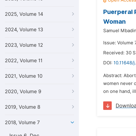
Puerperal 
2025, Volume 14
Woman
2024, Volume 13
Samuel Mbadi
Issue: Volume 7
2023, Volume 12
Received: 30 
2022, Volume 11
DOI:
10.11648/j
Abstract: Abort
2021, Volume 10
women never or 
2020, Volume 9
on one hand, il
Downlo
2019, Volume 8
2018, Volume 7
Issue 6, Dec.