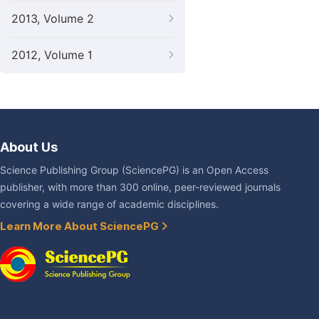
2013, Volume 2
2012, Volume 1
About Us
Science Publishing Group (SciencePG) is an Open Access
publisher, with more than 300 online, peer-reviewed journals
covering a wide range of academic disciplines.
Learn More About SciencePG