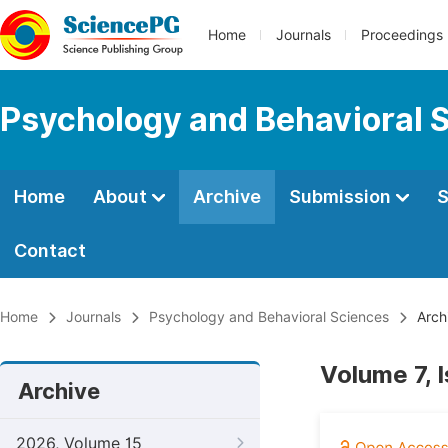
Home
Journals
Proceedings
Psychology and Behavioral 
Home
About
Archive
Submission
S
Contact
Home
Journals
Psychology and Behavioral Sciences
Arch
Volume 7, 
Archive
2026, Volume 15