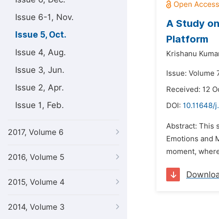
Issue 6-1, Nov.
A Study on
Issue 5, Oct.
Platform
Issue 4, Aug.
Krishanu Kuma
Issue 3, Jun.
Issue: Volume 7
Issue 2, Apr.
Received: 12 O
Issue 1, Feb.
DOI:
10.11648/j
Abstract: This 
2017, Volume 6
Emotions and Mo
moment, whereas
2016, Volume 5
Downlo
2015, Volume 4
2014, Volume 3