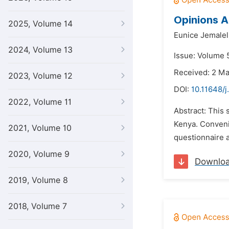
Opinions A
2025, Volume 14
Eunice Jemalel
2024, Volume 13
Issue: Volume 5
Received: 2 M
2023, Volume 12
DOI:
10.11648/j
2022, Volume 11
Abstract: This
Kenya. Conveni
2021, Volume 10
questionnaire a
2020, Volume 9
Downlo
2019, Volume 8
2018, Volume 7