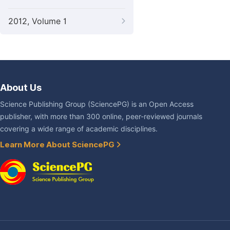
2012, Volume 1
About Us
Science Publishing Group (SciencePG) is an Open Access
publisher, with more than 300 online, peer-reviewed journals
covering a wide range of academic disciplines.
Learn More About SciencePG