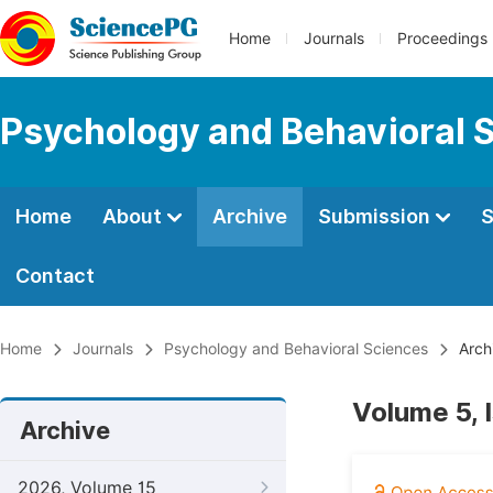
Home
Journals
Proceedings
Psychology and Behavioral 
Home
About
Archive
Submission
S
Contact
Home
Journals
Psychology and Behavioral Sciences
Arch
Volume 5, 
Archive
2026, Volume 15