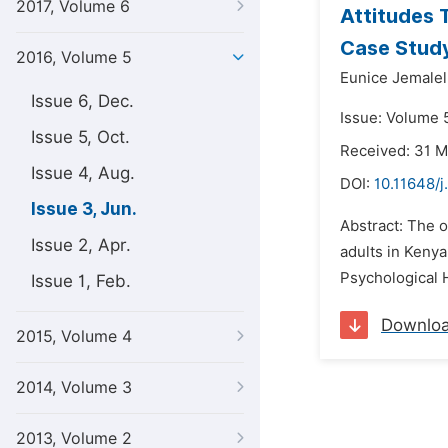
2017, Volume 6
Attitudes 
Case Study
2016, Volume 5
Eunice Jemalel
Issue 6, Dec.
Issue: Volume 5
Issue 5, Oct.
Received: 31 
Issue 4, Aug.
DOI:
10.11648/
Issue 3, Jun.
Abstract: The 
Issue 2, Apr.
adults in Keny
Psychological H
Issue 1, Feb.
Downlo
2015, Volume 4
2014, Volume 3
2013, Volume 2