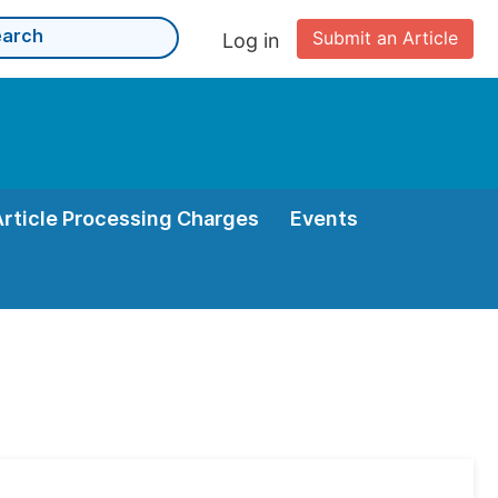
Submit an Article
Log in
Article Processing Charges
Events