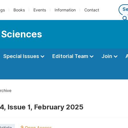
ngs
Books
Events
Information
Contact
 Sciences
Special Issues
Editorial Team
Join
rchive
4, Issue 1, February 2025