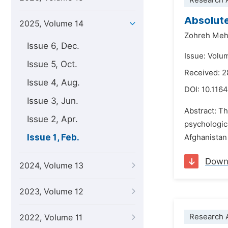
Research A
Absolute
2025, Volume 14
Zohreh Meh
Issue 6, Dec.
Issue: Volu
Issue 5, Oct.
Received: 
Issue 4, Aug.
DOI:
10.1164
Issue 3, Jun.
Abstract: Th
Issue 2, Apr.
psychologic
Issue 1, Feb.
Afghanistan
Down
2024, Volume 13
2023, Volume 12
Research A
2022, Volume 11