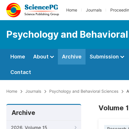
Home
Journals
Proceedi
Psychology and Behavioral
Home
About
Archive
Submission
Contact
Home
Journals
Psychology and Behavioral Sciences
A
Volume 1
Archive
2026, Volume 15