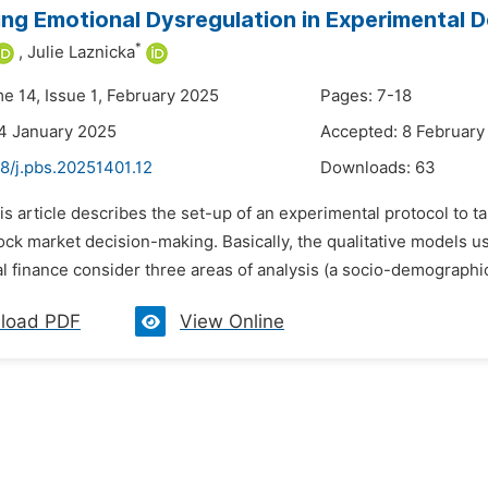
ng Emotional Dysregulation in Experimental D
*
,
Julie Laznicka
me 14, Issue 1, February 2025
Pages: 7-18
4 January 2025
Accepted: 8 February
8/j.pbs.20251401.12
Downloads:
63
is article describes the set-up of an experimental protocol to t
ock market decision-making. Basically, the qualitative models us
 finance consider three areas of analysis (a socio-demographic a
load PDF
View Online