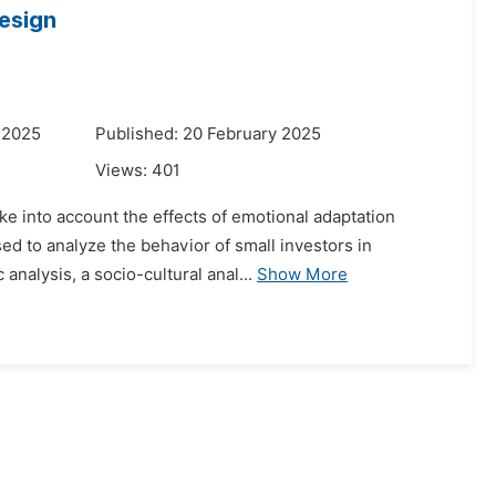
esign
 2025
Published: 20 February 2025
Views:
401
ake into account the effects of emotional adaptation
ed to analyze the behavior of small investors in
nalysis, a socio-cultural anal...
Show More