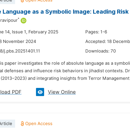
rticle
 Language as a Symbolic Image: Leading Risk 
*
ravipour
me 14, Issue 1, February 2025
Pages: 1-6
28 November 2024
Accepted: 18 Decemb
8/j.pbs.20251401.11
Downloads:
70
is paper investigates the role of absolute language as a symbol
al defenses and influence risk behaviors in jihadist contexts.
 (2013–2023) and integrating insights from Terror Management T
load PDF
View Online
rticle