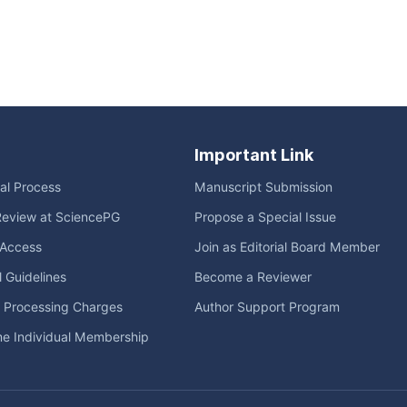
Important Link
ial Process
Manuscript Submission
Review at SciencePG
Propose a Special Issue
Access
Join as Editorial Board Member
l Guidelines
Become a Reviewer
e Processing Charges
Author Support Program
me Individual Membership