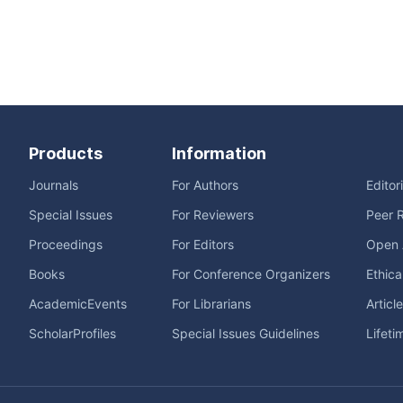
Products
Information
Journals
For Authors
Editor
Special Issues
For Reviewers
Peer 
Proceedings
For Editors
Open 
Books
For Conference Organizers
Ethica
AcademicEvents
For Librarians
Articl
ScholarProfiles
Special Issues Guidelines
Lifeti