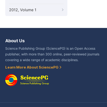
2012, Volume 1
About Us
Science Publishing Group (SciencePG) is an Open Access
publisher, with more than 300 online, peer-reviewed journals
covering a wide range of academic disciplines.
Learn More About SciencePG