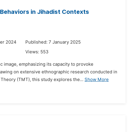
Behaviors in Jihadist Contexts
er 2024
Published: 7 January 2025
Views:
553
ic image, emphasizing its capacity to provoke
 Drawing on extensive ethnographic research conducted in
heory (TMT), this study explores the...
Show More