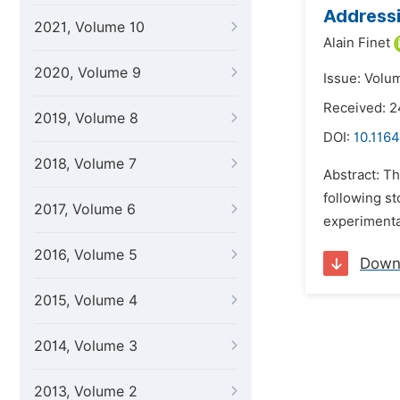
Addressi
2021, Volume 10
Alain Finet
2020, Volume 9
Issue: Volu
Received: 2
2019, Volume 8
DOI:
10.1164
2018, Volume 7
Abstract: Th
following st
2017, Volume 6
experimental
2016, Volume 5
Down
2015, Volume 4
2014, Volume 3
2013, Volume 2