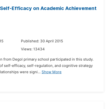
d Self-Efficacy on Academic Achievement
15
Published: 30 April 2015
Views:
13434
 from Degol primary school participated in this study.
 self-efficacy, self-regulation, and cognitive strategy
lationships were signi...
Show More