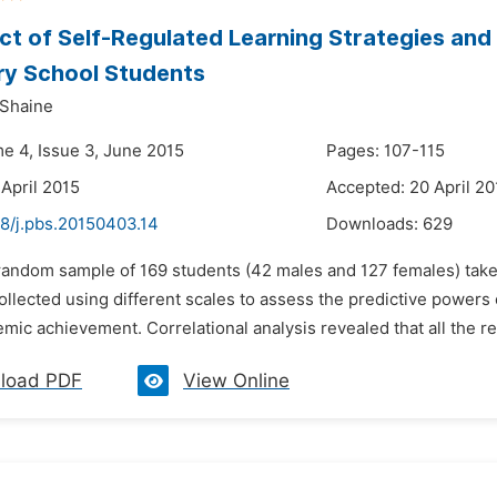
ct of Self-Regulated Learning Strategies an
ry School Students
 Shaine
me 4, Issue 3, June 2015
Pages: 107-115
 April 2015
Accepted: 20 April 20
48/j.pbs.20150403.14
Downloads:
629
 random sample of 169 students (42 males and 127 females) taken
llected using different scales to assess the predictive powers of
mic achievement. Correlational analysis revealed that all the re
load PDF
View Online