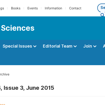
ngs
Books
Events
Information
Contact
 Sciences
Special Issues
Editorial Team
Join
rchive
, Issue 3, June 2015