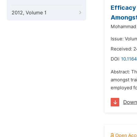
Efficacy
2012, Volume 1
Amongst
Mohammad S
Issue: Volu
Received: 
DOI:
10.116
Abstract: Th
amongst tra
employed fo
Down