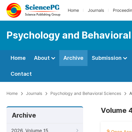
Home
Journals
Proceedi
Psychology and Behavioral
Home
About
Archive
Submission
Contact
Home
Journals
Psychology and Behavioral Sciences
A
Volume 4
Archive
2026, Volume 15