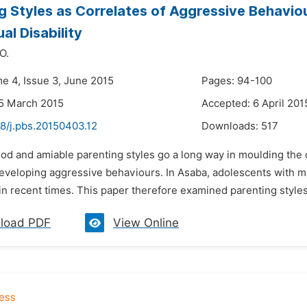
g Styles as Correlates of Aggressive Behavi
ual Disability
O.
me 4, Issue 3, June 2015
Pages: 94-100
5 March 2015
Accepted: 6 April 201
48/j.pbs.20150403.12
Downloads:
517
od and amiable parenting styles go a long way in moulding the c
eveloping aggressive behaviours. In Asaba, adolescents with mil
n recent times. This paper therefore examined parenting styles 
load PDF
View Online