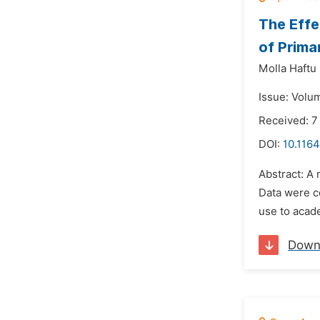
The Effe
of Prima
Molla Haftu
Issue: Volu
Received: 7
DOI:
10.116
Abstract: A
Data were co
use to acade
Down