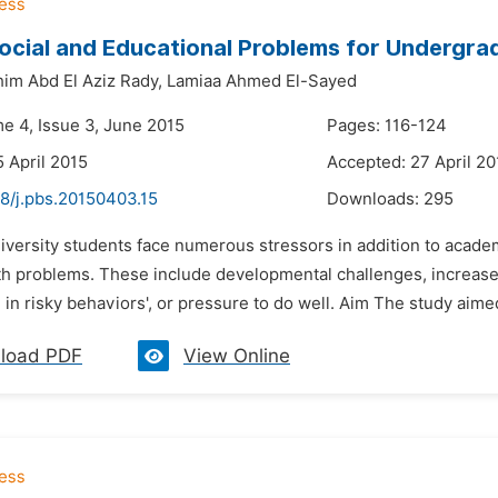
cial and Educational Problems for Undergrad
im Abd El Aziz Rady,
Lamiaa Ahmed El-Sayed
me 4, Issue 3, June 2015
Pages: 116-124
5 April 2015
Accepted: 27 April 20
48/j.pbs.20150403.15
Downloads:
295
niversity students face numerous stressors in addition to acad
th problems. These include developmental challenges, increased
in risky behaviors', or pressure to do well. Aim The study aime
load PDF
View Online