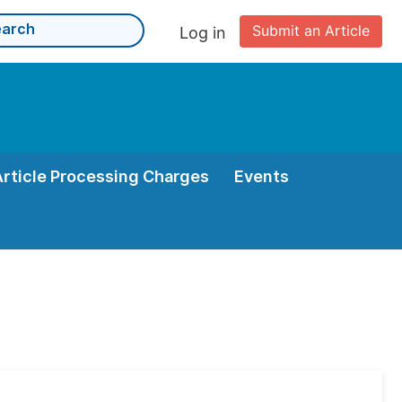
Submit an Article
Log in
Article Processing Charges
Events