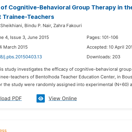
 of Cognitive-Behavioral Group Therapy in t
 Trainee-Teachers
heikhiani,
Bindu P. Nair,
Zahra Fakouri
me 4, Issue 3, June 2015
Pages: 101-106
24 March 2015
Accepted: 10 April 20
48/j.pbs.20150403.13
Downloads:
203
is study investigates the efficacy of cognitive-behavioral grou
inee-teachers of Bentolhoda Teacher Education Center, in Boush
r the study were randomly assigned into experimental (N=60) a
load PDF
View Online