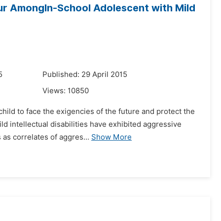
our AmongIn-School Adolescent with Mild
5
Published: 29 April 2015
Views:
10850
hild to face the exigencies of the future and protect the
d intellectual disabilities have exhibited aggressive
as correlates of aggres...
Show More