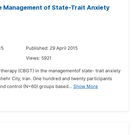
he Management of State-Trait Anxiety
15
Published: 29 April 2015
Views:
5921
p therapy (CBGT) in the managementof state- trait anxiety
ehr City, Iran. One hundred and twenty participants
nd control (N=60) groups based...
Show More