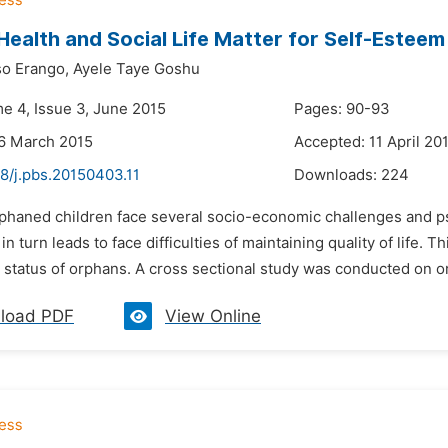
Health and Social Life Matter for Self-Esteem
o Erango,
Ayele Taye Goshu
me 4, Issue 3, June 2015
Pages: 90-93
6 March 2015
Accepted: 11 April 20
8/j.pbs.20150403.11
Downloads:
224
rphaned children face several socio-economic challenges and p
in turn leads to face difficulties of maintaining quality of life. T
 status of orphans. A cross sectional study was conducted on or
load PDF
View Online