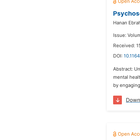
Psychoso
Hanan Ebrah
Issue: Volu
Received: 1
DOI:
10.116
Abstract: U
mental heal
by engaging 
Down