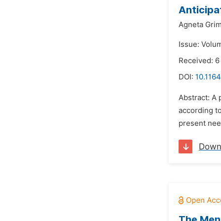
Anticipa
Agneta Grim
Issue: Volu
Received: 6
DOI:
10.116
Abstract: A 
according to
present need
Down
The Ment