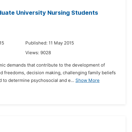
uate University Nursing Students
15
Published: 11 May 2015
Views:
9028
emic demands that contribute to the development of
 freedoms, decision making, challenging family beliefs
d to determine psychosocial and e...
Show More