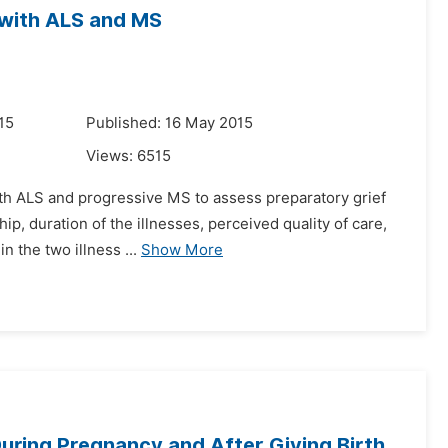
 with ALS and MS
15
Published: 16 May 2015
Views:
6515
with ALS and progressive MS to assess preparatory grief
ip, duration of the illnesses, perceived quality of care,
 the two illness ...
Show More
uring Pregnancy and After Giving Birth