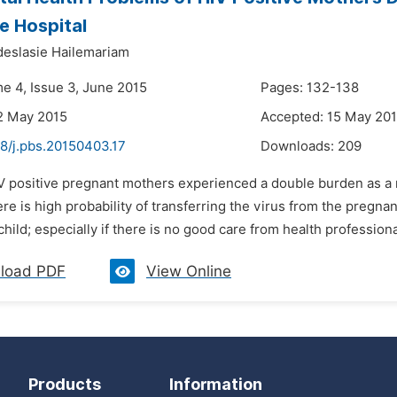
le Hospital
eslasie Hailemariam
me 4, Issue 3, June 2015
Pages: 132-138
2 May 2015
Accepted: 15 May 20
48/j.pbs.20150403.17
Downloads:
209
V positive pregnant mothers experienced a double burden as a re
re is high probability of transferring the virus from the pregna
 child; especially if there is no good care from health professiona
load PDF
View Online
Products
Information