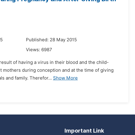
15
Published: 28 May 2015
Views:
6987
sult of having a virus in their blood and the child-
nt mothers during conception and at the time of giving
ls and family. Therefor...
Show More
Important Link