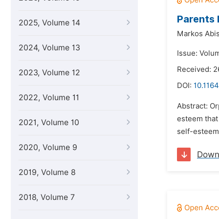
Parents 
2025, Volume 14
Markos Abis
2024, Volume 13
Issue: Volu
Received: 2
2023, Volume 12
DOI:
10.1164
2022, Volume 11
Abstract: O
esteem that 
2021, Volume 10
self-esteem
2020, Volume 9
Down
2019, Volume 8
2018, Volume 7