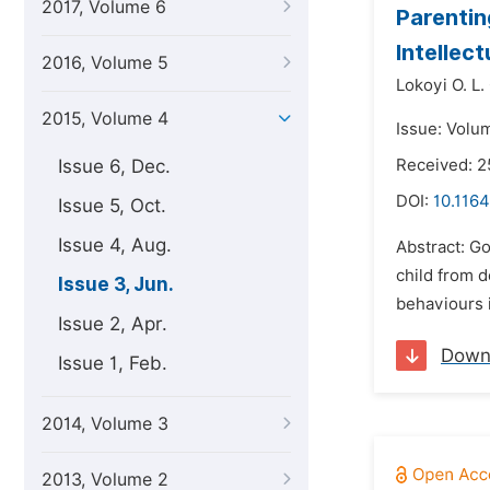
2017, Volume 6
Parentin
Intellect
2016, Volume 5
Lokoyi O. L. 
2015, Volume 4
Issue: Volu
Issue 6, Dec.
Received: 2
DOI:
10.116
Issue 5, Oct.
Issue 4, Aug.
Abstract: Go
child from d
Issue 3, Jun.
behaviours i
Issue 2, Apr.
Down
Issue 1, Feb.
2014, Volume 3
2013, Volume 2