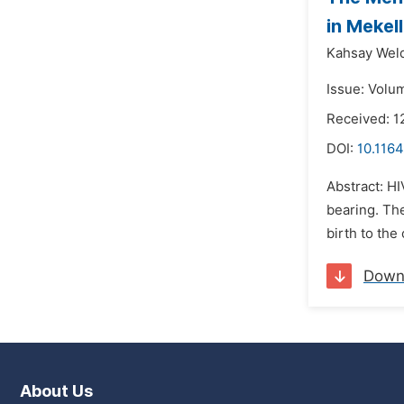
in Mekel
Kahsay Weld
Issue: Volu
Received: 1
DOI:
10.116
Abstract: HI
bearing. The
birth to the
Down
About Us