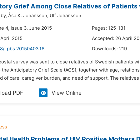
tory Grief Among Close Relatives of Patients
by,
Åsa K. Johansson,
Ulf Johansson
me 4, Issue 3, June 2015
Pages: 125-131
 April 2015
Accepted: 26 April 20
48/j.pbs.20150403.16
Downloads:
219
postal survey was sent to close relatives of Swedish patients 
 the Anticipatory Grief Scale (AGS), together with age, relationsh
 of care, caregiver burden, and need of support. The relatives in
load PDF
View Online
al Health Problems of HIV Positive Mothers D