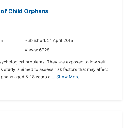
 of Child Orphans
15
Published: 21 April 2015
Views:
6728
sychological problems. They are exposed to low self-
his study is aimed to assess risk factors that may affect
phans aged 5-18 years ol...
Show More