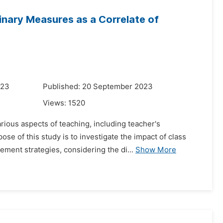
linary Measures as a Correlate of
023
Published: 20 September 2023
Views:
1520
rious aspects of teaching, including teacher's
e of this study is to investigate the impact of class
ment strategies, considering the di...
Show More