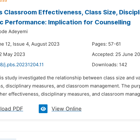
s Classroom Effectiveness, Class Size, Discip
 Performance: Implication for Counselling
ode Adeyemi
me 12, Issue 4, August 2023
Pages: 57-61
22 May 2023
Accepted: 25 June 2
8/j.pbs.20231204.11
Downloads:
142
is study investigated the relationship between class size and va
s, disciplinary measures, and classroom management. The purpos
her effectiveness, disciplinary measures, and classroom manage
load PDF
View Online