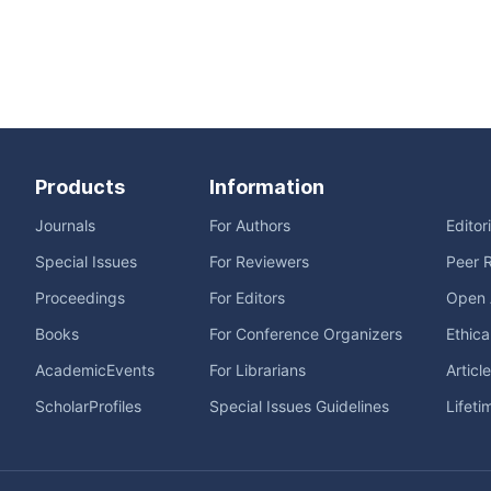
Products
Information
Journals
For Authors
Editor
Special Issues
For Reviewers
Peer 
Proceedings
For Editors
Open 
Books
For Conference Organizers
Ethica
AcademicEvents
For Librarians
Articl
ScholarProfiles
Special Issues Guidelines
Lifeti