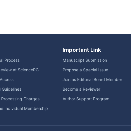
Important Link
ial Process
Manuscript Submission
Review at SciencePG
Propose a Special Issue
Access
Join as Editorial Board Member
l Guidelines
Become a Reviewer
e Processing Charges
Author Support Program
me Individual Membership