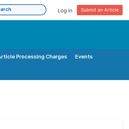
Submit an Article
Log in
Article Processing Charges
Events