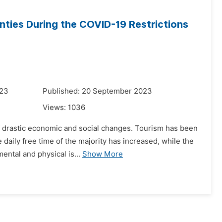
ties During the COVID-19 Restrictions
023
Published: 20 September 2023
Views:
1036
 drastic economic and social changes. Tourism has been
e daily free time of the majority has increased, while the
ental and physical is...
Show More