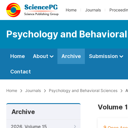
Home
Journals
Proceedi
Psychology and Behavioral
Home
About
Archive
Submission
Contact
Home
Journals
Psychology and Behavioral Sciences
A
Volume 1
Archive
2026, Volume 15