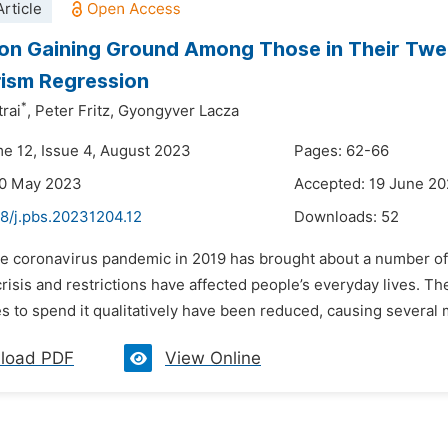
rticle
on Gaining Ground Among Those in Their Twen
ism Regression
*
trai
,
Peter Fritz,
Gyongyver Lacza
me 12, Issue 4, August 2023
Pages: 62-66
30 May 2023
Accepted: 19 June 2
48/j.pbs.20231204.12
Downloads:
52
he coronavirus pandemic in 2019 has brought about a number of
crisis and restrictions have affected people’s everyday lives. Th
s to spend it qualitatively have been reduced, causing several m
load PDF
View Online