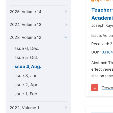
Teacher’
2025, Volume 14
Academic
2024, Volume 13
Joseph Kay
Issue: Volu
2023, Volume 12
Received: 
Issue 6, Dec.
DOI:
10.1164
Issue 5, Oct.
Abstract: Th
Issue 4, Aug.
effectivenes
Issue 3, Jun.
size on teac
Issue 2, Apr.
Down
Issue 1, Feb.
2022, Volume 11