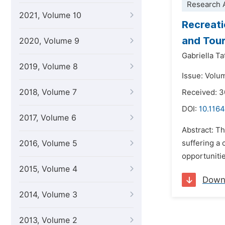
Research A
2021, Volume 10
Recreati
and Tour
2020, Volume 9
Gabriella Ta
2019, Volume 8
Issue: Volu
2018, Volume 7
Received: 
DOI:
10.116
2017, Volume 6
Abstract: T
2016, Volume 5
suffering a 
opportunitie
2015, Volume 4
Down
2014, Volume 3
2013, Volume 2