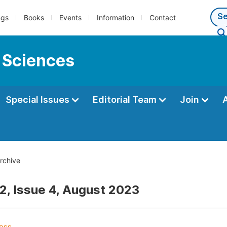
ngs
Books
Events
Information
Contact
 Sciences
Special Issues
Editorial Team
Join
rchive
2, Issue 4, August 2023