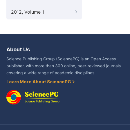
2012, Volume 1
About Us
Science Publishing Group (SciencePG) is an Open Access
publisher, with more than 300 online, peer-reviewed journals
covering a wide range of academic disciplines.
Learn More About SciencePG