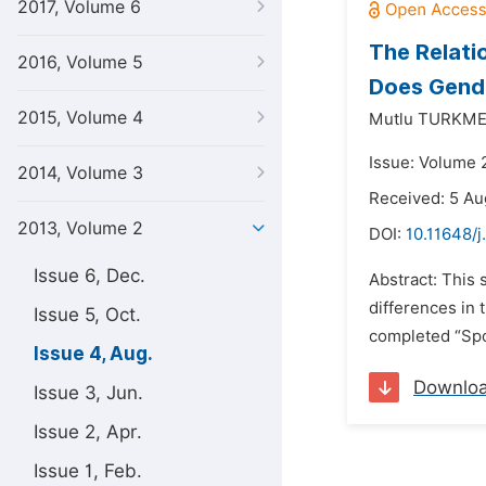
2017, Volume 6
The Relati
2016, Volume 5
Does Gende
2015, Volume 4
Mutlu TURKME
Issue: Volume 
2014, Volume 3
Received: 5 Au
2013, Volume 2
DOI:
10.11648/
Issue 6, Dec.
Abstract: This 
differences in t
Issue 5, Oct.
completed “Spo
Issue 4, Aug.
Downlo
Issue 3, Jun.
Issue 2, Apr.
Issue 1, Feb.