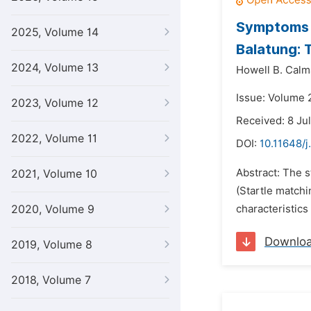
Symptoms D
2025, Volume 14
Balatung: 
2024, Volume 13
Howell B. Calm
Issue: Volume 
2023, Volume 12
Received: 8 Ju
2022, Volume 11
DOI:
10.11648/j
Abstract: The s
2021, Volume 10
(Startle matchi
2020, Volume 9
characteristics
Downlo
2019, Volume 8
2018, Volume 7