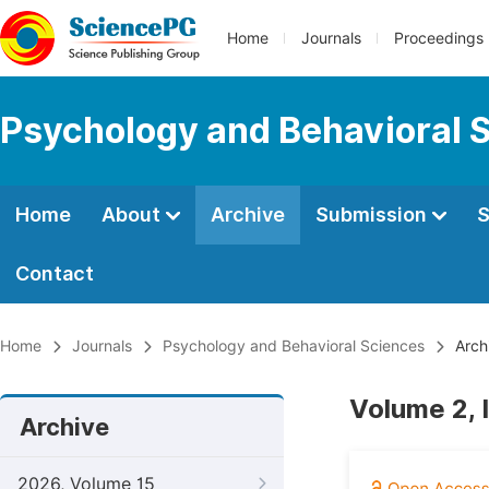
Home
Journals
Proceedings
Psychology and Behavioral 
Home
About
Archive
Submission
S
Contact
Home
Journals
Psychology and Behavioral Sciences
Arch
Volume 2, 
Archive
2026, Volume 15