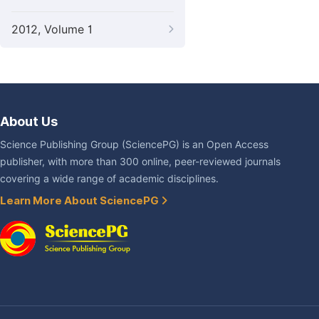
2012, Volume 1
About Us
Science Publishing Group (SciencePG) is an Open Access
publisher, with more than 300 online, peer-reviewed journals
covering a wide range of academic disciplines.
Learn More About SciencePG