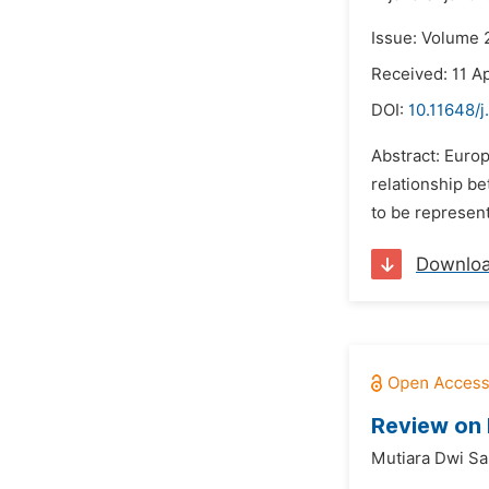
Issue: Volume 2
Received: 11 Ap
DOI:
10.11648/j
Abstract: Europ
relationship be
to be represent
Downlo
Review on
Mutiara Dwi Sar