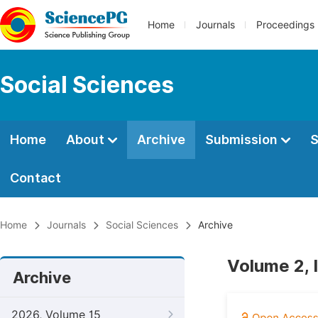
Home
Journals
Proceedings
Social Sciences
Home
About
Archive
Submission
S
Contact
Home
Journals
Social Sciences
Archive
Volume 2, I
Archive
2026, Volume 15