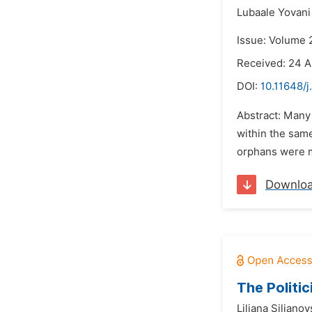
Lubaale Yovani
Issue: Volume 2
Received: 24 A
DOI:
10.11648/j
Abstract: Many
within the same
orphans were mo
Downlo
The Politic
Liljana Siljano