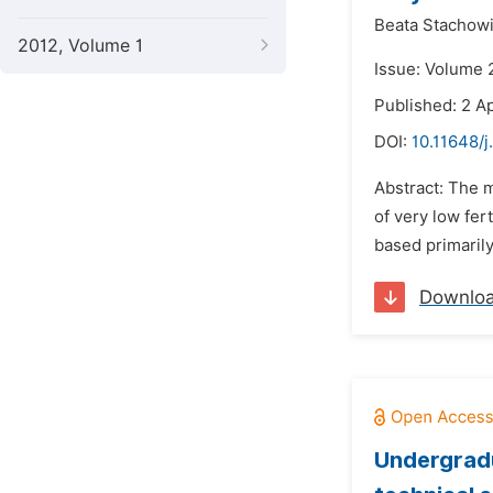
Beata Stachow
2012, Volume 1
Issue: Volume 2
Published: 2 Ap
DOI:
10.11648/j
Abstract: The m
of very low fer
based primarily
Downlo
Undergradu