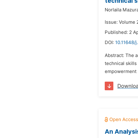
technical s
Norlaila Mazur
Issue: Volume 2
Published: 2 Ap
DOI:
10.11648/j
Abstract: The a
technical skill
empowerment an
Downlo
An Analysi