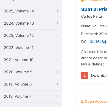
Spatial Pr
2025, Volume 14
Carlos Pelta
2024, Volume 13
Issue: Volume 2
Received: 30 
2023, Volume 12
DOI:
10.11648/j
2022, Volume 11
Abstract: It is
author described
2021, Volume 10
law is defined 
2020, Volume 9
Downlo
2019, Volume 8
2018, Volume 7