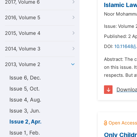
2017, Volume 6
Islamic La
Noor Mohamm
2016, Volume 5
Issue: Volume 2
2015, Volume 4
Published: 2 Ap
DOI:
10.11648/j
2014, Volume 3
Abstract: The 
2013, Volume 2
on this issue. 
respects. But a
Issue 6, Dec.
Issue 5, Oct.
Downlo
Issue 4, Aug.
Issue 3, Jun.
Issue 2, Apr.
Issue 1, Feb.
Only Child