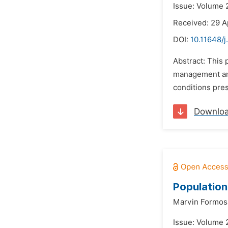
Issue: Volume 2
Received: 29 A
DOI:
10.11648/j
Abstract: This
management and 
conditions pres
Downlo
Population
Marvin Formos
Issue: Volume 2