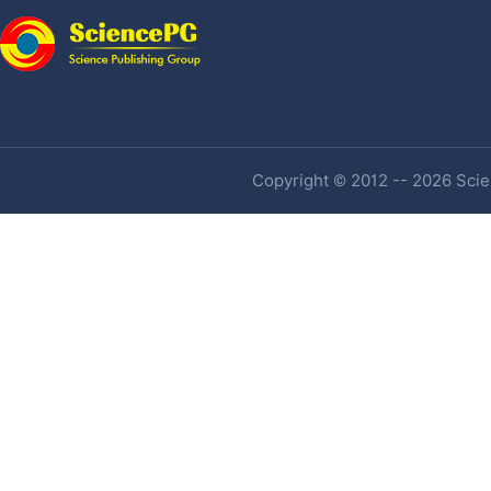
Copyright © 2012 -- 2026 Scien