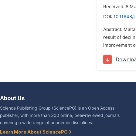
Received: 8 M
DOI:
10.11648/j
Abstract: Malt
result of declin
improvement of 
Downlo
About Us
Science Publishing Group (SciencePG) is an Open Access
publisher, with more than 300 online, peer-reviewed journals
covering a wide range of academic disciplines.
Learn More About SciencePG