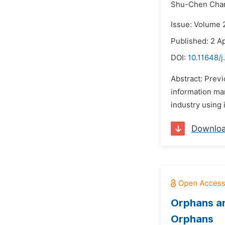
Shu-Chen Cha
Issue: Volume 2
Published: 2 Ap
DOI:
10.11648/j
Abstract: Prev
information ma
industry using i
Downlo
Orphans an
Orphans