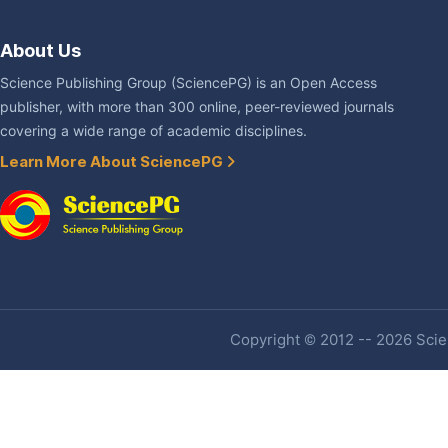
About Us
Science Publishing Group (SciencePG) is an Open Access
publisher, with more than 300 online, peer-reviewed journals
covering a wide range of academic disciplines.
Learn More About SciencePG
Copyright © 2012 -- 2026 Scien