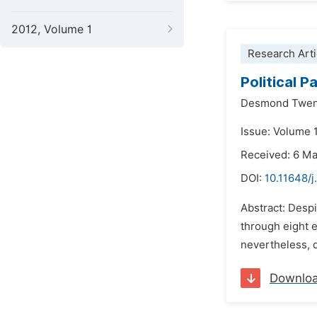
2012, Volume 1
Research Arti
Political 
Desmond Twen
Issue: Volume 
Received: 6 M
DOI:
10.11648/
Abstract: Despi
through eight e
nevertheless, q
Downlo