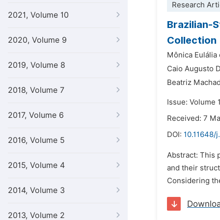
Research Arti
2021, Volume 10
Brazilian-S
Collection
2020, Volume 9
Mônica Eulália 
2019, Volume 8
Caio Augusto 
Beatriz Macha
2018, Volume 7
Issue: Volume 
2017, Volume 6
Received: 7 M
DOI:
10.11648/j
2016, Volume 5
Abstract: This 
2015, Volume 4
and their struc
Considering the
2014, Volume 3
Downlo
2013, Volume 2