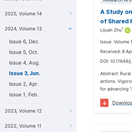
Research Arti
A Study on
2025, Volume 14
of Shared 
2024, Volume 13
*
Lijuan Zhu
Issue 6, Dec.
Issue: Volume 
Received: 8 Ap
Issue 5, Oct.
DOI:
10.11648/j
Issue 4, Aug.
Issue 3, Jun.
Abstract: Rural
actions. Vigoro
Issue 2, Apr.
for advancing "
Issue 1, Feb.
Downlo
2023, Volume 12
2022, Volume 11