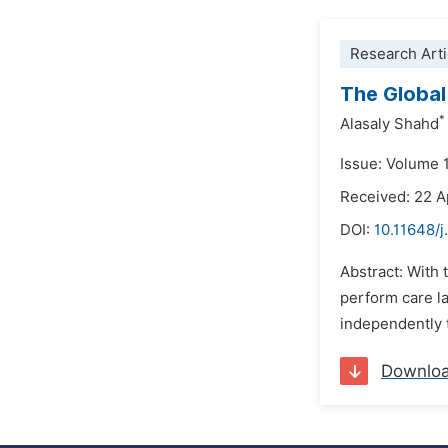
Research Arti
The Global
*
Alasaly Shahd
Issue: Volume 
Received: 22 A
DOI:
10.11648/
Abstract: With 
perform care l
independently t
Downlo