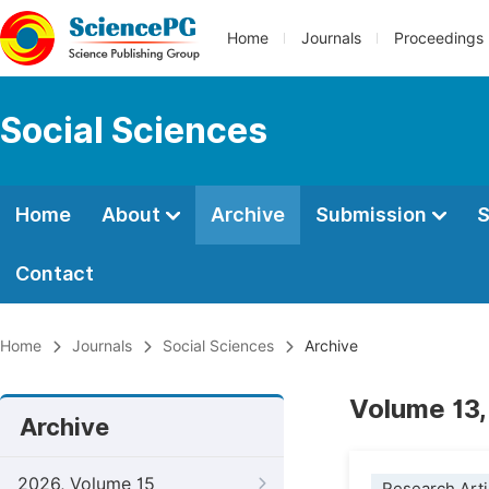
Home
Journals
Proceedings
Social Sciences
Home
About
Archive
Submission
S
Contact
Home
Journals
Social Sciences
Archive
Volume 13,
Archive
2026, Volume 15