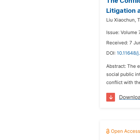
The Confli
Litigation 
Liu Xiaochun,
T
Issue: Volume 7
Received: 7 Ju
DOI:
10.11648/j
Abstract: The e
social public i
conflict with th
Downlo