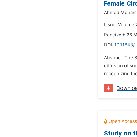
Female Cir
Ahmed Mohamed
Issue: Volume 7
Received: 26 
DOI:
10.11648/j
Abstract: The S
diffusion of s
recognizing the
Downlo
Study on t