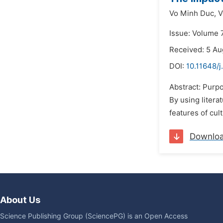
Vo Minh Duc,
V
Issue: Volume 7
Received: 5 Au
DOI:
10.11648/j
Abstract: Purpo
By using litera
features of cul
Downlo
About Us
Science Publishing Group (SciencePG) is an Open Access