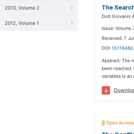
The Search
2013, Volume 2
Dott Giovanni 
2012, Volume 1
Issue: Volume 7
Received: 7 Ju
DOI:
10.11648/j
Abstract: The 
been reached. I
variables is an
Downlo