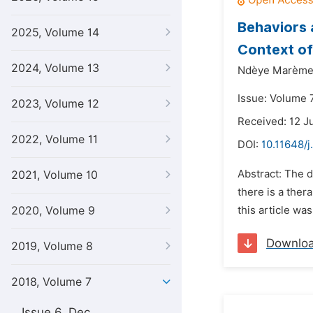
Behaviors a
2025, Volume 14
Context of
2024, Volume 13
Ndèye Marème
Issue: Volume 7
2023, Volume 12
Received: 12 J
2022, Volume 11
DOI:
10.11648/j
Abstract: The di
2021, Volume 10
there is a ther
2020, Volume 9
this article wa
Downlo
2019, Volume 8
2018, Volume 7
Issue 6, Dec.