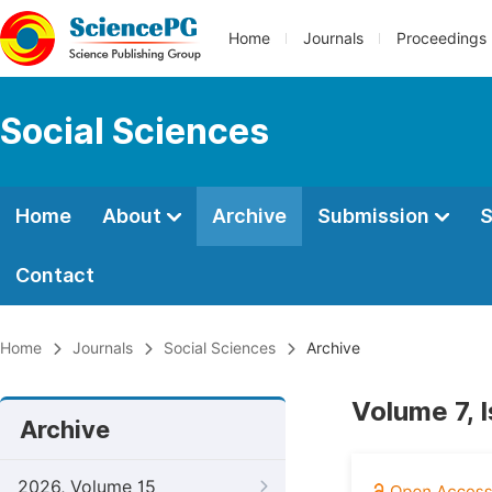
Home
Journals
Proceedings
Social Sciences
Home
About
Archive
Submission
S
Contact
Home
Journals
Social Sciences
Archive
Volume 7, 
Archive
2026, Volume 15