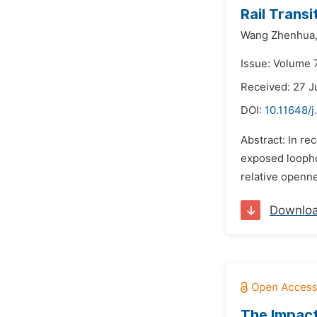
Rail Transi
Wang Zhenhua
Issue: Volume 7
Received: 27 J
DOI:
10.11648/j
Abstract: In re
exposed loophol
relative openn
Downlo
The Impact