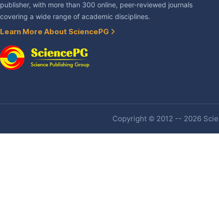
publisher, with more than 300 online, peer-reviewed journals
covering a wide range of academic disciplines.
Learn More About SciencePG
Copyright © 2012 -- 2026 Scien