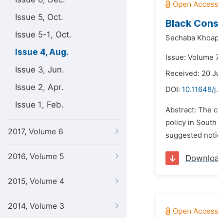
Issue 5, Oct.
Black Cons
Issue 5-1, Oct.
Sechaba Khoa
Issue 4, Aug.
Issue: Volume 7
Issue 3, Jun.
Received: 20 J
Issue 2, Apr.
DOI:
10.11648/j
Issue 1, Feb.
Abstract: The c
policy in South
2017, Volume 6
suggested notio
2016, Volume 5
Downlo
2015, Volume 4
2014, Volume 3