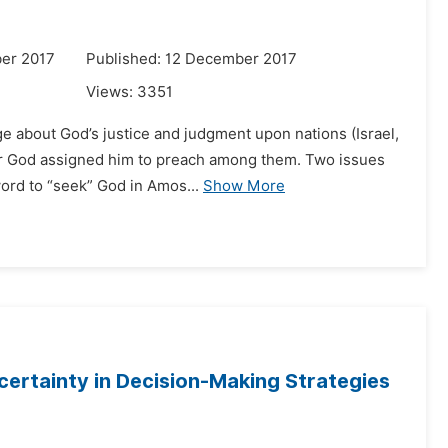
er 2017
Published: 12 December 2017
Views:
3351
e about God’s justice and judgment upon nations (Israel,
 for God assigned him to preach among them. Two issues
word to “seek” God in Amos...
Show More
certainty in Decision-Making Strategies