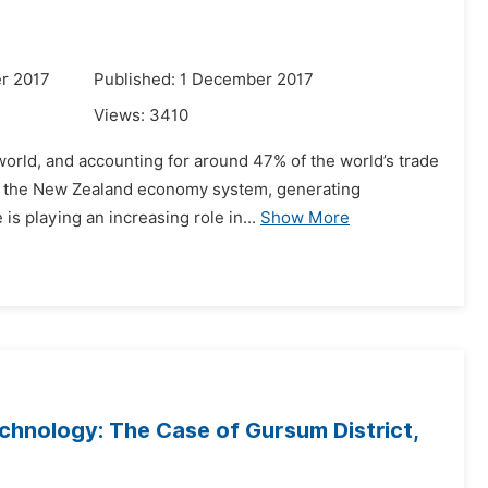
r 2017
Published: 1 December 2017
Views:
3410
world, and accounting for around 47% of the world’s trade
of the New Zealand economy system, generating
is playing an increasing role in...
Show More
chnology: The Case of Gursum District,