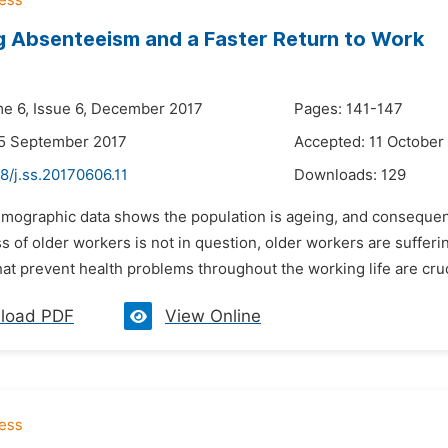
 Absenteeism and a Faster Return to Work
me 6, Issue 6, December 2017
Pages: 141-147
25 September 2017
Accepted: 11 October
8/j.ss.20170606.11
Downloads:
129
emographic data shows the population is ageing, and consequen
s of older workers is not in question, older workers are sufferi
t prevent health problems throughout the working life are cruci
load PDF
View Online