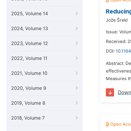
Reducing
2025, Volume 14
Jože Šrekl
2024, Volume 13
Issue: Volu
Received: 
2023, Volume 12
DOI:
10.1164
2022, Volume 11
Abstract: D
effectivenes
2021, Volume 10
Measures tha
2020, Volume 9
Down
2019, Volume 8
2018, Volume 7