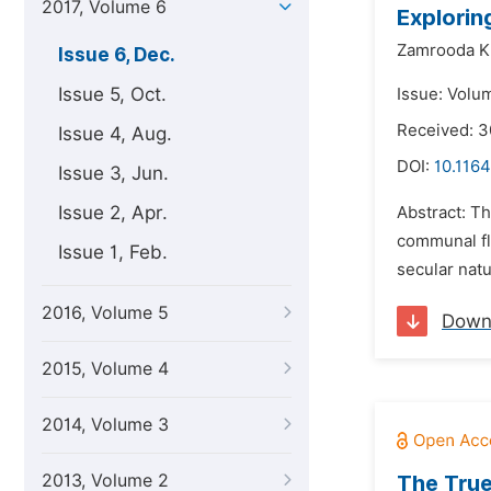
2017, Volume 6
Explorin
Zamrooda K
Issue 6, Dec.
Issue 5, Oct.
Issue: Volu
Received: 3
Issue 4, Aug.
DOI:
10.1164
Issue 3, Jun.
Issue 2, Apr.
Abstract: Th
communal fla
Issue 1, Feb.
secular natu
2016, Volume 5
Down
2015, Volume 4
2014, Volume 3
2013, Volume 2
The True