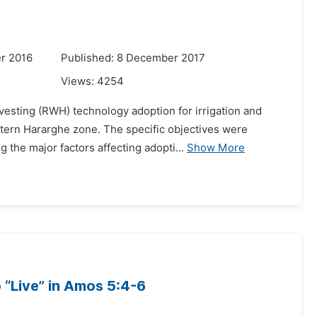
r 2016
Published: 8 December 2017
Views:
4254
vesting (RWH) technology adoption for irrigation and
astern Hararghe zone. The specific objectives were
the major factors affecting adopti...
Show More
 “Live” in Amos 5:4-6