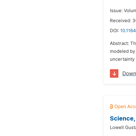
Issue: Volu
Received: 3
DOI:
10.1164
Abstract: Th
modeled by 
uncertainty 
Down
Science,
Lowell Gust