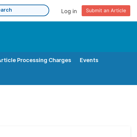
Submit an Article
Log in
Article Processing Charges
Events