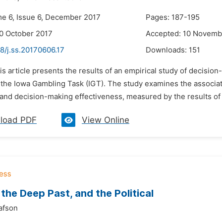
me 6, Issue 6, December 2017
Pages: 187-195
0 October 2017
Accepted: 10 Novemb
8/j.ss.20170606.17
Downloads:
151
is article presents the results of an empirical study of decisio
the Iowa Gambling Task (IGT). The study examines the associati
and decision-making effectiveness, measured by the results of s
load PDF
View Online
 the Deep Past, and the Political
afson