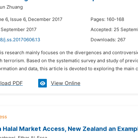
un Zhuang
me 6, Issue 6, December 2017
Pages: 160-168
3 September 2017
Accepted: 25 Septem
8/j.ss.20170606.13
Downloads:
267
his research mainly focuses on the divergences and controversi
h terrorism. Based on the systematic survey and study of previou
ormation and data, this article is devoted to exploring the main c
load PDF
View Online
h Halal Market Access, New Zealand an Examp