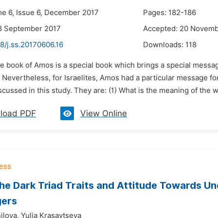
me 6, Issue 6, December 2017
Pages: 182-186
8 September 2017
Accepted: 20 Novemb
8/j.ss.20170606.16
Downloads:
118
he book of Amos is a special book which brings a special messag
). Nevertheless, for Israelites, Amos had a particular message
cussed in this study. They are: (1) What is the meaning of the 
load PDF
View Online
the Dark Triad Traits and Attitude Towards Un
gers
ilova,
Yulia Krasavtseva