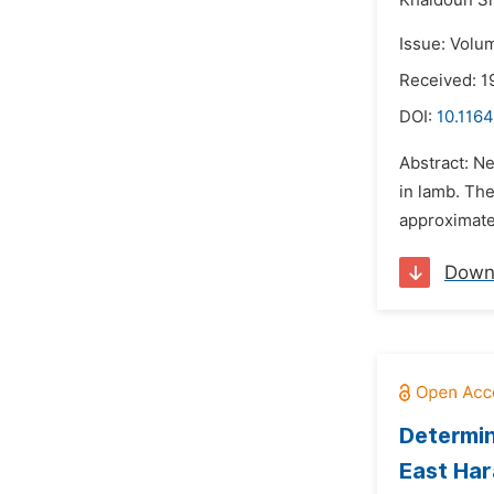
Khaldoun Sh
Issue: Volu
Received: 1
DOI:
10.1164
Abstract: Ne
in lamb. Th
approximatel
Down
Determin
East Har