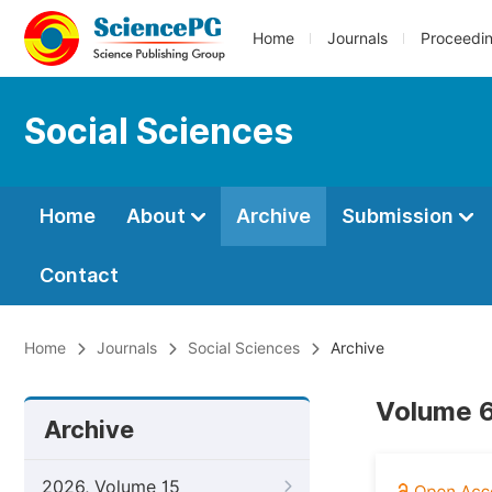
Home
Journals
Proceedi
Social Sciences
Home
About
Archive
Submission
Contact
Home
Journals
Social Sciences
Archive
Volume 6
Archive
2026, Volume 15