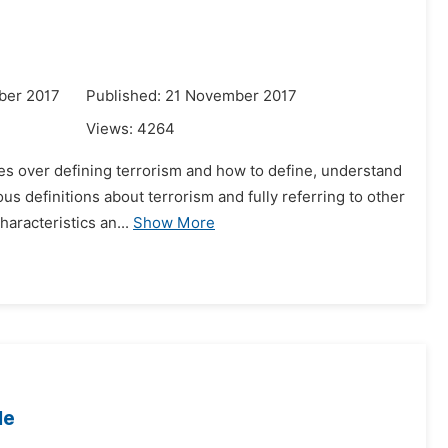
ber 2017
Published: 21 November 2017
Views:
4264
es over defining terrorism and how to define, understand
s definitions about terrorism and fully referring to other
haracteristics an...
Show More
le