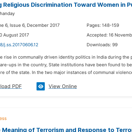
g Religious Discrimination Toward Women in Pu
handay
me 6, Issue 6, December 2017
Pages: 148-159
0 August 2017
Accepted: 16 Novemb
8/j.ss.20170606.12
Downloads:
99
e rise in communally driven identity politics in India during th
re-ups in the country, State institutions have been found to be
re of the state. In the two major instances of communal violence
load PDF
View Online
 Meaning of Terrorism and Response to Terro