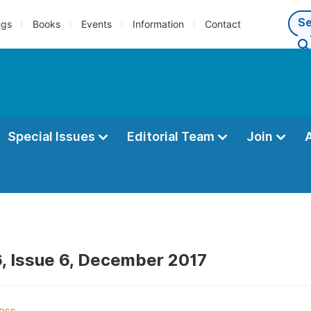
ngs
Books
Events
Information
Contact
Special Issues
Editorial Team
Join
, Issue 6, December 2017