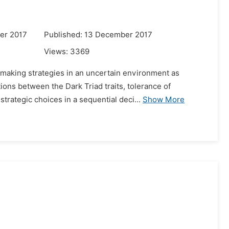
er 2017
Published: 13 December 2017
Views:
3369
n-making strategies in an uncertain environment as
ons between the Dark Triad traits, tolerance of
trategic choices in a sequential deci...
Show More