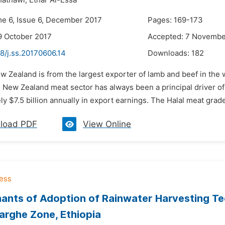
atnawi,
Ethar Al-Essa
me 6, Issue 6, December 2017
Pages: 169-173
9 October 2017
Accepted: 7 Novembe
8/j.ss.20170606.14
Downloads:
182
w Zealand is from the largest exporter of lamb and beef in the 
e New Zealand meat sector has always been a principal driver 
y $7.5 billion annually in export earnings. The Halal meat grade 
load PDF
View Online
ants of Adoption of Rainwater Harvesting Te
arghe Zone, Ethiopia