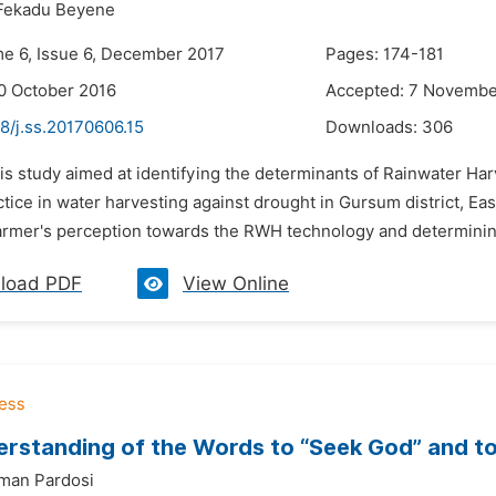
Fekadu Beyene
me 6, Issue 6, December 2017
Pages: 174-181
0 October 2016
Accepted: 7 Novembe
8/j.ss.20170606.15
Downloads:
306
is study aimed at identifying the determinants of Rainwater Har
tice in water harvesting against drought in Gursum district, E
armer's perception towards the RWH technology and determining 
load PDF
View Online
rstanding of the Words to “Seek God” and to
man Pardosi