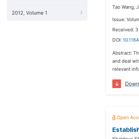
Tao Wang,
J
2012, Volume 1
Issue: Volu
Received: 
DOI:
10.1164
Abstract: T
and deal wit
relevant inf
Down
Establis