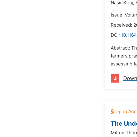
Nasir Siraj,
Issue: Volu
Received: 2
DOI:
10.1164
Abstract: Th
farmers prac
assessing f
Down
The Unde
Milton Thor