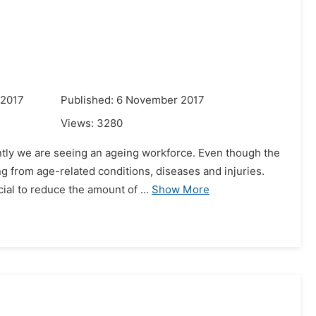
 2017
Published: 6 November 2017
Views:
3280
tly we are seeing an ageing workforce. Even though the
ng from age-related conditions, diseases and injuries.
al to reduce the amount of ...
Show More