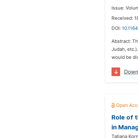
Issue: Volu
Received: 1
DOI:
10.1164
Abstract: T
Judah, etc.
would be dis
Down
Role of 
in Mana
Tatiana Korn