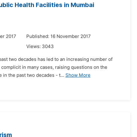
blic Health Facilities in Mumbai
er 2017
Published: 16 November 2017
Views:
3043
e past two decades has led to an increasing number of
 complicit in many cases, raising questions on the
 in the past two decades - t...
Show More
rism