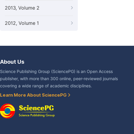
2013, Volume 2
2012, Volume 1
About Us
Science Publishing Group (SciencePG) is an Open Access
publisher, with more than 300 online, peer-reviewed journals
covering a wide range of academic disciplines.
Learn More About SciencePG