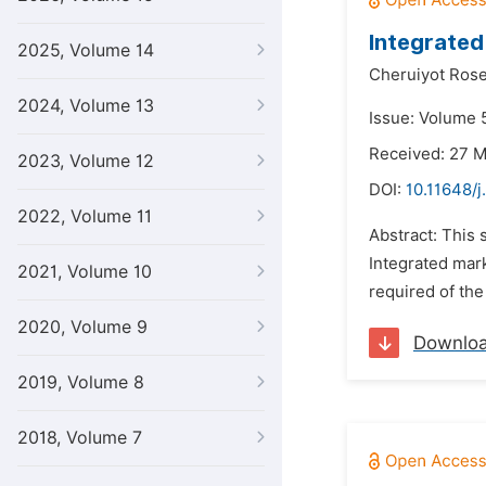
Integrated
2025, Volume 14
Cheruiyot Rose
2024, Volume 13
Issue: Volume 5
Received: 27 
2023, Volume 12
DOI:
10.11648/j
2022, Volume 11
Abstract: This
Integrated mark
2021, Volume 10
required of the
2020, Volume 9
Downlo
2019, Volume 8
2018, Volume 7