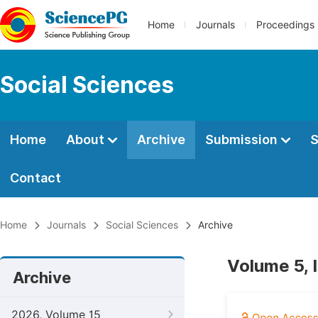
Home
Journals
Proceedings
Social Sciences
Home
About
Archive
Submission
S
Contact
Home
Journals
Social Sciences
Archive
Volume 5, 
Archive
2026, Volume 15