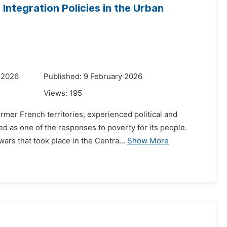
Integration Policies in the Urban
 2026
Published: 9 February 2026
Views:
195
rmer French territories, experienced political and
d as one of the responses to poverty for its people.
rs that took place in the Centra...
Show More