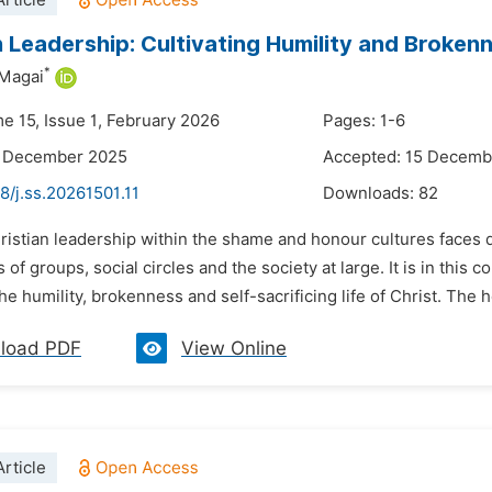
rticle
n Leadership: Cultivating Humility and Broken
*
 Magai
e 15, Issue 1, February 2026
Pages: 1-6
3 December 2025
Accepted: 15 Decemb
8/j.ss.20261501.11
Downloads:
82
ristian leadership within the shame and honour cultures faces 
 of groups, social circles and the society at large. It is in this c
e humility, brokenness and self-sacrificing life of Christ. The 
load PDF
View Online
rticle