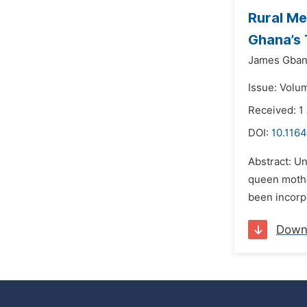
Rural Me
Ghana’s 
James Gban
Issue: Volum
Received: 1
DOI:
10.1164
Abstract: Un
queen mothe
been incorpo
Down