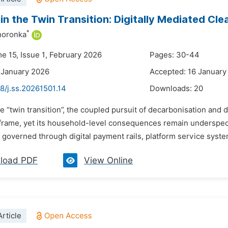
in the Twin Transition: Digitally Mediated Cl
*
horonka
e 15, Issue 1, February 2026
Pages: 30-44
 January 2026
Accepted: 16 January
8/j.ss.20261501.14
Downloads:
20
e “twin transition”, the coupled pursuit of decarbonisation and 
frame, yet its household-level consequences remain underspeci
 governed through digital payment rails, platform service syste
load PDF
View Online
rticle