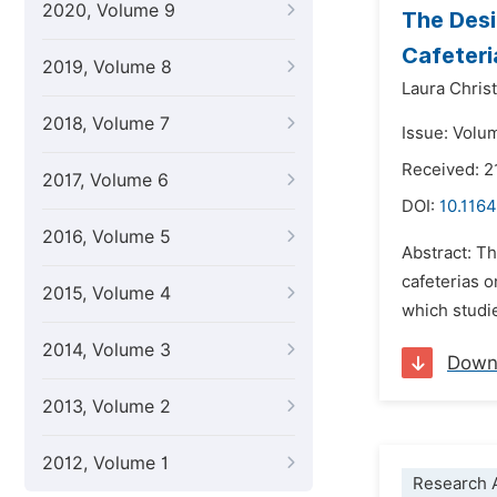
2020, Volume 9
The Desi
Cafeteri
2019, Volume 8
Laura Chris
2018, Volume 7
Issue: Volum
Received: 2
2017, Volume 6
DOI:
10.1164
2016, Volume 5
Abstract: Th
cafeterias o
2015, Volume 4
which studi
2014, Volume 3
Down
2013, Volume 2
2012, Volume 1
Research A