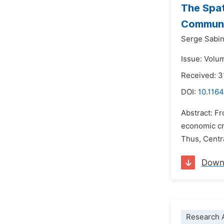
The Spat
Communi
Serge Sabi
Issue: Volum
Received: 
DOI:
10.1164
Abstract: Fr
economic cri
Thus, Centra
Down
Research A