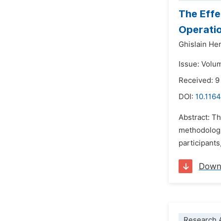
The Effe
Operatio
Ghislain He
Issue: Volum
Received: 
DOI:
10.1164
Abstract: Th
methodologi
participants
Down
Research A