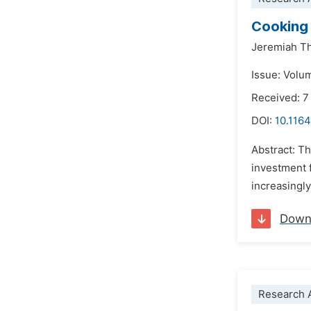
Cooking 
Jeremiah T
Issue: Volum
Received: 7
DOI:
10.1164
Abstract: Th
investment 
increasingly
Down
Research A