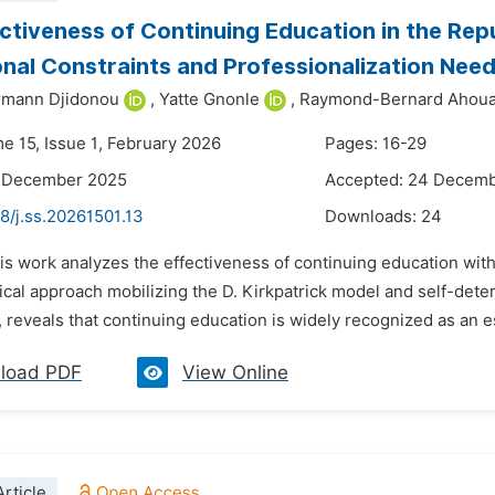
ctiveness of Continuing Education in the Rep
nal Constraints and Professionalization Nee
rmann Djidonou
,
Yatte Gnonle
,
Raymond-Bernard Ahoua
e 15, Issue 1, February 2026
Pages: 16-29
9 December 2025
Accepted: 24 Decem
8/j.ss.20261501.13
Downloads:
24
is work analyzes the effectiveness of continuing education wit
cal approach mobilizing the D. Kirkpatrick model and self-dete
, reveals that continuing education is widely recognized as an ess
load PDF
View Online
rticle