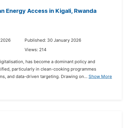
ean Energy Access in Kigali, Rwanda
 2026
Published: 30 January 2026
Views:
214
digitalisation, has become a dominant policy and
fied, particularly in clean-cooking programmes
ms, and data-driven targeting. Drawing on...
Show More