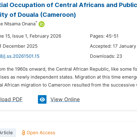
ial Occupation of Central Africans and Public 
ty of Douala (Cameroon)
*
ne Ntsama Onana
e 15, Issue 1, February 2026
Pages: 45-51
31 December 2025
Accepted: 17 January
8/j.ss.20261501.15
Downloads:
23
om the 1960s onward, the Central African Republic, like some fo
ses as newly independent states. Migration at this time emerge
l African migration to Cameroon resulted from the successive wa
load PDF
View Online
rticle