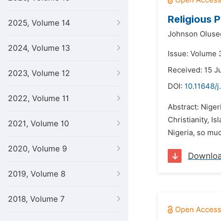
Religious 
2025, Volume 14
Johnson Oluseg
2024, Volume 13
Issue: Volume 
Received: 15 J
2023, Volume 12
DOI:
10.11648/j
2022, Volume 11
Abstract: Niger
Christianity, I
2021, Volume 10
Nigeria, so much
2020, Volume 9
Downlo
2019, Volume 8
2018, Volume 7