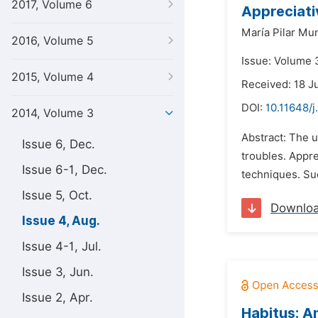
2017, Volume 6
Appreciati
María Pilar M
2016, Volume 5
Issue: Volume 
2015, Volume 4
Received: 18 J
DOI:
10.11648/j
2014, Volume 3
Abstract: The u
Issue 6, Dec.
troubles. Appre
Issue 6-1, Dec.
techniques. Su
Issue 5, Oct.
Downlo
Issue 4, Aug.
Issue 4-1, Jul.
Issue 3, Jun.
Issue 2, Apr.
Habitus: A