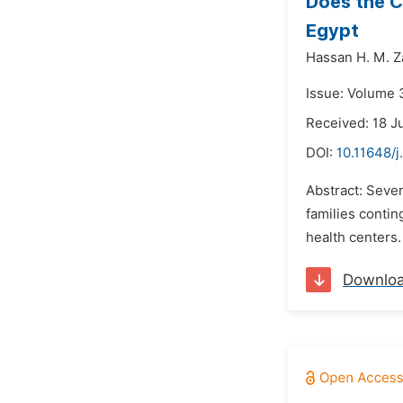
Does the C
Egypt
Hassan H. M. Z
Issue: Volume 
Received: 18 J
DOI:
10.11648/
Abstract: Seve
families contin
health centers.
Downlo