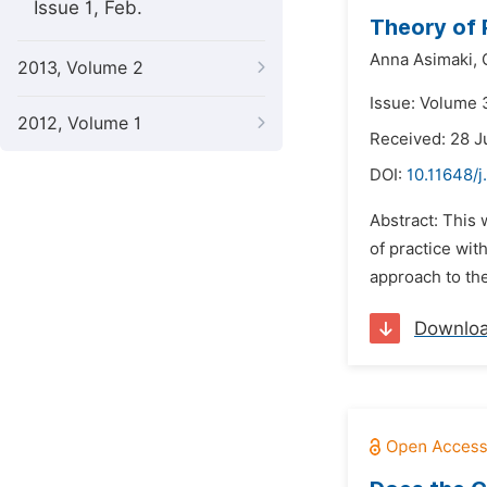
Issue 1, Feb.
Theory of 
Anna Asimaki,
2013, Volume 2
Issue: Volume 
2012, Volume 1
Received: 28 J
DOI:
10.11648/
Abstract: This 
of practice wit
approach to the
Downlo