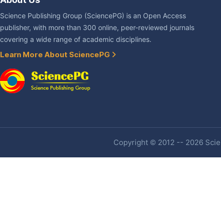
Science Publishing Group (SciencePG) is an Open Access
publisher, with more than 300 online, peer-reviewed journals
covering a wide range of academic disciplines.
Learn More About SciencePG
Copyright © 2012 -- 2026 Scien