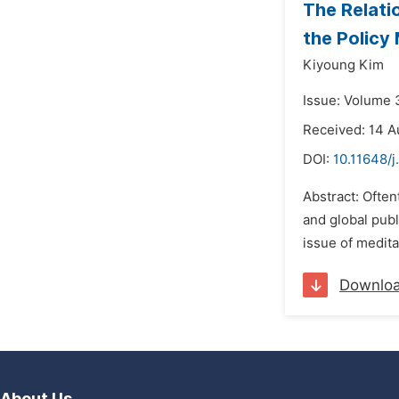
The Relati
the Policy
Kiyoung Kim
Issue: Volume 
Received: 14 A
DOI:
10.11648/j
Abstract: Often
and global publ
issue of medita
Downlo
About Us