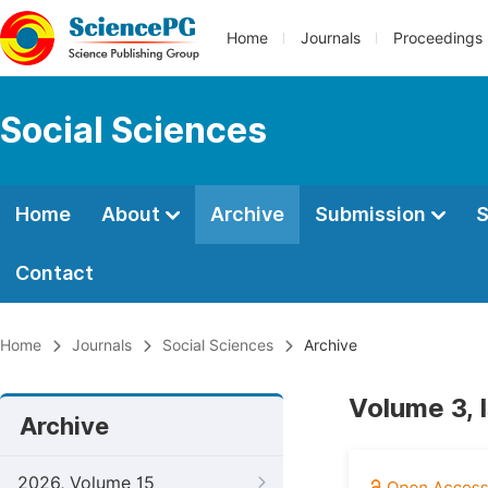
Home
Journals
Proceedings
Social Sciences
Home
About
Archive
Submission
S
Contact
Home
Journals
Social Sciences
Archive
Volume 3, 
Archive
2026, Volume 15