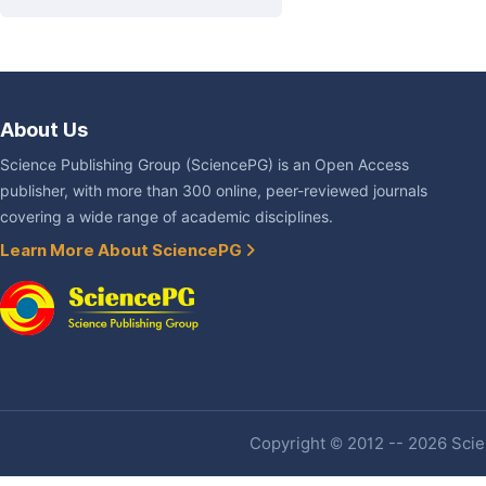
About Us
Science Publishing Group (SciencePG) is an Open Access
publisher, with more than 300 online, peer-reviewed journals
covering a wide range of academic disciplines.
Learn More About SciencePG
Copyright © 2012 -- 2026 Scien