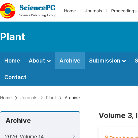
Home
Journals
Proceedings
Plant
Home
About
Archive
Submission
S
Contact
Home
Journals
Plant
Archive
Volume 3, 
Archive
2026, Volume 14