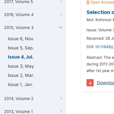
2017, Volume 5
Selection 
2016, Volume 4
Mst. Kohinoor
2015, Volume 3
Issue: Volume 3
Issue 6, Nov.
Received: 28 J
DOI:
10.11648/j
Issue 5, Sep.
Issue 4, Jul.
Abstract: The 
during 2011-20
Issue 3, May
after 1st year 
Issue 2, Mar.
Downlo
Issue 1, Jan.
2014, Volume 2
2013, Volume 1