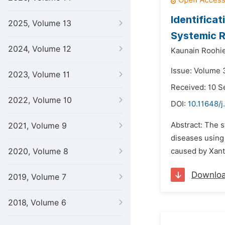
Identifica
2025, Volume 13
Systemic R
2024, Volume 12
Kaunain Roohie
Issue: Volume 3
2023, Volume 11
Received: 10 
2022, Volume 10
DOI:
10.11648/j
Abstract: The s
2021, Volume 9
diseases using
2020, Volume 8
caused by Xant
Downlo
2019, Volume 7
2018, Volume 6