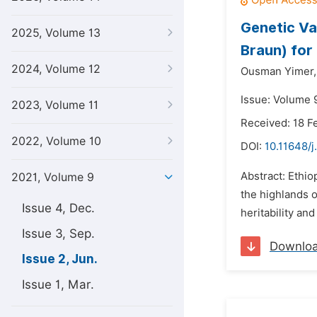
Genetic Var
2025, Volume 13
Braun) for
2024, Volume 12
Ousman Yimer,
Issue: Volume 9
2023, Volume 11
Received: 18 F
2022, Volume 10
DOI:
10.11648/j
Abstract: Ethiop
2021, Volume 9
the highlands o
Issue 4, Dec.
heritability a
Issue 3, Sep.
Downlo
Issue 2, Jun.
Issue 1, Mar.