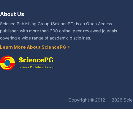
About Us
Science Publishing Group (SciencePG) is an Open Access
publisher, with more than 300 online, peer-reviewed journals
covering a wide range of academic disciplines.
Learn More About SciencePG
Copyright © 2012 -- 2026 Scien