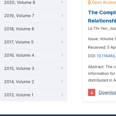
2020, Volume 8
The Compl
2019, Volume 7
Relationsh
Le Thi Yen,
Joo
2018, Volume 6
Issue: Volume 9
2017, Volume 5
Received: 5 Apr
2016, Volume 4
DOI:
10.11648/j
Abstract: The 
2015, Volume 3
information for
distributed in 
2014, Volume 2
Downlo
2013, Volume 1