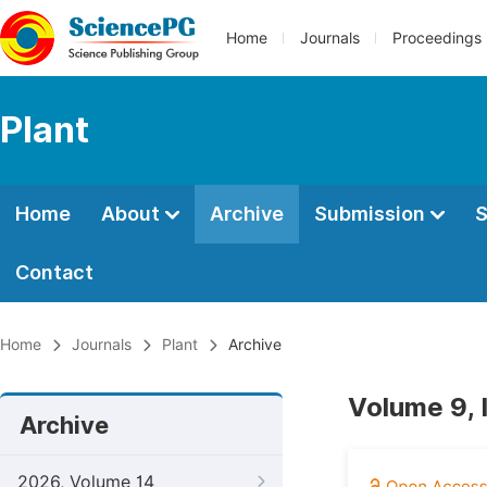
Home
Journals
Proceedings
Plant
Home
About
Archive
Submission
S
Contact
Home
Journals
Plant
Archive
Volume 9, 
Archive
2026, Volume 14