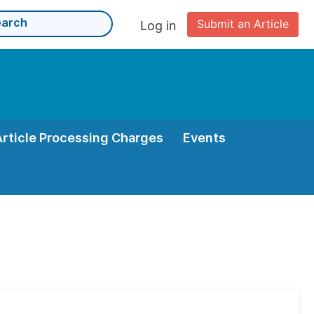
Submit an Article
Log in
Article Processing Charges
Events