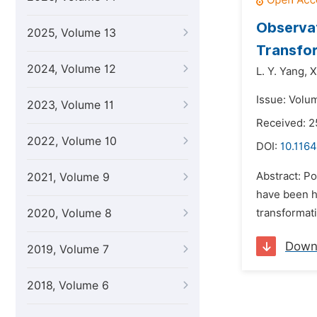
Observat
2025, Volume 13
Transfo
2024, Volume 12
L. Y. Yang,
X
Issue: Volum
2023, Volume 11
Received: 2
2022, Volume 10
DOI:
10.1164
Abstract: Po
2021, Volume 9
have been h
2020, Volume 8
transformat
Down
2019, Volume 7
2018, Volume 6