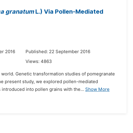
ca granatum
L.) Via Pollen-Mediated
er 2016
Published: 22 September 2016
Views:
4863
he world. Genetic transformation studies of pomegranate
the present study, we explored pollen-mediated
troduced into pollen grains with the...
Show More