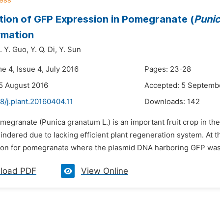
ion of GFP Expression in Pomegranate (
Puni
rmation
. Y. Guo,
Y. Q. Di,
Y. Sun
e 4, Issue 4, July 2016
Pages: 23-28
5 August 2016
Accepted: 5 Septemb
8/j.plant.20160404.11
Downloads:
142
megranate (Punica granatum L.) is an important fruit crop in t
indered due to lacking efficient plant regeneration system. At 
ion for pomegranate where the plasmid DNA harboring GFP was in
load PDF
View Online