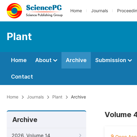
Home
Journals
Proceedi
Plant
Home
About
Archive
Submission
Contact
Home
Journals
Plant
Archive
Volume 4
Archive
2026, Volume 14