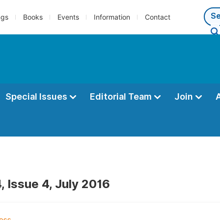
ngs
Books
Events
Information
Contact
Special Issues
Editorial Team
Join
, Issue 4, July 2016