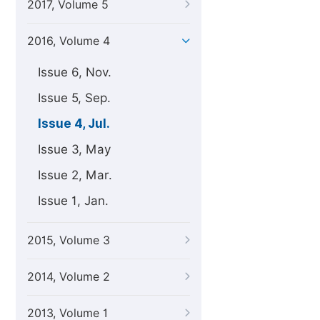
2017, Volume 5
2016, Volume 4
Issue 6, Nov.
Issue 5, Sep.
Issue 4, Jul.
Issue 3, May
Issue 2, Mar.
Issue 1, Jan.
2015, Volume 3
2014, Volume 2
2013, Volume 1