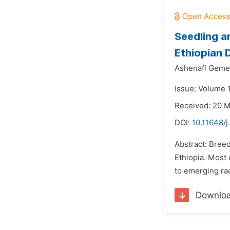
Seedling a
Ethiopian 
Ashenafi Geme
Issue: Volume 
Received: 20 
DOI:
10.11648/j
Abstract: Bree
Ethiopia. Most
to emerging rac
Downlo