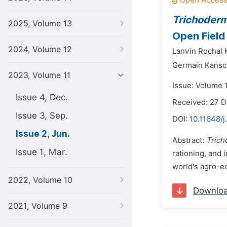
Trichoder
2025, Volume 13
Open Field 
2024, Volume 12
Lanvin Rochal
Germain Kansci
2023, Volume 11
Issue: Volume 
Issue 4, Dec.
Received: 27 
Issue 3, Sep.
DOI:
10.11648/j
Issue 2, Jun.
Abstract:
Trich
Issue 1, Mar.
rationing, and 
world's agro-ec
2022, Volume 10
Downlo
2021, Volume 9