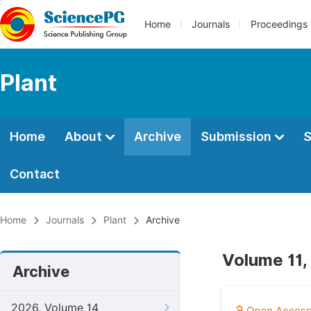
Home
Journals
Proceedings
Plant
Home
About
Archive
Submission
S
Contact
Home
Journals
Plant
Archive
Volume 11,
Archive
2026, Volume 14