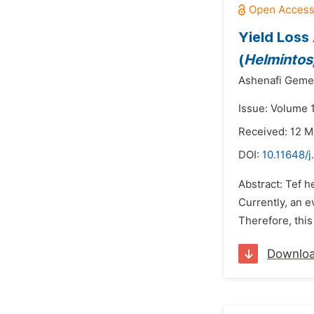
Yield Loss
(
Helmintos
Ashenafi Geme
Issue: Volume 
Received: 12 
DOI:
10.11648/j
Abstract: Tef 
Currently, an e
Therefore, this
Downlo