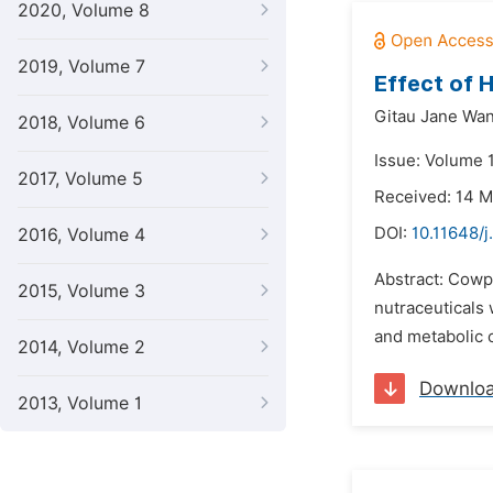
2020, Volume 8
2019, Volume 7
Effect of 
Gitau Jane Wan
2018, Volume 6
Issue: Volume 
2017, Volume 5
Received: 14 
DOI:
10.11648/j
2016, Volume 4
Abstract: Cowpe
2015, Volume 3
nutraceuticals
and metabolic c
2014, Volume 2
Downlo
2013, Volume 1