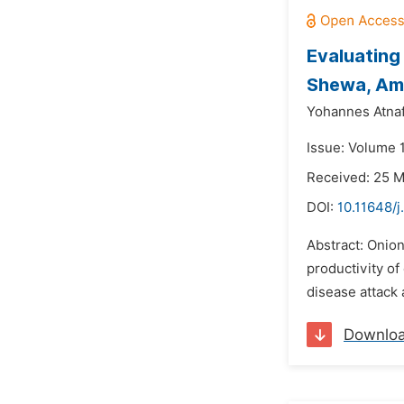
Evaluating
Shewa, A
Yohannes Atna
Issue: Volume 
Received: 25 
DOI:
10.11648/j
Abstract: Onion
productivity of
disease attack 
Downlo