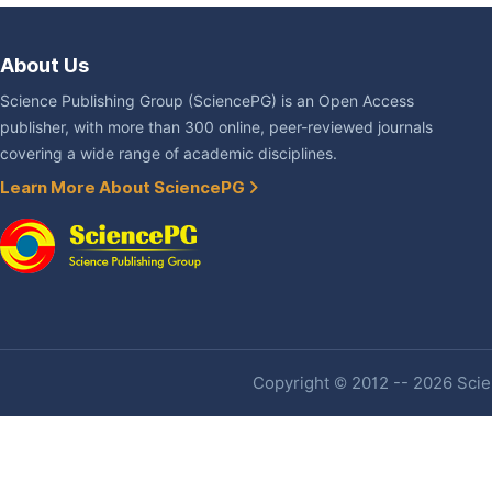
About Us
Science Publishing Group (SciencePG) is an Open Access
publisher, with more than 300 online, peer-reviewed journals
covering a wide range of academic disciplines.
Learn More About SciencePG
Copyright © 2012 -- 2026 Scien