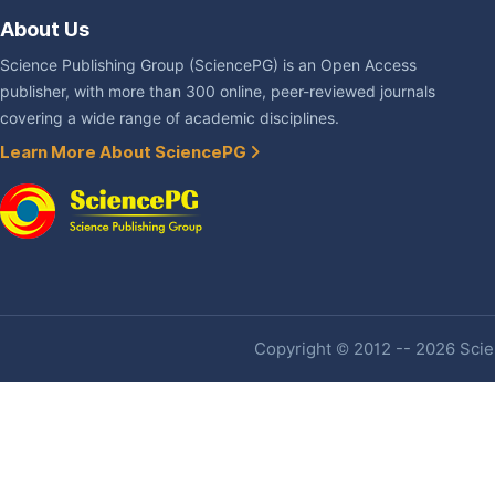
About Us
Science Publishing Group (SciencePG) is an Open Access
publisher, with more than 300 online, peer-reviewed journals
covering a wide range of academic disciplines.
Learn More About SciencePG
Copyright © 2012 -- 2026 Scien