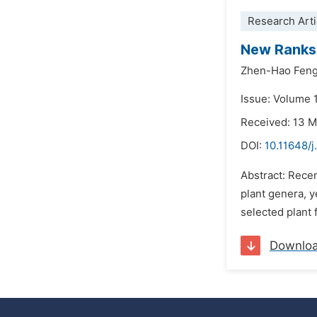
Research Arti
New Ranks 
Zhen-Hao Fen
Issue: Volume 
Received: 13 
DOI:
10.11648/j
Abstract: Recen
plant genera, y
selected plant 
Downlo