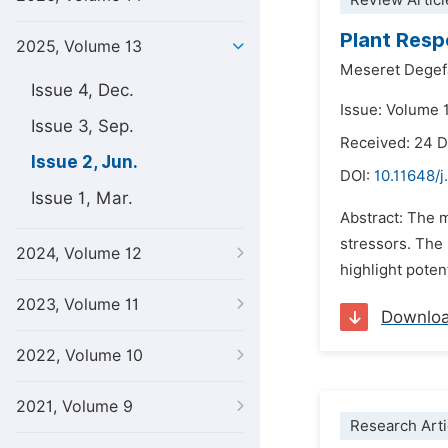
Review Articl
Plant Resp
2025, Volume 13
Meseret Degef
Issue 4, Dec.
Issue: Volume 
Issue 3, Sep.
Received: 24 
Issue 2, Jun.
DOI:
10.11648/j
Issue 1, Mar.
Abstract: The m
stressors. The 
2024, Volume 12
highlight poten
2023, Volume 11
Downlo
2022, Volume 10
2021, Volume 9
Research Arti