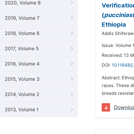
2020, Volume 8
Verificati
(
pucciniastr
2019, Volume 7
Ethiopia
2018, Volume 6
Addis Shiferaw
Issue: Volume 
2017, Volume 5
Received: 13 
2016, Volume 4
DOI:
10.11648/j
Abstract: Ethio
2015, Volume 3
races. These d
breeds resistan
2014, Volume 2
Downlo
2013, Volume 1