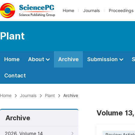
Home
Journals
Proceedings
Plant
Home
About
Archive
Submission
S
Contact
Home
Journals
Plant
Archive
Volume 13,
Archive
2026, Volume 14