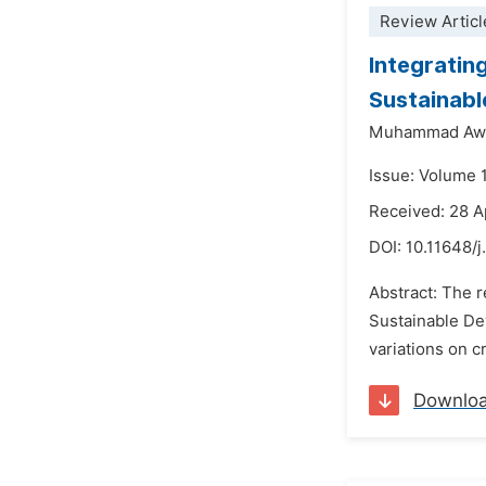
Review Articl
Integratin
Sustainabl
Muhammad Awa
Issue: Volume 
Received: 28 A
DOI:
10.11648/j
Abstract: The r
Sustainable Dev
variations on c
Downlo