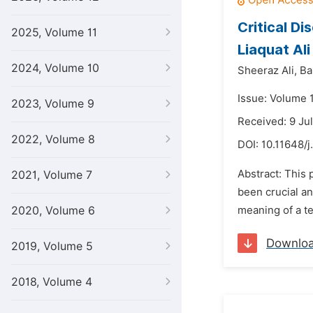
Critical D
2025, Volume 11
Liaquat Al
2024, Volume 10
Sheeraz Ali,
Ba
Issue: Volume 1
2023, Volume 9
Received: 9 Ju
2022, Volume 8
DOI:
10.11648/j
Abstract: This 
2021, Volume 7
been crucial a
2020, Volume 6
meaning of a te
Downlo
2019, Volume 5
2018, Volume 4