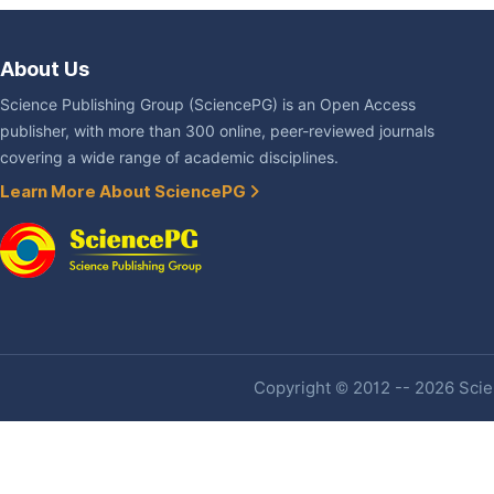
About Us
Science Publishing Group (SciencePG) is an Open Access
publisher, with more than 300 online, peer-reviewed journals
covering a wide range of academic disciplines.
Learn More About SciencePG
Copyright © 2012 -- 2026 Scien