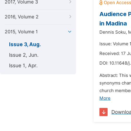
2017, Volume 3
Audience P
2016, Volume 2
in Madina
2015, Volume 1
Dennis Soku,
M
Issue: Volume 1
Issue 3, Aug.
Received: 17 J
Issue 2, Jun.
DOI:
10.11648/j
Issue 1, Apr.
Abstract: This
synonyms chang
church members
More
Downlo