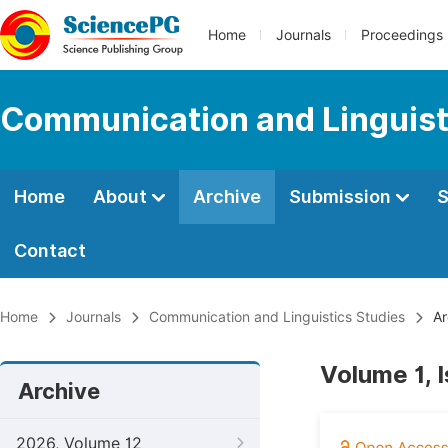
Home
Journals
Proceedings
Communication and Linguist
Home
About
Archive
Submission
S
Contact
Home
Journals
Communication and Linguistics Studies
Ar
Volume 1, 
Archive
2026, Volume 12