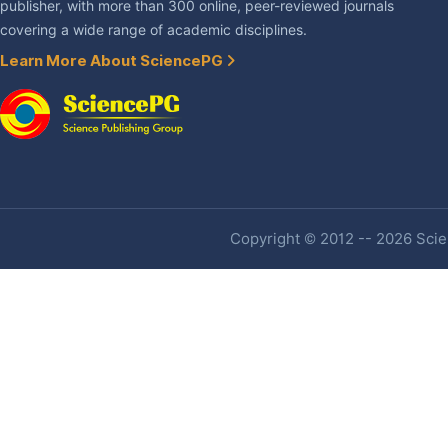
publisher, with more than 300 online, peer-reviewed journals
covering a wide range of academic disciplines.
Learn More About SciencePG
Copyright © 2012 -- 2026 Scien