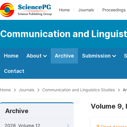
Home
Journals
Proceedings
Communication and Linguist
Home
About
Archive
Submission
S
Contact
Home
Journals
Communication and Linguistics Studies
Ar
Volume 9, 
Archive
2026, Volume 12