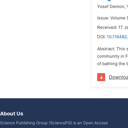
Yosef Demon,
Issue: Volume 
Received: 17 J
DOI:
10.11648/j
Abstract: This 
community in F
of bathing the 
Downlo
About Us
Science Publishing Group (SciencePG) is an Open Access