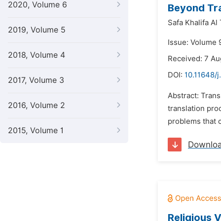
2020, Volume 6
Beyond Tra
Safa Khalifa Al 
2019, Volume 5
Issue: Volume 
2018, Volume 4
Received: 7 Au
DOI:
10.11648/j
2017, Volume 3
Abstract: Trans
2016, Volume 2
translation pro
problems that c
2015, Volume 1
Downlo
Religious 