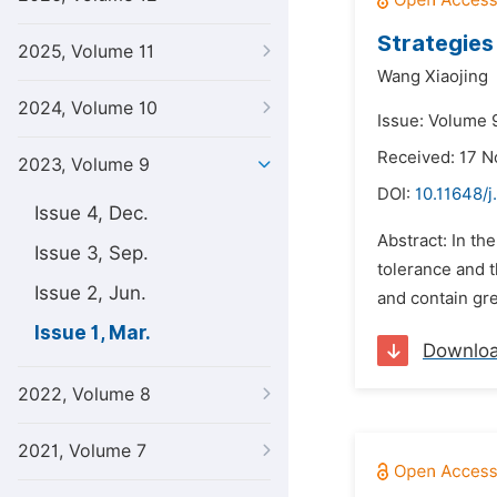
Strategies
2025, Volume 11
Wang Xiaojing
2024, Volume 10
Issue: Volume 
Received: 17 
2023, Volume 9
DOI:
10.11648/j
Issue 4, Dec.
Abstract: In the
Issue 3, Sep.
tolerance and 
Issue 2, Jun.
and contain gre
Issue 1, Mar.
Downlo
2022, Volume 8
2021, Volume 7