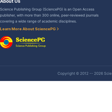
About Us
Science Publishing Group (SciencePG) is an Open Access
publisher, with more than 300 online, peer-reviewed journals
covering a wide range of academic disciplines.
Learn More About SciencePG
Copyright © 2012 -- 2026 Scien