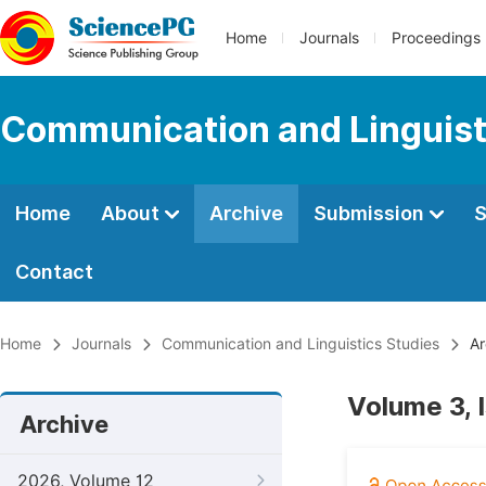
Home
Journals
Proceedings
Communication and Linguist
Home
About
Archive
Submission
S
Contact
Home
Journals
Communication and Linguistics Studies
Ar
Volume 3, 
Archive
2026, Volume 12