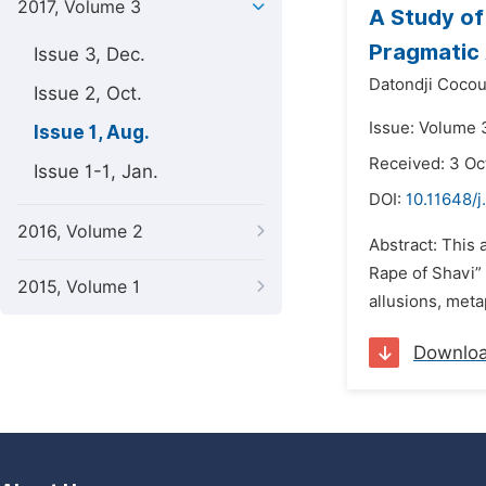
2017, Volume 3
A Study of
Pragmatic
Issue 3, Dec.
Datondji Coco
Issue 2, Oct.
Issue: Volume 3
Issue 1, Aug.
Received: 3 Oc
Issue 1-1, Jan.
DOI:
10.11648/j
2016, Volume 2
Abstract: This 
Rape of Shavi” 
2015, Volume 1
allusions, meta
Downlo