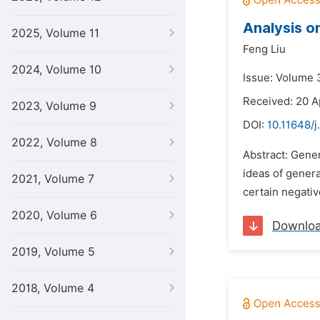
Analysis o
2025, Volume 11
Feng Liu
2024, Volume 10
Issue: Volume 3
Received: 20 A
2023, Volume 9
DOI:
10.11648/j
2022, Volume 8
Abstract: Gener
ideas of genera
2021, Volume 7
certain negati
2020, Volume 6
Downlo
2019, Volume 5
2018, Volume 4