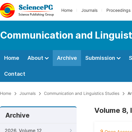
Home
Journals
Proceedings
Communication and Linguist
Home
About
Archive
Submission
S
Contact
Home
Journals
Communication and Linguistics Studies
Ar
Volume 8, 
Archive
2026, Volume 12