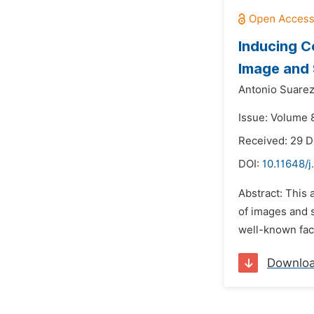
Inducing C
Image and
Antonio Suarez
Issue: Volume 
Received: 29 
DOI:
10.11648/j
Abstract: This 
of images and s
well-known fact
Downlo