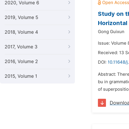
2020, Volume 6
Study on t
2019, Volume 5
Horizontal
Gong Guixun
2018, Volume 4
Issue: Volume 
2017, Volume 3
Received: 13 
2016, Volume 2
DOI:
10.11648/j
Abstract: There
2015, Volume 1
bu in grammatic
of superpositio
Downlo