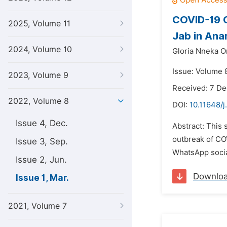
COVID-19 C
2025, Volume 11
Jab in Ana
2024, Volume 10
Gloria Nneka O
Issue: Volume 
2023, Volume 9
Received: 7 D
2022, Volume 8
DOI:
10.11648/j
Issue 4, Dec.
Abstract: This 
outbreak of COV
Issue 3, Sep.
WhatsApp social
Issue 2, Jun.
Downlo
Issue 1, Mar.
2021, Volume 7