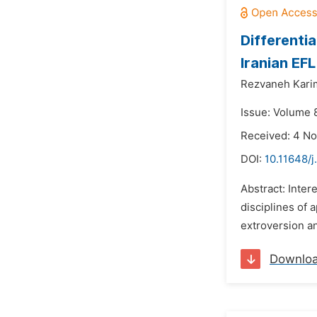
Differenti
Iranian EF
Rezvaneh Kari
Issue: Volume 
Received: 4 N
DOI:
10.11648/j
Abstract: Inter
disciplines of 
extroversion an
Downlo