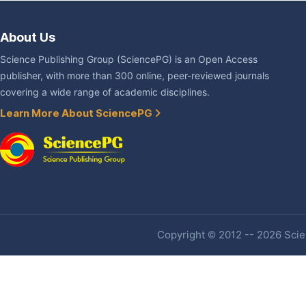
About Us
Science Publishing Group (SciencePG) is an Open Access
publisher, with more than 300 online, peer-reviewed journals
covering a wide range of academic disciplines.
Learn More About SciencePG
Copyright © 2012 -- 2026 Scien