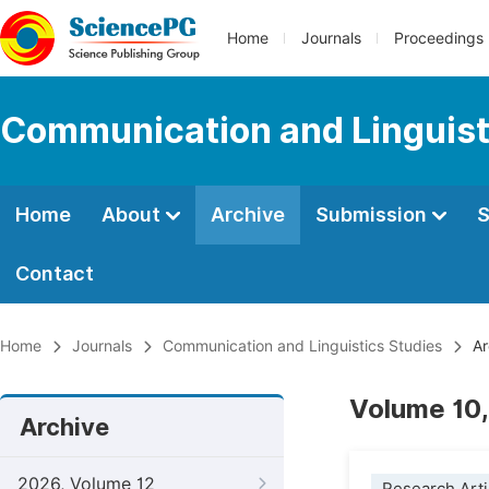
Home
Journals
Proceedings
Communication and Linguist
Home
About
Archive
Submission
S
Contact
Home
Journals
Communication and Linguistics Studies
Ar
Volume 10,
Archive
2026, Volume 12