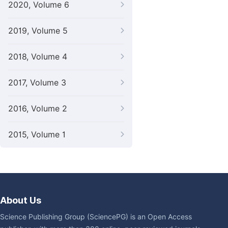
2020, Volume 6
2019, Volume 5
2018, Volume 4
2017, Volume 3
2016, Volume 2
2015, Volume 1
About Us
Science Publishing Group (SciencePG) is an Open Access