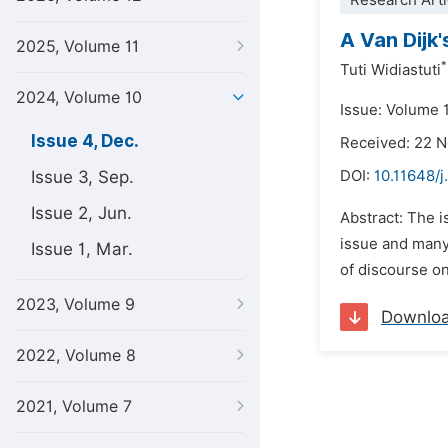
Research Arti
A Van Dijk
2025, Volume 11
*
Tuti Widiastuti
2024, Volume 10
Issue: Volume 
Issue 4, Dec.
Received: 22 
Issue 3, Sep.
DOI:
10.11648/j
Issue 2, Jun.
Abstract: The i
issue and many 
Issue 1, Mar.
of discourse on
2023, Volume 9
Downlo
2022, Volume 8
2021, Volume 7