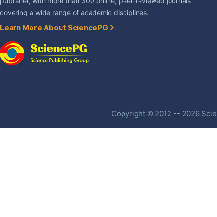
publisher, with more than 300 online, peer-reviewed journals
covering a wide range of academic disciplines.
Learn More About SciencePG
Copyright © 2012 -- 2026 Scien