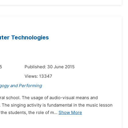
ter Technologies
5
Published: 30 June 2015
Views:
13347
gogy and Performing
ral school. The usage of audio-visual means and
 The singing activity is fundamental in the music lesson
 the students, the role of m...
Show More