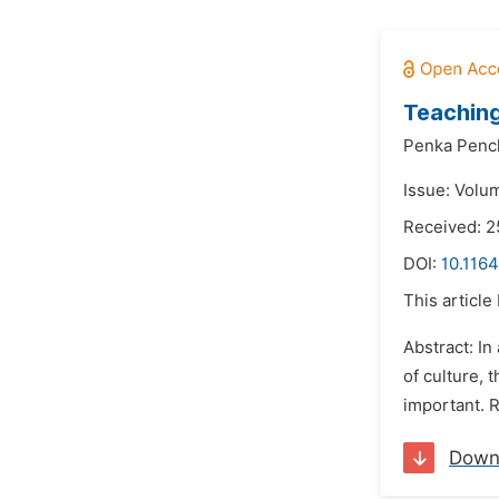
Teaching
Penka Penc
Issue: Volu
Received: 2
DOI:
10.1164
This article
Abstract: In
of culture, 
important. 
Down