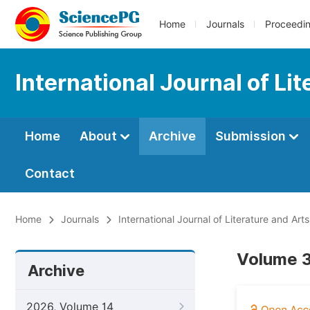
Home
Journals
Proceedi
International Journal of Li
Home
About
Archive
Submission
Contact
Home
Journals
International Journal of Literature and Arts
Volume 3
Archive
2026, Volume 14