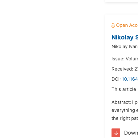
Nikolay 
Nikolay Iva
Issue: Volu
Received: 2
DOI:
10.1164
This article
Abstract: I 
everything e
the right pa
Down