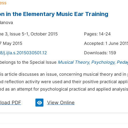
on in the Elementary Music Ear Training
danova
me 3, Issue 5-1, October 2015
Pages: 14-24
7 May 2015
Accepted: 1 June 201
8/j.ijla.s.2015030501.12
Downloads:
159
 belongs to the Special Issue
Musical Theory, Psychology, Peda
is article discusses an issue, concerning musical theory and in
nd reflection activity were used and their positive practical appli
 as an attempt for psychological practical and applied analysis 
load PDF
View Online