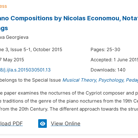
ano Compositions by Nicolas Economou, Nota
ngs
va Georgieva
me 3, Issue 5-1, October 2015
Pages: 25-30
7 May 2015
Accepted: 1 June 201
8/j.ijla.s.2015030501.13
Downloads:
140
 belongs to the Special Issue
Musical Theory, Psychology, Peda
he paper examines the nocturnes of the Cypriot composer and 
e traditions of the genre of the piano nocturnes from the 19th
rom the 20th Century. The different approach towards the structu
load PDF
View Online