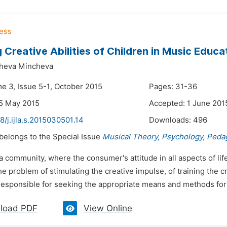
 Creative Abilities of Children in Music Educa
heva Mincheva
me 3, Issue 5-1, October 2015
Pages: 31-36
5 May 2015
Accepted: 1 June 201
8/j.ijla.s.2015030501.14
Downloads:
496
 belongs to the Special Issue
Musical Theory, Psychology, Peda
 a community, where the consumer's attitude in all aspects of l
the problem of stimulating the creative impulse, of training the 
Responsible for seeking the appropriate means and methods for 
load PDF
View Online