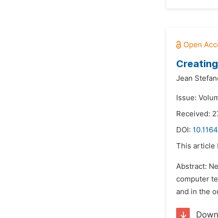
Creatin
Jean Stefan
Issue: Volu
Received: 2
DOI:
10.1164
This article
Abstract: N
computer tec
and in the o
Down