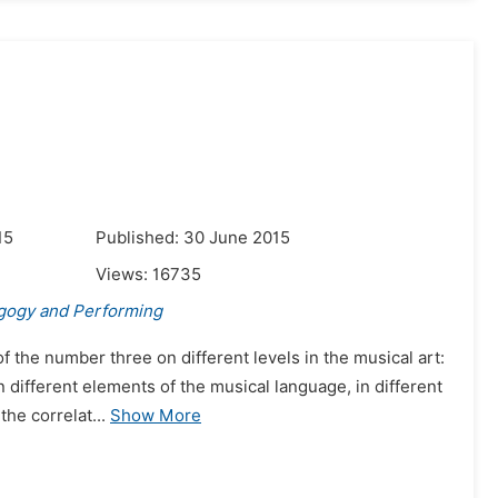
15
Published: 30 June 2015
Views:
16735
gogy and Performing
of the number three on different levels in the musical art:
n different elements of the musical language, in different
he correlat...
Show More