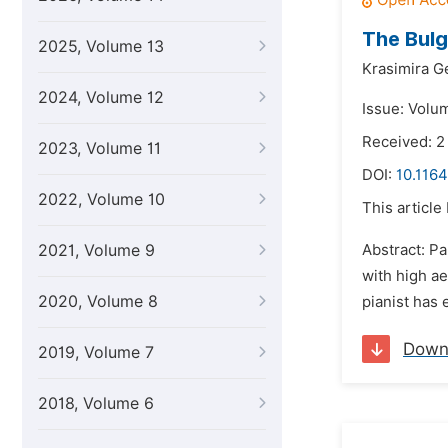
The Bulg
2025, Volume 13
Krasimira G
2024, Volume 12
Issue: Volu
Received: 2
2023, Volume 11
DOI:
10.1164
2022, Volume 10
This article
2021, Volume 9
Abstract: P
with high ae
2020, Volume 8
pianist has 
Down
2019, Volume 7
2018, Volume 6