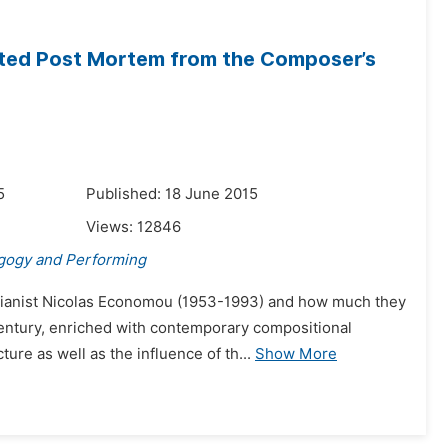
ted Post Mortem from the Composer’s
5
Published: 18 June 2015
Views:
12846
gogy and Performing
pianist Nicolas Economou (1953-1993) and how much they
 Century, enriched with contemporary compositional
re as well as the influence of th...
Show More