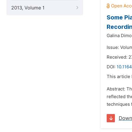
2013, Volume 1
Some Pi
Recordi
Galina Dimo
Issue: Volu
Received: 2
DOI:
10.1164
This article
Abstract: T
reflected th
techniques f
Down