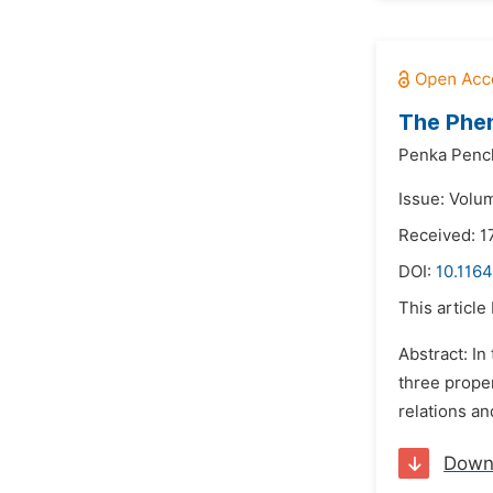
The Phe
Penka Penc
Issue: Volu
Received: 1
DOI:
10.1164
This article
Abstract: In
three proper
relations an
Down