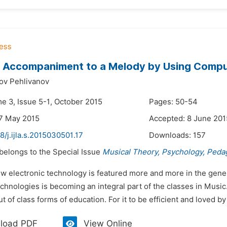
g Accompaniment to a Melody by Using Compu
ov Pehlivanov
me 3, Issue 5-1, October 2015
Pages: 50-54
7 May 2015
Accepted: 8 June 201
8/j.ijla.s.2015030501.17
Downloads:
157
 belongs to the Special Issue
Musical Theory, Psychology, Peda
ew electronic technology is featured more and more in the gene
hnologies is becoming an integral part of the classes in Music.
ut of class forms of education. For it to be efficient and loved by
load PDF
View Online