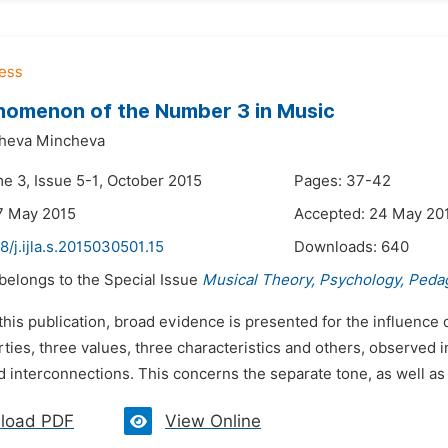
nomenon of the Number 3 in Music
heva Mincheva
me 3, Issue 5-1, October 2015
Pages: 37-42
7 May 2015
Accepted: 24 May 20
8/j.ijla.s.2015030501.15
Downloads:
640
 belongs to the Special Issue
Musical Theory, Psychology, Peda
 this publication, broad evidence is presented for the influence 
ties, three values, three characteristics and others, observed i
d interconnections. This concerns the separate tone, as well as t
load PDF
View Online