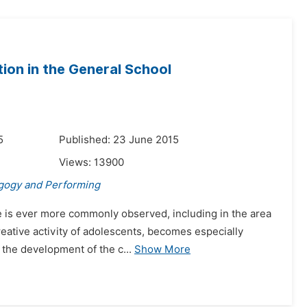
tion in the General School
5
Published: 23 June 2015
Views:
13900
gogy and Performing
ife is ever more commonly observed, including in the area
creative activity of adolescents, becomes especially
the development of the c...
Show More