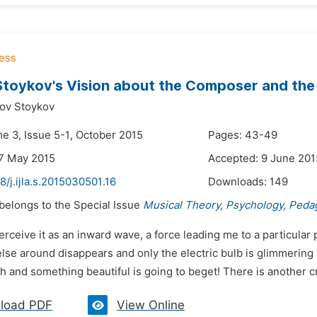
Stoykov's Vision about the Composer and the
nov Stoykov
me 3, Issue 5-1, October 2015
Pages: 43-49
7 May 2015
Accepted: 9 June 201
8/j.ijla.s.2015030501.16
Downloads:
149
 belongs to the Special Issue
Musical Theory, Psychology, Peda
perceive it as an inward wave, a force leading me to a particula
lse around disappears and only the electric bulb is glimmering h
th and something beautiful is going to beget! There is another 
load PDF
View Online