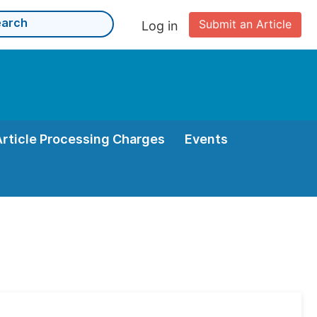
Submit an Article
Log in
Article Processing Charges
Events