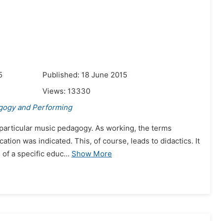
5
Published: 18 June 2015
Views:
13330
gogy and Performing
 particular music pedagogy. As working, the terms
cation was indicated. This, of course, leads to didactics. It
of a specific educ...
Show More