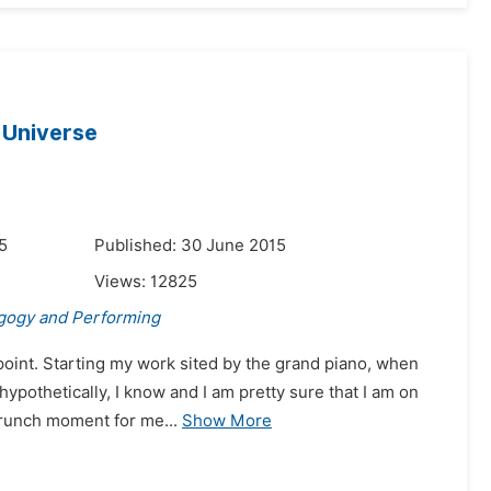
 Universe
5
Published: 30 June 2015
Views:
12825
gogy and Performing
r point. Starting my work sited by the grand piano, when
ypothetically, I know and I am pretty sure that I am on
crunch moment for me...
Show More