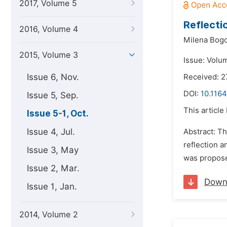
2017, Volume 5
Reflecti
2016, Volume 4
Milena Bog
2015, Volume 3
Issue: Volu
Issue 6, Nov.
Received: 2
DOI:
10.1164
Issue 5, Sep.
This article
Issue 5-1, Oct.
Issue 4, Jul.
Abstract: Th
reflection a
Issue 3, May
was proposed
Issue 2, Mar.
Down
Issue 1, Jan.
2014, Volume 2