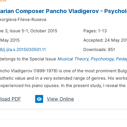
arian Composer Pancho Vladigerov - Psycholog
eorgieva Fileva-Ruseva
me 3, Issue 5-1, October 2015
Pages: 1-13
 May 2015
Accepted: 24 May 20
8/j.ijla.s.2015030501.11
Downloads:
851
 belongs to the Special Issue
Musical Theory, Psychology, Peda
ancho Vladigerov (1899-1978) is one of the most prominent Bul
sthetic value and in a very extended range of genres. His work
experienced his piano opuses. In the present study, I reveal the 
load PDF
View Online