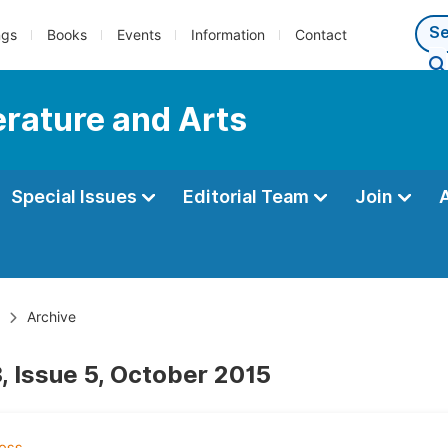
ngs
Books
Events
Information
Contact
terature and Arts
Special Issues
Editorial Team
Join
Archive
, Issue 5, October 2015