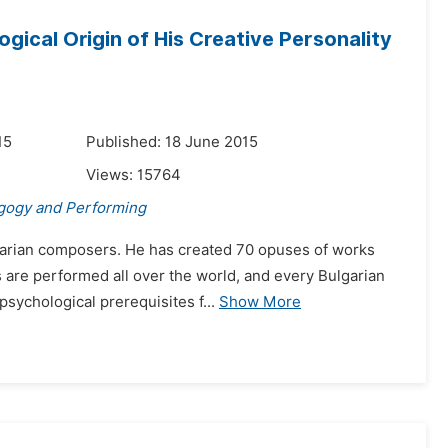
ical Origin of His Creative Personality
15
Published: 18 June 2015
Views:
15764
gogy and Performing
garian composers. He has created 70 opuses of works
s are performed all over the world, and every Bulgarian
psychological prerequisites f...
Show More