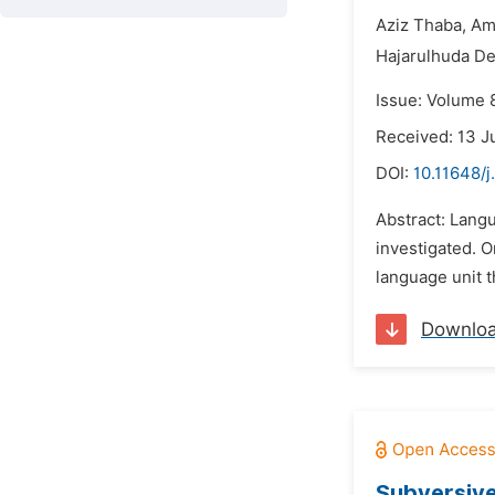
Aziz Thaba,
Am
Hajarulhuda De
Issue: Volume 
Received: 13 J
DOI:
10.11648/j
Abstract: Langu
investigated. 
language unit t
Downlo
Subversive