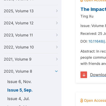
The Impact
2025, Volume 13
Ting Xu
2024, Volume 12
Issue: Volume 
Received: 25 J
2023, Volume 11
DOI:
10.11648/j
2022, Volume 10
Abstract: In r
people communic
2021, Volume 9
with friends an
2020, Volume 8
Downlo
Issue 6, Nov.
Issue 5, Sep.
Issue 4, Jul.