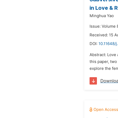
in Love & 
Minghua Yao
Issue: Volume 
Received: 15 A
DOI:
10.11648/j
Abstract: Love 
this paper, tw
explore the fem
Downlo