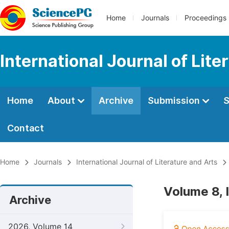
Home
Journals
Proceedings
International Journal of Lite
Home
About
Archive
Submission
S
Contact
Home
Journals
International Journal of Literature and Arts
Volume 8, 
Archive
2026, Volume 14