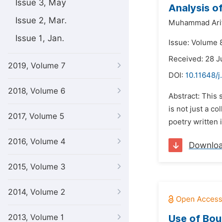
Issue 3, May
Analysis o
Issue 2, Mar.
Muhammad Arifi
Issue 1, Jan.
Issue: Volume 
Received: 28 J
2019, Volume 7
DOI:
10.11648/j
2018, Volume 6
Abstract: This 
is not just a c
2017, Volume 5
poetry written i
2016, Volume 4
Downlo
2015, Volume 3
2014, Volume 2
2013, Volume 1
Use of Bou