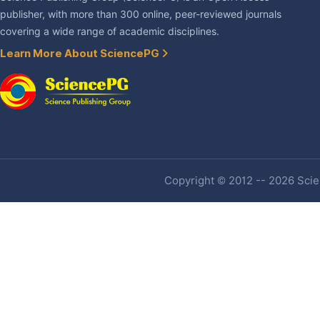
publisher, with more than 300 online, peer-reviewed journals
covering a wide range of academic disciplines.
Learn More About SciencePG
Copyright © 2012 -- 2026 Scien