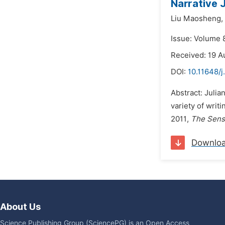
Narrative 
Liu Maosheng,
Issue: Volume 
Received: 19 A
DOI:
10.11648/j
Abstract: Julia
variety of writ
2011,
The Sens
Downlo
About Us
Science Publishing Group (SciencePG) is an Open Access