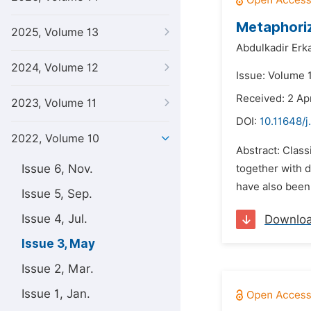
Metaphoriz
2025, Volume 13
Abdulkadir Erka
2024, Volume 12
Issue: Volume 
Received: 2 Ap
2023, Volume 11
DOI:
10.11648/j
2022, Volume 10
Abstract: Class
Issue 6, Nov.
together with d
have also been 
Issue 5, Sep.
Issue 4, Jul.
Downlo
Issue 3, May
Issue 2, Mar.
Issue 1, Jan.