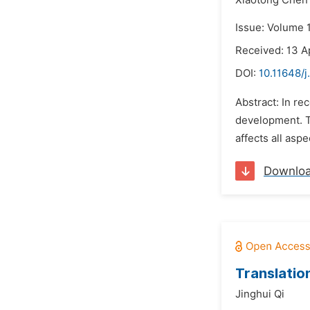
Xiaotong Chen
Issue: Volume 
Received: 13 A
DOI:
10.11648/j
Abstract: In re
development. T
affects all asp
Downlo
Translatio
Jinghui Qi