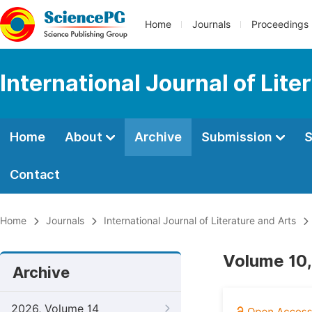
Home
Journals
Proceedings
International Journal of Lite
Home
About
Archive
Submission
S
Contact
Home
Journals
International Journal of Literature and Arts
Volume 10,
Archive
2026, Volume 14