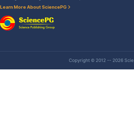
Learn More About SciencePG
Copyright © 2012 -- 2026 Scien