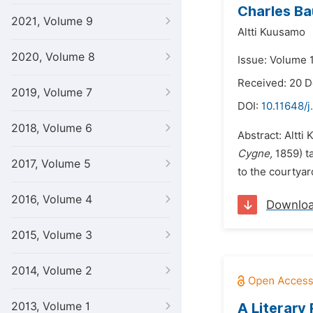
Charles Ba
2021, Volume 9
Altti Kuusamo
2020, Volume 8
Issue: Volume 
Received: 20 
2019, Volume 7
DOI:
10.11648/j
2018, Volume 6
Abstract: Altti
Cygne,
1859) t
2017, Volume 5
to the courtyar
2016, Volume 4
Downlo
2015, Volume 3
2014, Volume 2
2013, Volume 1
A Literary