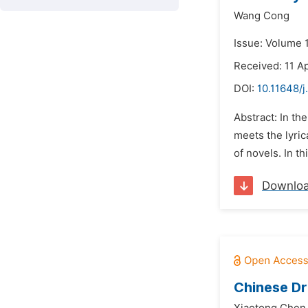
Wang Cong
Issue: Volume 
Received: 11 Ap
DOI:
10.11648/j
Abstract: In t
meets the lyric
of novels. In t
Downlo
Chinese Dr