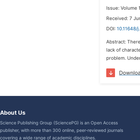
Issue: Volume 
Received: 7 Ju
DOI:
10.11648/j
Abstract: Ther
lack of charact
problem. Under 
Downlo
About Us
Science Publishing Group (SciencePG) is an Open Access
publisher, with more than 300 online, peer-reviewed journals
covering a wide range of academic disciplines.