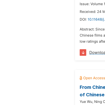
Issue: Volume 
Received: 24 
DOI:
10.11648/j
Abstract: Since
Chinese films 
low ratings aft
Downlo
From Chine
of Chinese
Yue Wu,
Ning 