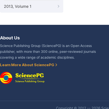
2013, Volume 1
About Us
Science Publishing Group (SciencePG) is an Open Access
publisher, with more than 300 online, peer-reviewed journals
covering a wide range of academic disciplines.
Learn More About SciencePG
Copyright © 2012 -- 2026 Scien