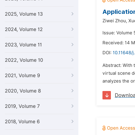
Applicatio
2025, Volume 13
Ziwei Zhou,
Xu
2024, Volume 12
Issue: Volume 
Received: 14 
2023, Volume 11
DOI:
10.11648/j
2022, Volume 10
Abstract: With 
virtual scene d
2021, Volume 9
analyzes the or
2020, Volume 8
Downlo
2019, Volume 7
2018, Volume 6