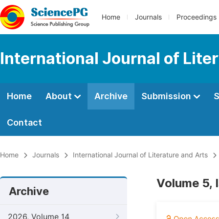
Home
Journals
Proceedings
International Journal of Lite
Home
About
Archive
Submission
S
Contact
Home
Journals
International Journal of Literature and Arts
Volume 5, 
Archive
2026, Volume 14