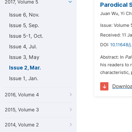
2017, Volume 5
Parodical S
Juan Wu,
Yi C
Issue 6, Nov.
Issue 5, Sep.
Issue: Volume 
Received: 11 J
Issue 5-1, Oct.
DOI:
10.11648/j
Issue 4, Jul.
Issue 3, May
Abstract: In
Pal
his readers to 
Issue 2, Mar.
characteristic,
Issue 1, Jan.
Downlo
2016, Volume 4
2015, Volume 3
2014, Volume 2