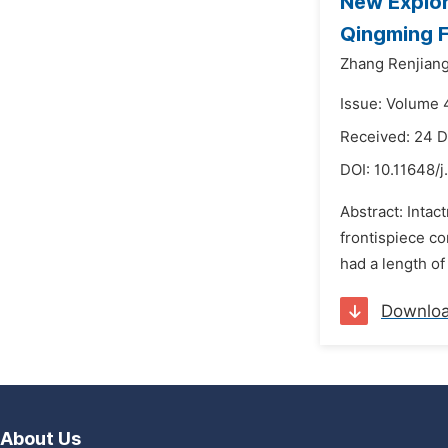
New Explor
Qingming F
Zhang Renjiang
Issue: Volume 
Received: 24 
DOI:
10.11648/j
Abstract: Intac
frontispiece co
had a length of
Downlo
About Us