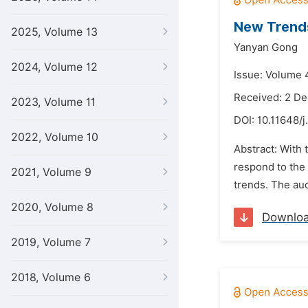
New Trends
2025, Volume 13
Yanyan Gong
2024, Volume 12
Issue: Volume 
Received: 2 D
2023, Volume 11
DOI:
10.11648/j
2022, Volume 10
Abstract: With 
respond to the 
2021, Volume 9
trends. The aud
2020, Volume 8
Downlo
2019, Volume 7
2018, Volume 6