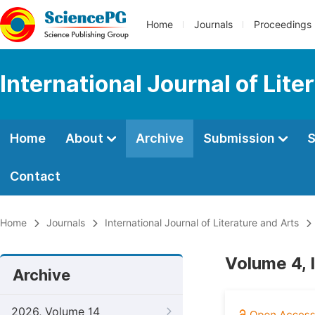
Home
Journals
Proceedings
International Journal of Lite
Home
About
Archive
Submission
S
Contact
Home
Journals
International Journal of Literature and Arts
Volume 4, 
Archive
2026, Volume 14