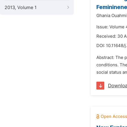
Femininene
2013, Volume 1
Ghania Ouahmi
Issue: Volume 
Received: 30 A
DOI:
10.11648/j
Abstract: The p
conditions. The
social status a
Downlo