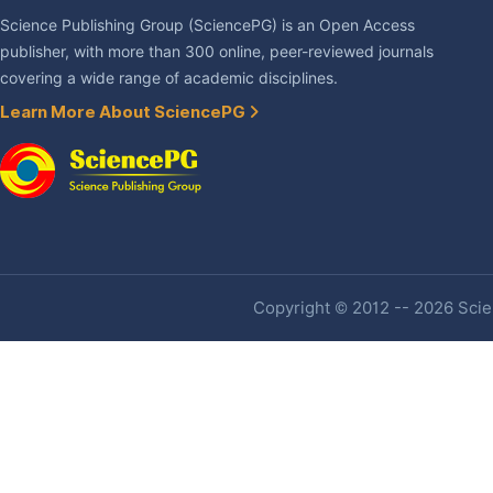
Science Publishing Group (SciencePG) is an Open Access
publisher, with more than 300 online, peer-reviewed journals
covering a wide range of academic disciplines.
Learn More About SciencePG
Copyright © 2012 -- 2026 Scien