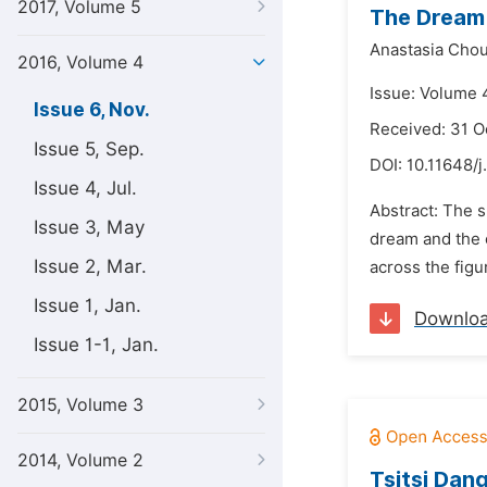
2017, Volume 5
The Dream 
Anastasia Chou
2016, Volume 4
Issue: Volume 
Issue 6, Nov.
Received: 31 O
Issue 5, Sep.
DOI:
10.11648/j
Issue 4, Jul.
Abstract: The s
Issue 3, May
dream and the c
Issue 2, Mar.
across the figu
Issue 1, Jan.
Downlo
Issue 1-1, Jan.
2015, Volume 3
2014, Volume 2
Tsitsi Dan