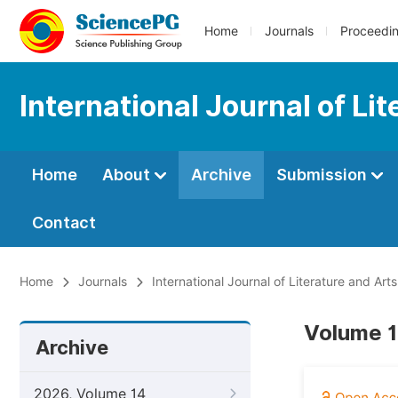
Home
Journals
Proceedi
International Journal of Li
Home
About
Archive
Submission
Contact
Home
Journals
International Journal of Literature and Arts
Volume 1
Archive
2026, Volume 14