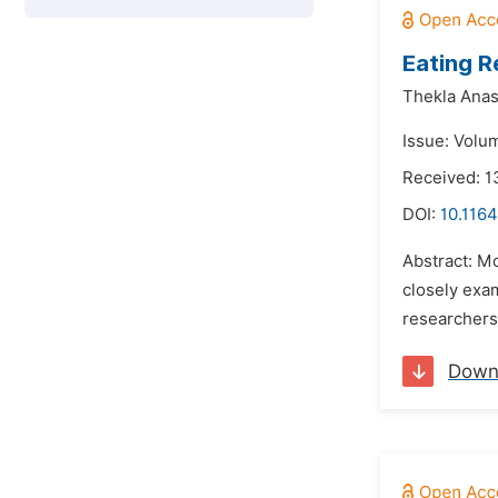
Eating R
Thekla Anas
Issue: Volu
Received: 1
DOI:
10.1164
Abstract: Mo
closely exa
researchers.
Down