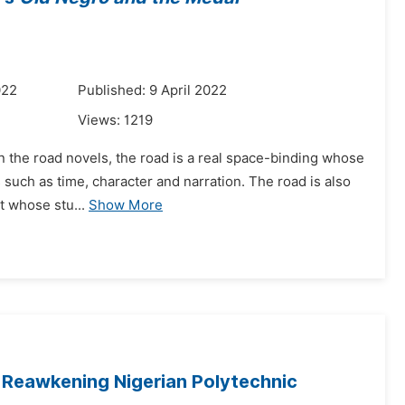
022
Published: 9 April 2022
Views:
1219
 in the road novels, the road is a real space-binding whose
 such as time, character and narration. The road is also
t whose stu...
Show More
 Reawkening Nigerian Polytechnic