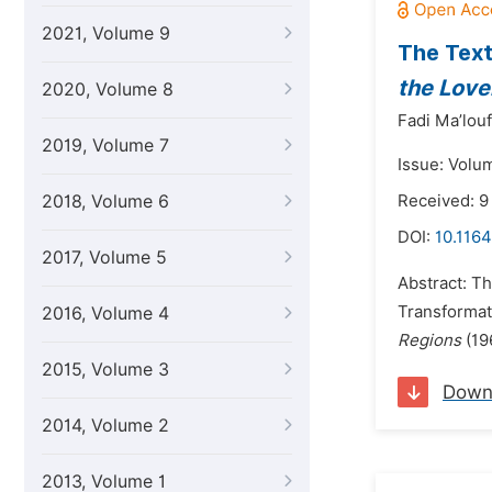
2021, Volume 9
The Text
the Love
2020, Volume 8
Fadi Ma’louf
2019, Volume 7
Issue: Volu
2018, Volume 6
Received: 9
DOI:
10.1164
2017, Volume 5
Abstract: Th
Transformati
2016, Volume 4
Regions
(196
2015, Volume 3
Down
2014, Volume 2
2013, Volume 1