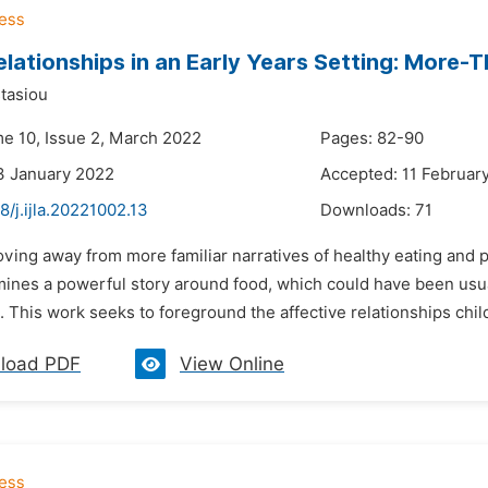
elationships in an Early Years Setting: More
tasiou
me 10, Issue 2, March 2022
Pages: 82-90
3 January 2022
Accepted: 11 Februar
8/j.ijla.20221002.13
Downloads:
71
ving away from more familiar narratives of healthy eating and p
mines a powerful story around food, which could have been usual
 This work seeks to foreground the affective relationships child
load PDF
View Online