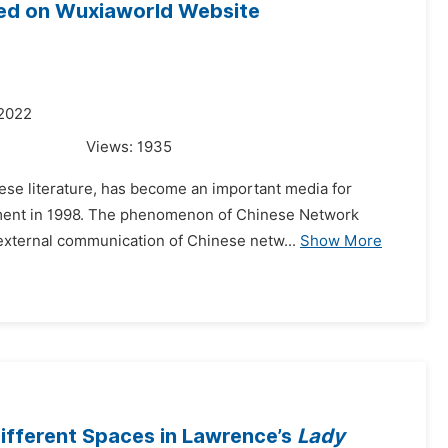
ed on Wuxiaworld Website
 2022
Views:
1935
ese literature, has become an important media for
lopment in 1998. The phenomenon of Chinese Network
 external communication of Chinese netw...
Show More
Different Spaces in Lawrence’s
Lady