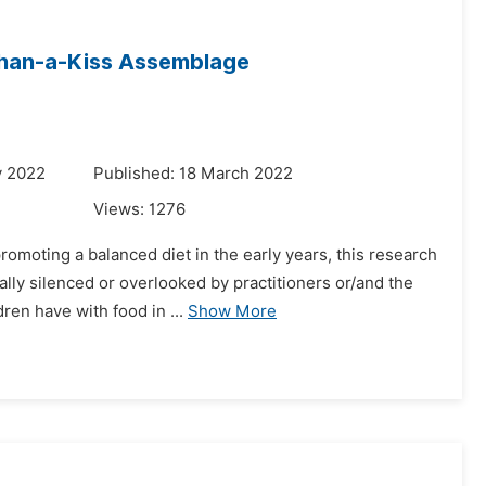
-Than-a-Kiss Assemblage
y 2022
Published: 18 March 2022
Views:
1276
romoting a balanced diet in the early years, this research
ly silenced or overlooked by practitioners or/and the
ren have with food in ...
Show More