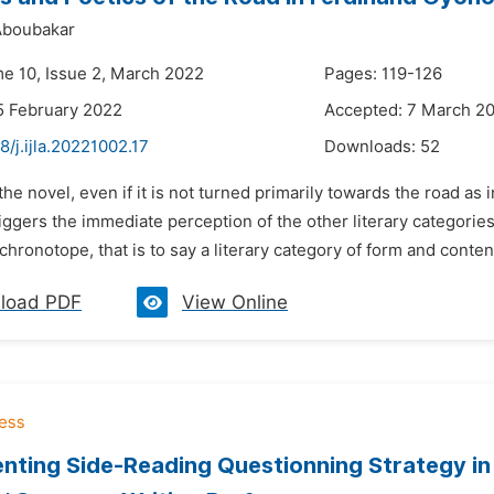
boubakar
me 10, Issue 2, March 2022
Pages: 119-126
5 February 2022
Accepted: 7 March 2
8/j.ijla.20221002.17
Downloads:
52
 the novel, even if it is not turned primarily towards the road as
iggers the immediate perception of the other literary categories
 chronotope, that is to say a literary category of form and conten
load PDF
View Online
nting Side-Reading Questionning Strategy in