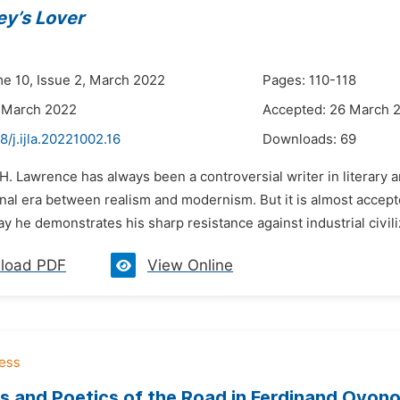
ey’s Lover
me 10, Issue 2, March 2022
Pages: 110-118
 March 2022
Accepted: 26 March 
8/j.ijla.20221002.16
Downloads:
69
 H. Lawrence has always been a controversial writer in literary 
onal era between realism and modernism. But it is almost accept
y he demonstrates his sharp resistance against industrial civiliza
load PDF
View Online
s and Poetics of the Road in Ferdinand Oyon