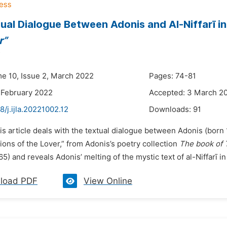
ual Dialogue Between Adonis and Al-Niffarī i
r”
me 10, Issue 2, March 2022
Pages: 74-81
 February 2022
Accepted: 3 March 2
8/j.ijla.20221002.12
Downloads:
91
is article deals with the textual dialogue between Adonis (born 
ons of the Lover,” from Adonis’s poetry collection
The book of 
5) and reveals Adonis’ melting of the mystic text of al-Niffarī in h
load PDF
View Online