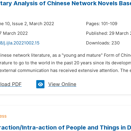
ary Analysis of Chinese Network Novels Bas
me 10, Issue 2, March 2022
Pages: 101-109
27 March 2022
Published: 29 March
8/j.ijla.20221002.15
Downloads:
230
hinese network literature, as a "young and mature" Form of Chin
erature to go to the world in the past 20 years since its deve
s external communication has received extensive attention. The
load PDF
View Online
raction/Intra-action of People and Things in 