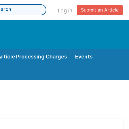
Submit an Article
Log in
Article Processing Charges
Events