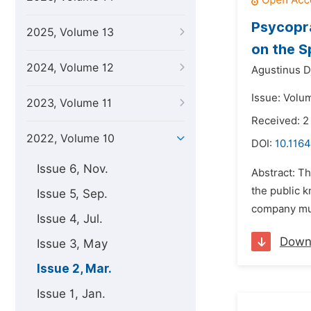
Psycopra
2025, Volume 13
on the S
2024, Volume 12
Agustinus D
Issue: Volu
2023, Volume 11
Received: 2
2022, Volume 10
DOI:
10.1164
Issue 6, Nov.
Abstract: Th
the public 
Issue 5, Sep.
company mus
Issue 4, Jul.
Down
Issue 3, May
Issue 2, Mar.
Issue 1, Jan.