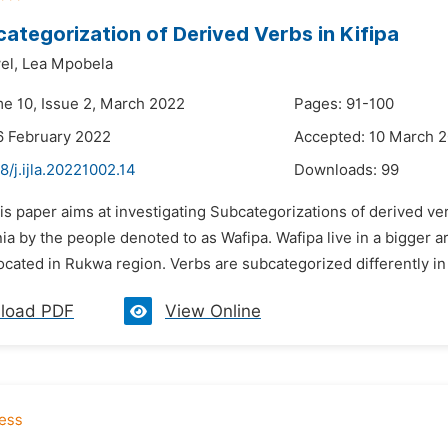
ategorization of Derived Verbs in Kifipa
el,
Lea Mpobela
me 10, Issue 2, March 2022
Pages: 91-100
6 February 2022
Accepted: 10 March 
8/j.ijla.20221002.14
Downloads:
99
is paper aims at investigating Subcategorizations of derived ver
ia by the people denoted to as Wafipa. Wafipa live in a bigger
located in Rukwa region. Verbs are subcategorized differently in 
load PDF
View Online