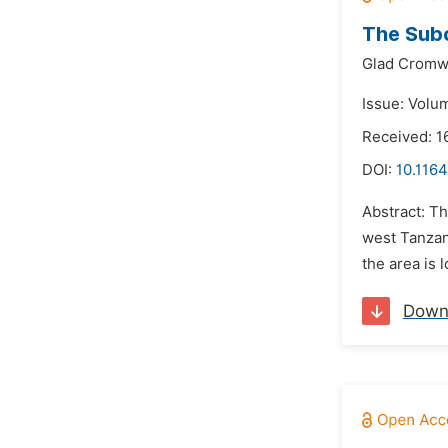
The Subc
Glad Cromw
Issue: Volu
Received: 1
DOI:
10.1164
Abstract: Th
west Tanzan
the area is 
Down