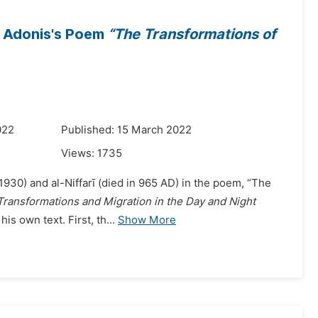
n Adonis's Poem
“The Transformations of
022
Published: 15 March 2022
Views:
1735
1930) and al-Niffarī (died in 965 AD) in the poem, “The
Transformations and Migration in the Day and Night
is own text. First, th...
Show More