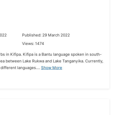
2022
Published: 29 March 2022
Views:
1474
bs in Kifipa. Kifipa is a Bantu language spoken in south-
 area between Lake Rukwa and Lake Tanganyika. Currently,
different languages....
Show More