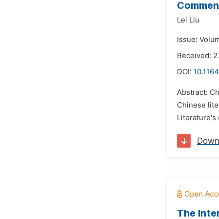
Comment
Lei Liu
Issue: Volu
Received: 
DOI:
10.1164
Abstract: C
Chinese lit
Literature'
Down
The Inte