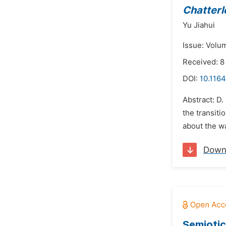
Chatterl
Yu Jiahui
Issue: Volu
Received: 8
DOI:
10.1164
Abstract: D.
the transiti
about the wa
Down
Semiotic