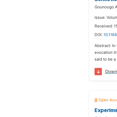
Gounougo A
Issue: Volu
Received: 1
DOI:
10.1164
Abstract: In
evocation tr
said to be a
Down
Experime