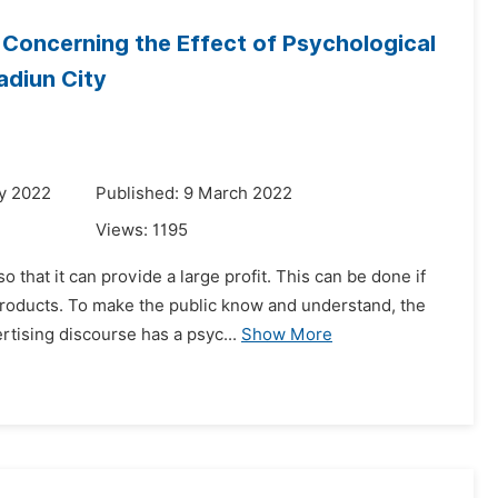
 Concerning the Effect of Psychological
adiun City
y 2022
Published: 9 March 2022
Views:
1195
 that it can provide a large profit. This can be done if
products. To make the public know and understand, the
tising discourse has a psyc...
Show More