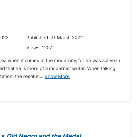
2022
Published: 31 March 2022
Views:
1207
area when it comes to the modernity, for he was active in
ed that he is more of a modernist writer. When talking
tion, the resoluti...
Show More
o's
Old Negro and the Medal