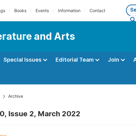
ngs
Books
Events
Information
Contact
terature and Arts
Special Issues
Editorial Team
Join
Archive
0, Issue 2, March 2022