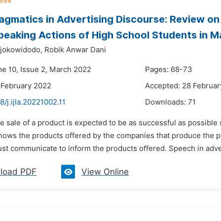
gmatics in Advertising Discourse: Review on
peaking Actions of High School Students in M
jokowidodo,
Robik Anwar Dani
me 10, Issue 2, March 2022
Pages: 68-73
 February 2022
Accepted: 28 Februar
8/j.ijla.20221002.11
Downloads:
71
e sale of a product is expected to be as successful as possible so
knows the products offered by the companies that produce the 
t communicate to inform the products offered. Speech in adver
load PDF
View Online