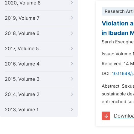
2020, Volume 8
Research Arti
2019, Volume 7
Violation 
in Ibadan 
2018, Volume 6
Sarah Eseogh
2017, Volume 5
Issue: Volume 1
2016, Volume 4
Received: 14 
DOI:
10.11648/
2015, Volume 3
Abstract: Sexua
sustainable de
2014, Volume 2
entrenched soci
2013, Volume 1
Downlo