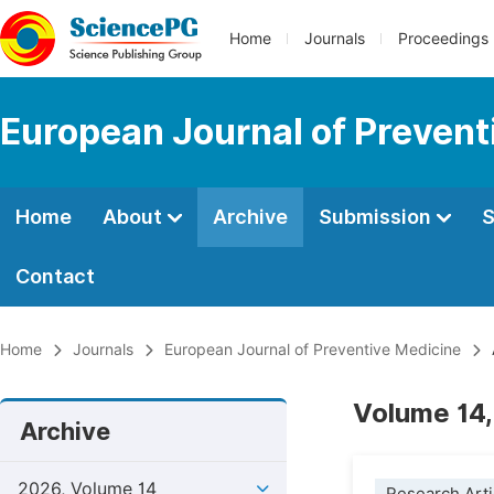
Home
Journals
Proceedings
European Journal of Prevent
Home
About
Archive
Submission
S
Contact
Home
Journals
European Journal of Preventive Medicine
Volume 14,
Archive
2026, Volume 14