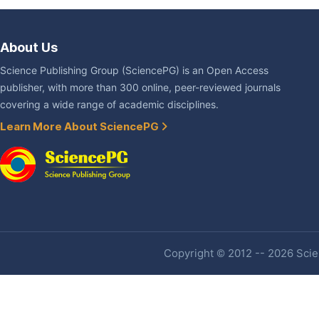
About Us
Science Publishing Group (SciencePG) is an Open Access
publisher, with more than 300 online, peer-reviewed journals
covering a wide range of academic disciplines.
Learn More About SciencePG
Copyright © 2012 -- 2026 Scien