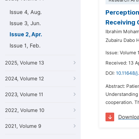
Research Arti
Perception
Issue 4, Aug.
Receiving 
Issue 3, Jun.
Ibrahim Moha
Issue 2, Apr.
Zubairu Dabo H
Issue 1, Feb.
Issue: Volume 1
2025, Volume 13
Received: 13 A
DOI:
10.11648/
2024, Volume 12
Abstract: Patie
2023, Volume 11
Understanding p
cooperation. Th
2022, Volume 10
Downlo
2021, Volume 9