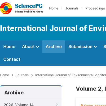
Home
Journals
Proceedings
International Journal of Env
Home
About
Archive
Submission
S
Contact
Home
Journals
International Journal of Environmental Monito
Volume 2, I
Archive
2026, Volume 14