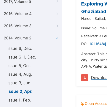
2017, Volume 5
Exploring W
Ghaziabad 
2016, Volume 4
Haroon Sajjad,
2015, Volume 3
Issue: Volume 2
Received: 3 Fe
2014, Volume 2
DOI:
10.11648/j
Issue 6, Dec.
Abstract: This 
Issue 6-1, Dec.
city. Thirty s
Issue 5, Oct.
APHA. Water qua
Issue 4, Aug.
Downlo
Issue 3, Jun.
Issue 2, Apr.
Issue 1, Feb.