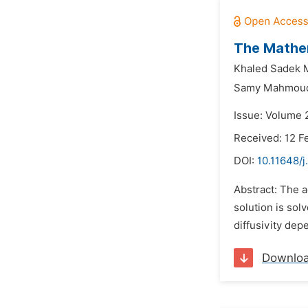
The Mathem
Khaled Sadek 
Samy Mahmoud
Issue: Volume 2
Received: 12 F
DOI:
10.11648/j
Abstract: The a
solution is so
diffusivity de
Downlo