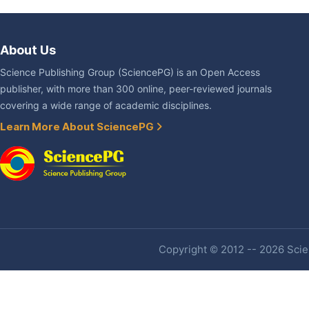
About Us
Science Publishing Group (SciencePG) is an Open Access
publisher, with more than 300 online, peer-reviewed journals
covering a wide range of academic disciplines.
Learn More About SciencePG
Copyright © 2012 -- 2026 Scien