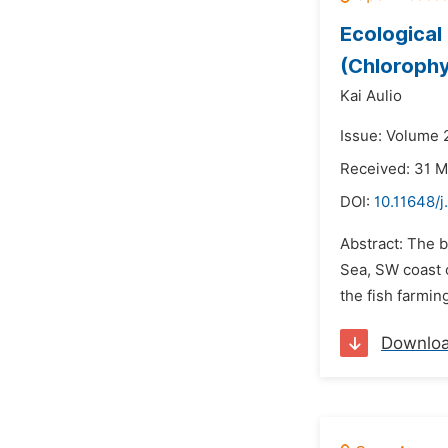
Ecological
(Chlorophy
Kai Aulio
Issue: Volume 2
Received: 31 
DOI:
10.11648/j
Abstract: The 
Sea, SW coast 
the fish farmin
Downlo