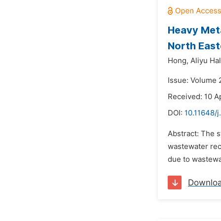
Heavy Meta
North East
Hong,
Aliyu Hal
Issue: Volume 2
Received: 10 A
DOI:
10.11648/j
Abstract: The 
wastewater rece
due to wastewat
Downlo