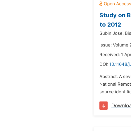
Study on B
to 2012
Subin Jose,
Bi
Issue: Volume 2
Received: 1 Apr
DOI:
10.11648/j
Abstract: A se
National Remot
source identifi
Downlo