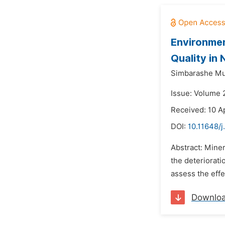
Environmen
Quality in
Simbarashe Mu
Issue: Volume 2
Received: 10 A
DOI:
10.11648/
Abstract: Miner
the deteriorati
assess the effe
Downlo