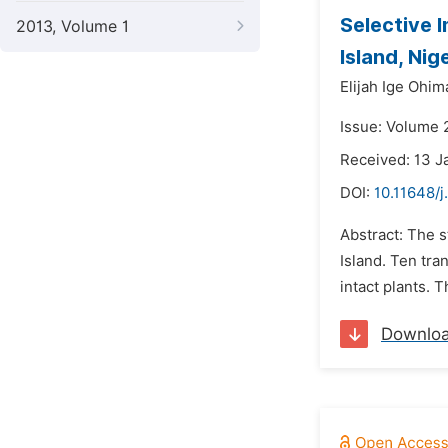
Selective 
2013, Volume 1
Island, Nig
Elijah Ige Ohim
Issue: Volume 2
Received: 13 J
DOI:
10.11648/j
Abstract: The s
Island. Ten tra
intact plants. 
Downlo