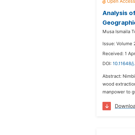
Analysis o
Geographi
Musa Ismaila 
Issue: Volume 2
Received: 1 Apr
DOI:
10.11648/j
Abstract: Nimbi
wood extraction
manpower to gua
Downlo