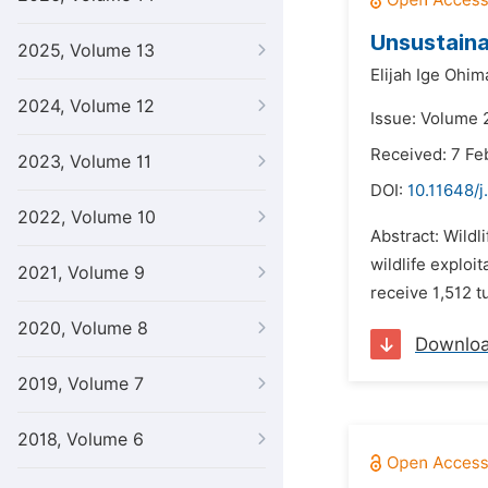
Unsustaina
2025, Volume 13
Elijah Ige Ohim
2024, Volume 12
Issue: Volume 2
Received: 7 Fe
2023, Volume 11
DOI:
10.11648/j
2022, Volume 10
Abstract: Wildl
wildlife exploi
2021, Volume 9
receive 1,512 t
2020, Volume 8
Downlo
2019, Volume 7
2018, Volume 6