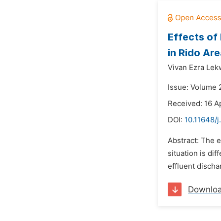
Effects of
in Rido Ar
Vivan Ezra Lek
Issue: Volume 2
Received: 16 A
DOI:
10.11648/j
Abstract: The e
situation is di
effluent discha
Downlo