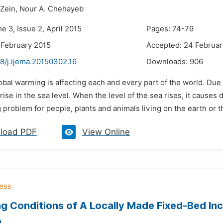
Zein,
Nour A. Chehayeb
e 3, Issue 2, April 2015
Pages: 74-79
 February 2015
Accepted: 24 Februar
8/j.ijema.20150302.16
Downloads:
906
obal warming is affecting each and every part of the world. Due
rise in the sea level. When the level of the sea rises, it causes 
 problem for people, plants and animals living on the earth or t
load PDF
View Online
g Conditions of A Locally Made Fixed-Bed In
a