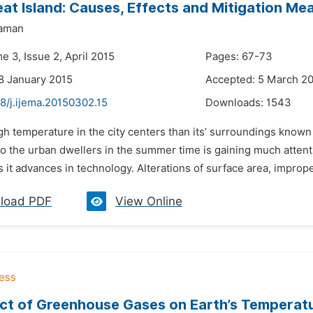
at Island: Causes, Effects and Mitigation Me
aman
e 3, Issue 2, April 2015
Pages: 67-73
8 January 2015
Accepted: 5 March 2
8/j.ijema.20150302.15
Downloads:
1543
gh temperature in the city centers than its’ surroundings known 
to the urban dwellers in the summer time is gaining much attent
 it advances in technology. Alterations of surface area, improper
load PDF
View Online
ct of Greenhouse Gases on Earth’s Temperat