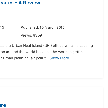
asures - A Review
015
Published: 10 March 2015
Views:
8359
as the Urban Heat Island (UHI) effect, which is causing
ion around the world because the world is getting
 urban planning, air pollut...
Show More
ure