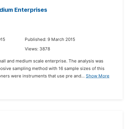
dium Enterprises
015
Published: 9 March 2015
Views:
3878
mall and medium scale enterprise. The analysis was
sive sampling method with 16 sample sizes of this
oners were instruments that use pre and...
Show More