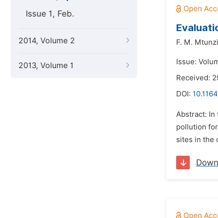
Issue 1, Feb.
Evaluati
2014, Volume 2
F. M. Mtunzi
Issue: Volum
2013, Volume 1
Received: 2
DOI:
10.1164
Abstract: In
pollution fo
sites in the
Down