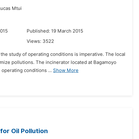
Lucas Mtui
2015
Published: 19 March 2015
Views:
3522
 the study of operating conditions is imperative. The local
mize pollutions. The incinerator located at Bagamoyo
 operating conditions ...
Show More
r Oil Pollution