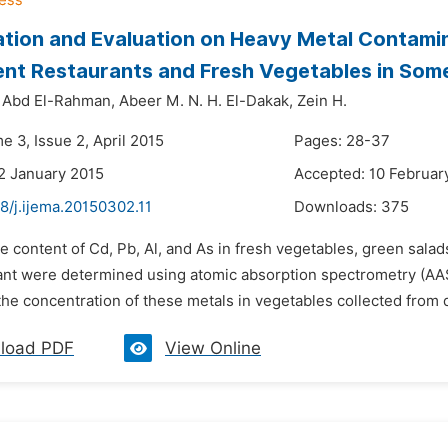
ation and Evaluation on Heavy Metal Contamin
rent Restaurants and Fresh Vegetables in So
 Abd El-Rahman,
Abeer M. N. H. El-Dakak,
Zein H.
e 3, Issue 2, April 2015
Pages: 28-37
2 January 2015
Accepted: 10 Februar
8/j.ijema.20150302.11
Downloads:
375
e content of Cd, Pb, Al, and As in fresh vegetables, green sala
ant were determined using atomic absorption spectrometry (AAS
 the concentration of these metals in vegetables collected from d
load PDF
View Online