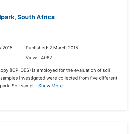
lpark, South Africa
y 2015
Published: 2 March 2015
Views:
4062
copy (ICP-OES) is employed for the evaluation of soil
l samples investigated were collected from five different
park. Soil sampl...
Show More