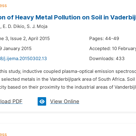
on of Heavy Metal Pollution on Soil in Vaderbij
,
E. D. Dikio,
S. J. Moja
e 3, Issue 2, April 2015
Pages: 44-49
9 January 2015
Accepted: 10 Februar
8/j.ijema.20150302.13
Downloads:
433
 this study, inductive coupled plasma-optical emission spectros
r selected metals in the Vanderbijlpark area of South Africa. Soi
 city based on their proximity to the industrial areas of Vanderbijl
load PDF
View Online