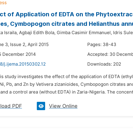
ct of Application of EDTA on the Phytoextrac
des, Cymbopogon citrates and Helianthus ann
 Israila,
Agbaji Edith Bola,
Gimba Casimir Emmanuel,
Idris Sul
e 3, Issue 2, April 2015
Pages: 38-43
15 December 2014
Accepted: 30 Decem
8/j.ijema.20150302.12
Downloads:
202
is study investigates the effect of the application of EDTA (eth
 Ni, Pb, and Zn by Vetivera zizanioides, Cymbopogon citrates an
and a control area (without EDTA) in Zaria-Nigeria. The concentr
load PDF
View Online