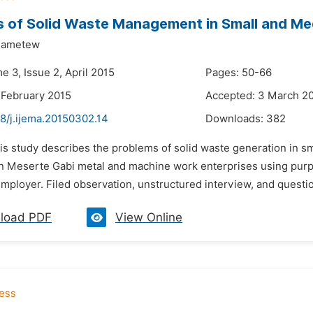
 of Solid Waste Management in Small and Me
Dametew
e 3, Issue 2, April 2015
Pages: 50-66
 February 2015
Accepted: 3 March 2
8/j.ijema.20150302.14
Downloads:
382
his study describes the problems of solid waste generation in s
n Meserte Gabi metal and machine work enterprises using purpo
mployer. Filed observation, unstructured interview, and questi
load PDF
View Online