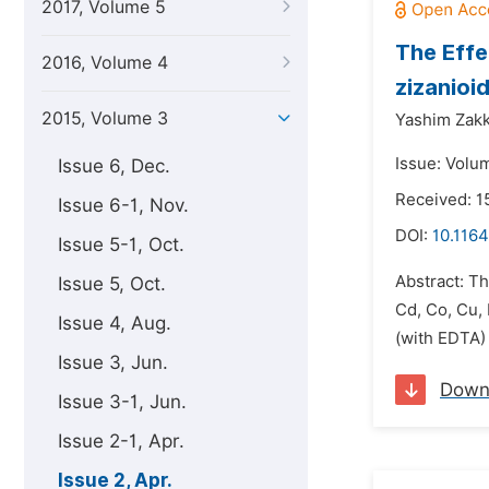
2017, Volume 5
The Effe
2016, Volume 4
zizanioi
2015, Volume 3
Yashim Zakka
Issue: Volum
Issue 6, Dec.
Received: 
Issue 6-1, Nov.
DOI:
10.1164
Issue 5-1, Oct.
Abstract: Th
Issue 5, Oct.
Cd, Co, Cu,
Issue 4, Aug.
(with EDTA) 
Issue 3, Jun.
Down
Issue 3-1, Jun.
Issue 2-1, Apr.
Issue 2, Apr.