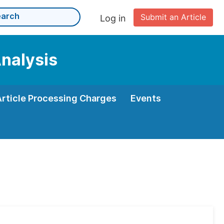
Submit an Article
Log in
Analysis
Article Processing Charges
Events