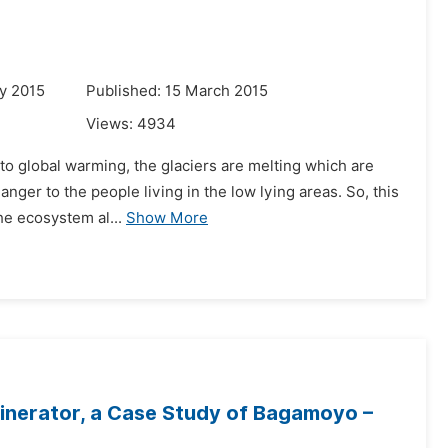
y 2015
Published: 15 March 2015
Views:
4934
 to global warming, the glaciers are melting which are
danger to the people living in the low lying areas. So, this
he ecosystem al...
Show More
cinerator, a Case Study of Bagamoyo –