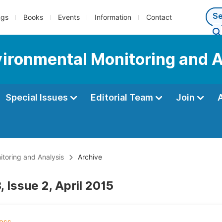
ngs
Books
Events
Information
Contact
nvironmental Monitoring and 
Special Issues
Editorial Team
Join
itoring and Analysis
Archive
 Issue 2, April 2015