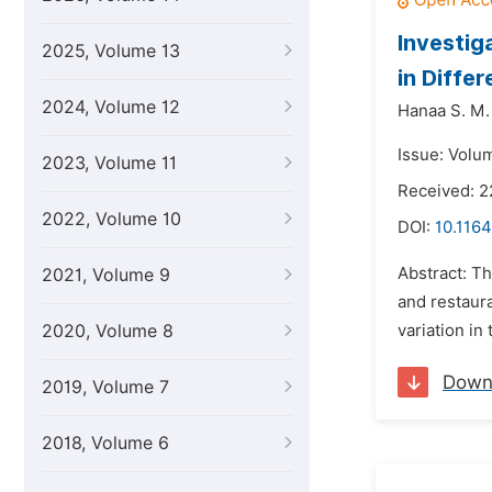
Investig
2025, Volume 13
in Diffe
2024, Volume 12
Hanaa S. M.
Issue: Volum
2023, Volume 11
Received: 2
2022, Volume 10
DOI:
10.1164
Abstract: Th
2021, Volume 9
and restaur
2020, Volume 8
variation in
Down
2019, Volume 7
2018, Volume 6