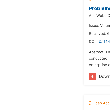
Problems
Alie Wube 
Issue: Volum
Received: 6
DOI:
10.1164
Abstract: T
conducted i
enterprise e
Down