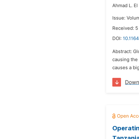
Ahmad L. El 
Issue: Volum
Received: 5
DOI:
10.1164
Abstract: Gl
causing the 
causes a big
Down
Operatin
Tanzani