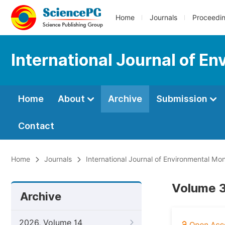
Home
Journals
Proceedi
International Journal of E
Home
About
Archive
Submission
Contact
Home
Journals
International Journal of Environmental Mon
Volume 3,
Archive
2026, Volume 14