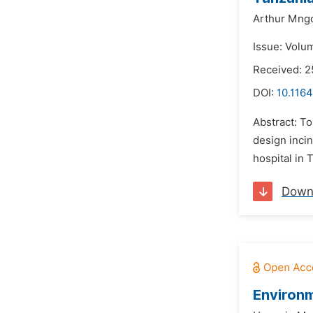
Arthur Mng
Issue: Volum
Received: 2
DOI:
10.1164
Abstract: To
design inci
hospital in 
Down
Environm