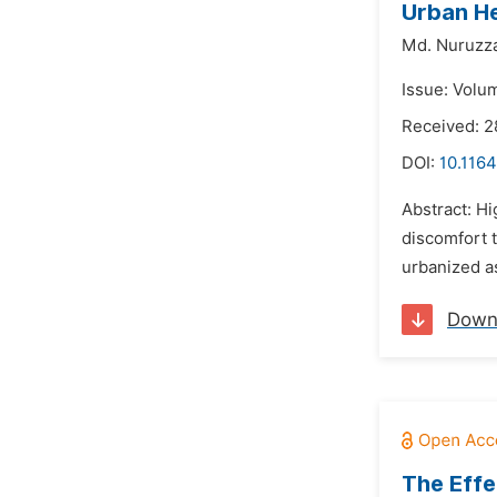
Urban He
Md. Nuruzz
Issue: Volum
Received: 2
DOI:
10.1164
Abstract: Hi
discomfort 
urbanized as
Down
The Effe