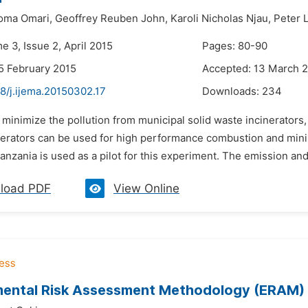
oma Omari,
Geoffrey Reuben John,
Karoli Nicholas Njau,
Peter 
e 3, Issue 2, April 2015
Pages: 80-90
5 February 2015
Accepted: 13 March 
8/j.ijema.20150302.17
Downloads:
234
 minimize the pollution from municipal solid waste incinerators,
nerators can be used for high performance combustion and mini
Tanzania is used as a pilot for this experiment. The emission and
load PDF
View Online
ental Risk Assessment Methodology (ERAM) fo