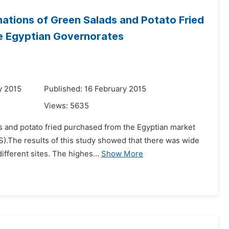
ations of Green Salads and Potato Fried
me Egyptian Governorates
y 2015
Published: 16 February 2015
Views:
5635
ds and potato fried purchased from the Egyptian market
).The results of this study showed that there was wide
ifferent sites. The highes...
Show More