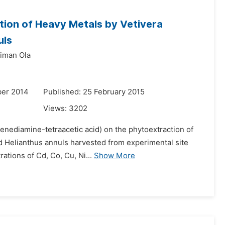
tion of Heavy Metals by Vetivera
uls
eiman Ola
ber 2014
Published: 25 February 2015
Views:
3202
ylenediamine-tetraacetic acid) on the phytoextraction of
d Helianthus annuls harvested from experimental site
ations of Cd, Co, Cu, Ni...
Show More