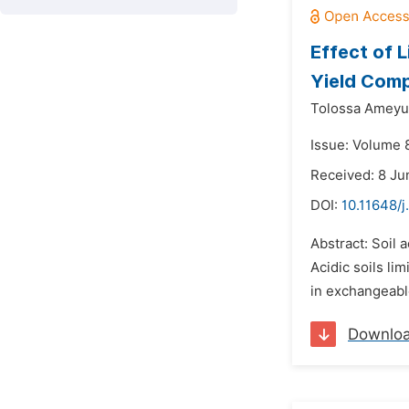
Effect of 
Yield Comp
Tolossa Ameyu
Issue: Volume 
Received: 8 Ju
DOI:
10.11648/j
Abstract: Soil a
Acidic soils li
in exchangeable
Downlo