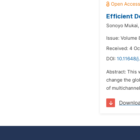
Efficient 
Sonoyo Mukai,
Issue: Volume 
Received: 4 Oc
DOI:
10.11648/j
Abstract: This 
change the glob
of multichannel
Downlo