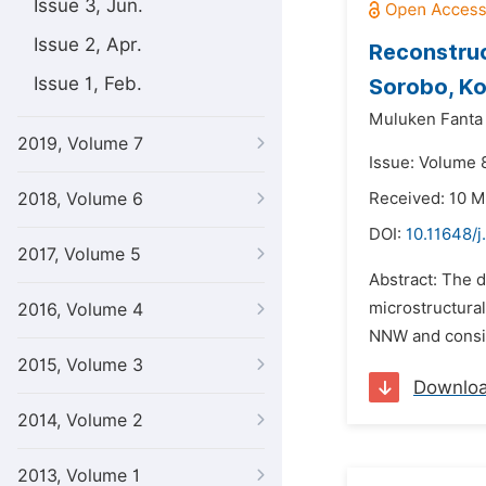
Issue 3, Jun.
Issue 2, Apr.
Reconstruc
Issue 1, Feb.
Sorobo, Ko
Muluken Fanta
2019, Volume 7
Issue: Volume 
2018, Volume 6
Received: 10 
DOI:
10.11648/j
2017, Volume 5
Abstract: The d
microstructura
2016, Volume 4
NNW and consist
2015, Volume 3
Downlo
2014, Volume 2
2013, Volume 1