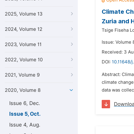
Climate Ch
2025, Volume 13
Zuria and 
2024, Volume 12
Tsige Fiseha L
Issue: Volume 
2023, Volume 11
Received: 3 A
2022, Volume 10
DOI:
10.11648/j
Abstract: Clima
2021, Volume 9
climate change
2020, Volume 8
data was colle
Issue 6, Dec.
Downlo
Issue 5, Oct.
Issue 4, Aug.