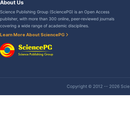
About Us
Science Publishing Group (SciencePG) is an Open Access
publisher, with more than 300 online, peer-reviewed journals
covering a wide range of academic disciplines.
Learn More About SciencePG
Copyright © 2012 -- 2026 Scien