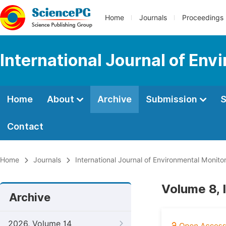
Home
Journals
Proceedings
International Journal of Env
Home
About
Archive
Submission
S
Contact
Home
Journals
International Journal of Environmental Monito
Volume 8, 
Archive
2026, Volume 14