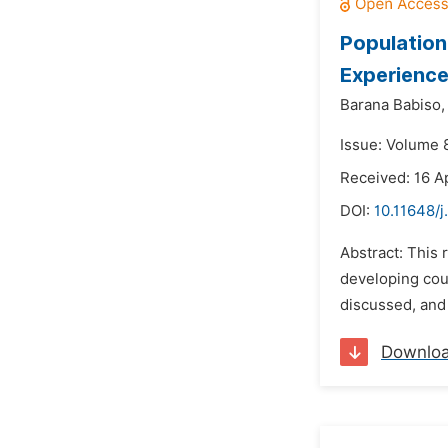
Population
Experience
Barana Babiso,
Issue: Volume 
Received: 16 A
DOI:
10.11648/j
Abstract: This
developing cou
discussed, and 
Downlo