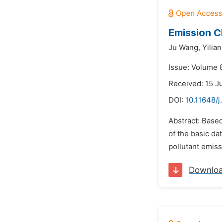
Emission C
Ju Wang,
Yilia
Issue: Volume 
Received: 15 J
DOI:
10.11648/j
Abstract: Based
of the basic dat
pollutant emiss
Downlo