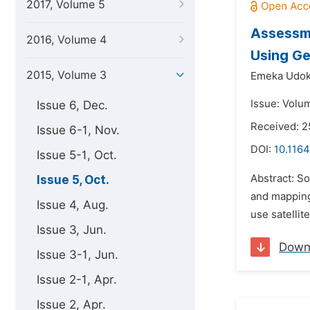
2017, Volume 5
Assessme
2016, Volume 4
Using Ge
2015, Volume 3
Emeka Udok
Issue: Volu
Issue 6, Dec.
Received: 2
Issue 6-1, Nov.
DOI:
10.1164
Issue 5-1, Oct.
Abstract: So
Issue 5, Oct.
and mapping
Issue 4, Aug.
use satellit
Issue 3, Jun.
Down
Issue 3-1, Jun.
Issue 2-1, Apr.
Issue 2, Apr.