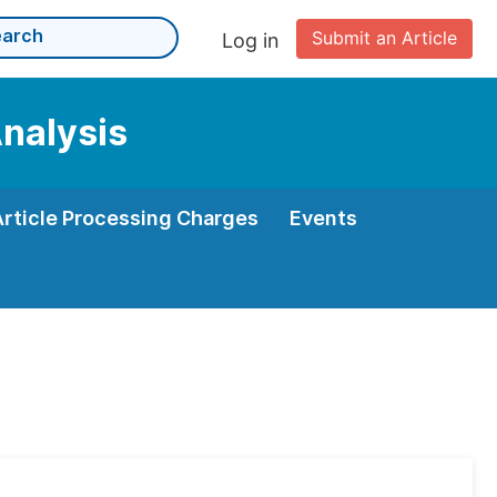
Submit an Article
Log in
Analysis
Article Processing Charges
Events