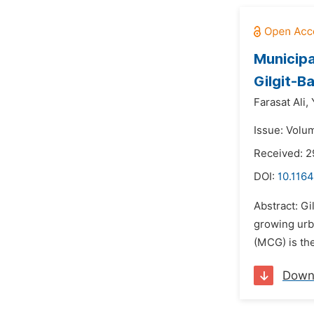
Municipa
Gilgit-Ba
Farasat Ali,
Issue: Volu
Received: 
DOI:
10.1164
Abstract: Gi
growing urb
(MCG) is th
Down