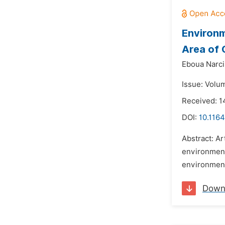
Environm
Area of 
Eboua Narc
Issue: Volu
Received: 1
DOI:
10.1164
Abstract: Ar
environment 
environmenta
Down