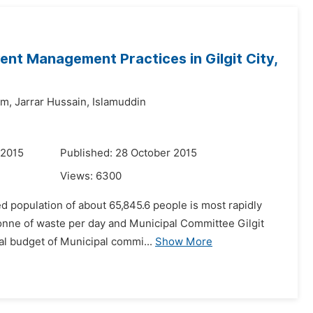
ent Management Practices in Gilgit City,
im,
Jarrar Hussain,
Islamuddin
 2015
Published: 28 October 2015
Views:
6300
ted population of about 65,845.6 people is most rapidly
tonne of waste per day and Municipal Committee Gilgit
al budget of Municipal commi...
Show More