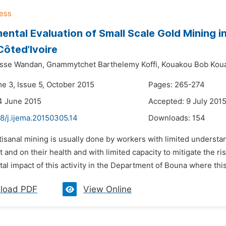
ental Evaluation of Small Scale Gold Mining i
Côted’Ivoire
isse Wandan,
Gnammytchet Barthelemy Koffi,
Kouakou Bob Koua
me 3, Issue 5, October 2015
Pages: 265-274
4 June 2015
Accepted: 9 July 201
8/j.ijema.20150305.14
Downloads:
154
tisanal mining is usually done by workers with limited understan
and on their health and with limited capacity to mitigate the ri
l impact of this activity in the Department of Bouna where this
load PDF
View Online