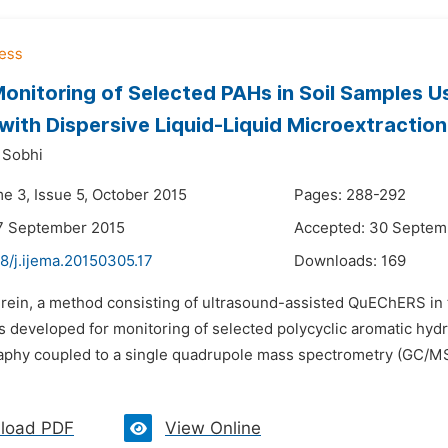
nitoring of Selected PAHs in Soil Samples U
ith Dispersive Liquid-Liquid Microextraction
 Sobhi
me 3, Issue 5, October 2015
Pages: 288-292
7 September 2015
Accepted: 30 Septem
8/j.ijema.20150305.17
Downloads:
169
erein, a method consisting of ultrasound-assisted QuEChERS in t
 developed for monitoring of selected polycyclic aromatic hydr
phy coupled to a single quadrupole mass spectrometry (GC/M
load PDF
View Online