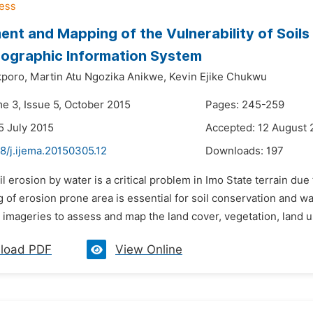
nt and Mapping of the Vulnerability of Soils 
ographic Information System
poro,
Martin Atu Ngozika Anikwe,
Kevin Ejike Chukwu
me 3, Issue 5, October 2015
Pages: 245-259
5 July 2015
Accepted: 12 August 
8/j.ijema.20150305.12
Downloads:
197
il erosion by water is a critical problem in Imo State terrain 
 of erosion prone area is essential for soil conservation and 
e imageries to assess and map the land cover, vegetation, land u
load PDF
View Online