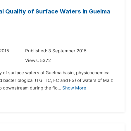
al Quality of Surface Waters in Guelma
 2015
Published: 3 September 2015
Views:
5372
ity of surface waters of Guelma basin, physicochemical
nd bacteriological (TG, TC, FC and FS) of waters of Maiz
o downstream during the flo...
Show More