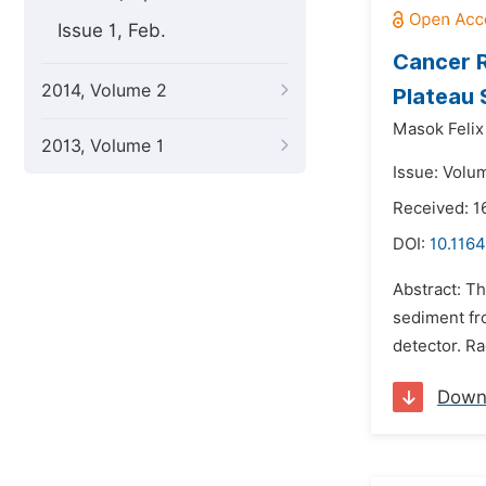
Issue 1, Feb.
Cancer R
2014, Volume 2
Plateau 
Masok Felix 
2013, Volume 1
Issue: Volu
Received: 1
DOI:
10.1164
Abstract: Th
sediment fr
detector. Ra
Down