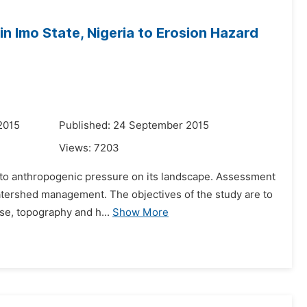
in Imo State, Nigeria to Erosion Hazard
2015
Published: 24 September 2015
Views:
7203
due to anthropogenic pressure on its landscape. Assessment
watershed management. The objectives of the study are to
se, topography and h...
Show More