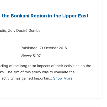
n the Bonkani Region in the Upper East
dio,
Zoly Desiré Gomba
5
Published: 21 October 2015
Views:
5107
ding of the long term impacts of their activities on the
sks. The aim of this study was to evaluate the
 activity has gained Importan...
Show More