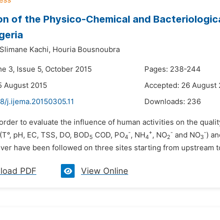
on of the Physico-Chemical and Bacteriologic
geria
Slimane Kachi,
Houria Bousnoubra
me 3, Issue 5, October 2015
Pages: 238-244
5 August 2015
Accepted: 26 August
8/j.ijema.20150305.11
Downloads:
236
 order to evaluate the influence of human activities on the qual
-
+
-
-
(T°, pH, EC, TSS, DO, BOD
COD, PO
, NH
, NO
and NO
) a
5
4
4
2
3
ver have been followed on three sites starting from upstream t
load PDF
View Online