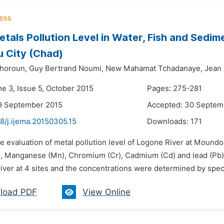
tals Pollution Level in Water, Fish and Sedim
 City (Chad)
horoun,
Guy Bertrand Noumi,
New Mahamat Tchadanaye,
Jean
me 3, Issue 5, October 2015
Pages: 275-281
9 September 2015
Accepted: 30 Septem
8/j.ijema.20150305.15
Downloads:
171
he evaluation of metal pollution level of Logone River at Mound
, Manganese (Mn), Chromium (Cr), Cadmium (Cd) and lead (Pb).
iver at 4 sites and the concentrations were determined by spec
load PDF
View Online