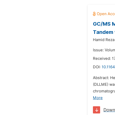
GC/MS Mo
Tandem w
Hamid Reza
Issue: Volu
Received: 1
DOI:
10.1164
Abstract: H
(DLLME) was
chromatogra
More
Down