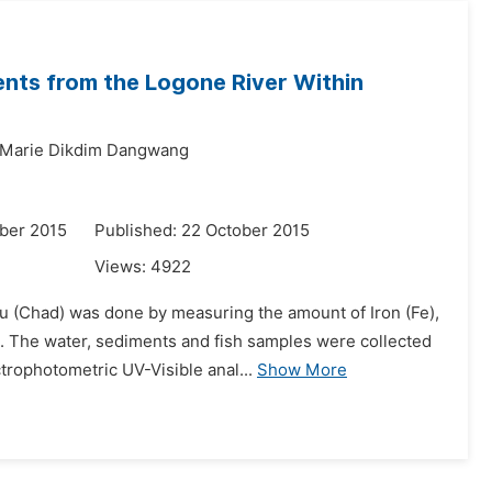
ents from the Logone River Within
 Marie Dikdim Dangwang
ber 2015
Published: 22 October 2015
Views:
4922
ou (Chad) was done by measuring the amount of Iron (Fe),
 The water, sediments and fish samples were collected
trophotometric UV-Visible anal...
Show More