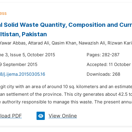
l Solid Waste Quantity, Composition and Curr
ltistan, Pakistan
Yawar Abbas,
Attarad Ali,
Qasim Khan,
Nawazish Ali,
Rizwan Kar
me 3, Issue 5, October 2015
Pages: 282-287
29 September 2015
Accepted: 11 October
8/j.ijema.20150305.16
Downloads:
268
lgit city with an area of around 10 sq. kilometers and an estima
an settlement of the province. This city generates about 42.5 
e authority responsible to manage this waste. The present annu
load PDF
View Online