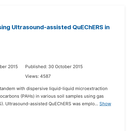
sing Ultrasound-assisted QuEChERS in
ber 2015
Published: 30 October 2015
Views:
4587
andem with dispersive liquid-liquid microextraction
ocarbons (PAHs) in various soil samples using gas
S). Ultrasound-assisted QuEChERS was emplo...
Show