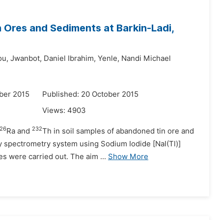
n Ores and Sediments at Barkin-Ladi,
ou,
Jwanbot,
Daniel Ibrahim,
Yenle,
Nandi Michael
ber 2015
Published: 20 October 2015
Views:
4903
26
232
Ra and
Th in soil samples of abandoned tin ore and
 spectrometry system using Sodium Iodide [NaI(Tl)]
s were carried out. The aim ...
Show More