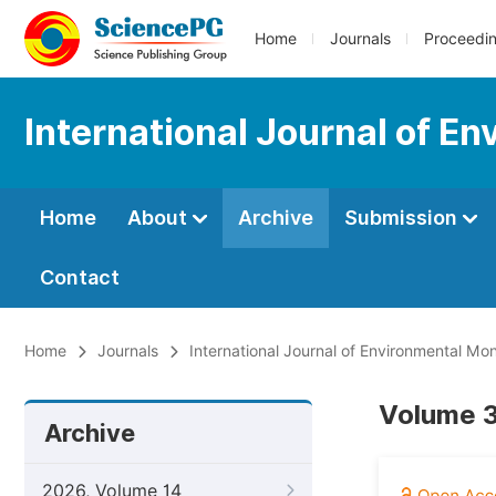
Home
Journals
Proceedi
International Journal of E
Home
About
Archive
Submission
Contact
Home
Journals
International Journal of Environmental Mon
Volume 3
Archive
2026, Volume 14