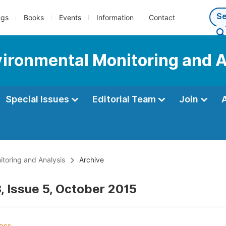
ngs
Books
Events
Information
Contact
nvironmental Monitoring and 
Special Issues
Editorial Team
Join
itoring and Analysis
Archive
, Issue 5, October 2015