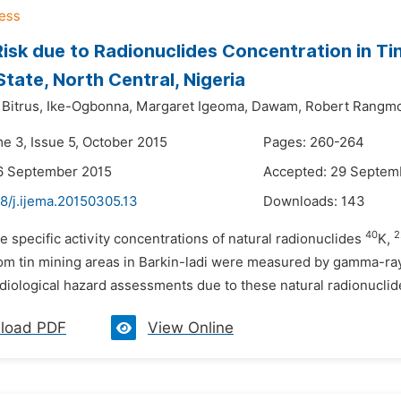
isk due to Radionuclides Concentration in Ti
State, North Central, Nigeria
Bitrus,
Ike-Ogbonna,
Margaret Igeoma,
Dawam,
Robert Rangm
me 3, Issue 5, October 2015
Pages: 260-264
6 September 2015
Accepted: 29 Septem
8/j.ijema.20150305.13
Downloads:
143
40
2
e specific activity concentrations of natural radionuclides
K,
om tin mining areas in Barkin-ladi were measured by gamma-ray
diological hazard assessments due to these natural radionuclide
load PDF
View Online