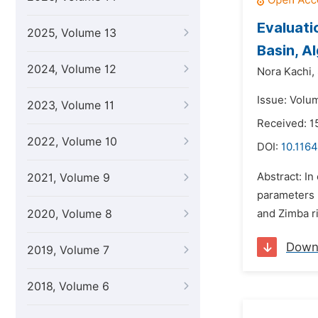
Evaluati
2025, Volume 13
Basin, Al
2024, Volume 12
Nora Kachi,
Issue: Volu
2023, Volume 11
Received: 1
2022, Volume 10
DOI:
10.1164
Abstract: In
2021, Volume 9
parameters 
2020, Volume 8
and Zimba ri
Down
2019, Volume 7
2018, Volume 6