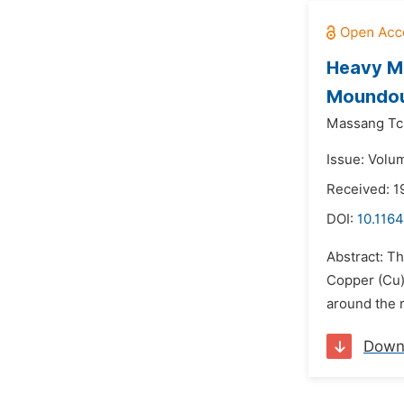
Heavy Me
Moundou
Massang Tc
Issue: Volu
Received: 1
DOI:
10.1164
Abstract: T
Copper (Cu)
around the r
Down