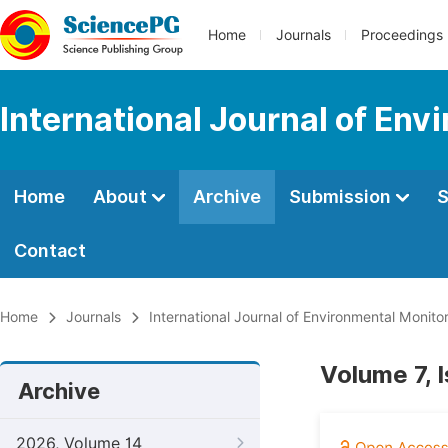
Home
Journals
Proceedings
International Journal of Env
Home
About
Archive
Submission
S
Contact
Home
Journals
International Journal of Environmental Monito
Volume 7, 
Archive
2026, Volume 14