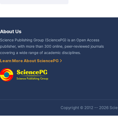
About Us
Science Publishing Group (SciencePG) is an Open Access
publisher, with more than 300 online, peer-reviewed journals
covering a wide range of academic disciplines.
Learn More About SciencePG
Copyright © 2012 -- 2026 Scien