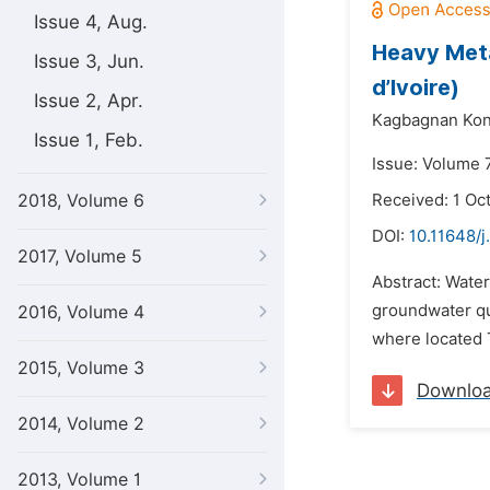
Issue 4, Aug.
Heavy Meta
Issue 3, Jun.
d’Ivoire)
Issue 2, Apr.
Kagbagnan Kon
Issue 1, Feb.
Issue: Volume 7
2018, Volume 6
Received: 1 Oc
DOI:
10.11648/j
2017, Volume 5
Abstract: Water
groundwater qua
2016, Volume 4
where located T
2015, Volume 3
Downlo
2014, Volume 2
2013, Volume 1