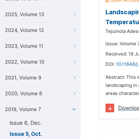
Landscapin
2025, Volume 13
Temperature
2024, Volume 12
Tejumola Ades
Issue: Volume 7
2023, Volume 11
Received: 18 J
2022, Volume 10
DOI:
10.11648/j
Abstract: This 
2021, Volume 9
landscaping in 
2020, Volume 8
areas character
Downlo
2019, Volume 7
Issue 6, Dec.
Issue 5, Oct.