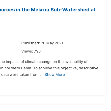
ources in the Mekrou Sub-Watershed at
1
Published: 20 May 2021
Views:
793
he impacts of climate change on the availability of
n northern Benin. To achieve this objective, descriptive
 data were taken from t...
Show More