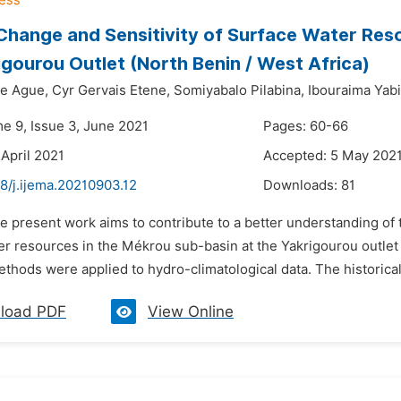
Change and Sensitivity of Surface Water Res
igourou Outlet (North Benin / West Africa)
le Ague,
Cyr Gervais Etene,
Somiyabalo Pilabina,
Ibouraima Yabi
me 9, Issue 3, June 2021
Pages: 60-66
 April 2021
Accepted: 5 May 202
8/j.ijema.20210903.12
Downloads:
81
e present work aims to contribute to a better understanding of t
r resources in the Mékrou sub-basin at the Yakrigourou outlet i
methods were applied to hydro-climatological data. The historical
load PDF
View Online