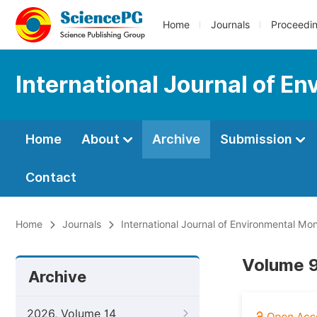
Home
Journals
Proceedi
International Journal of E
Home
About
Archive
Submission
Contact
Home
Journals
International Journal of Environmental Mon
Volume 9
Archive
2026, Volume 14