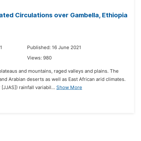
iated Circulations over Gambella, Ethiopia
1
Published: 16 June 2021
Views:
980
plateaus and mountains, raged valleys and plains. The
nd Arabian deserts as well as East African arid climates.
JAS]) rainfall variabil...
Show More