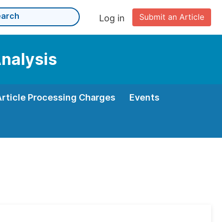
Submit an Article
Log in
Analysis
Article Processing Charges
Events