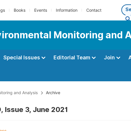
ngs
Books
Events
Information
Contact
nvironmental Monitoring and 
Special Issues
Editorial Team
Join
itoring and Analysis
Archive
, Issue 3, June 2021