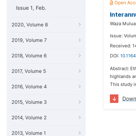
Issue 1, Feb.
Interann
Waza Mulua
2020, Volume 8
Issue: Volu
2019, Volume 7
Received: 1
2018, Volume 6
DOI:
10.1164
Abstract: E
2017, Volume 5
highlands an
This study i
2016, Volume 4
Down
2015, Volume 3
2014, Volume 2
2013, Volume 1