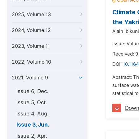
Climate 
2025, Volume 13
the Yakr
2024, Volume 12
Alain Ibikun
Issue: Volu
2023, Volume 11
Received: 9
2022, Volume 10
DOI:
10.1164
Abstract: Th
2021, Volume 9
surface wate
Issue 6, Dec.
statistical 
Issue 5, Oct.
Down
Issue 4, Aug.
Issue 3, Jun.
Issue 2, Apr.