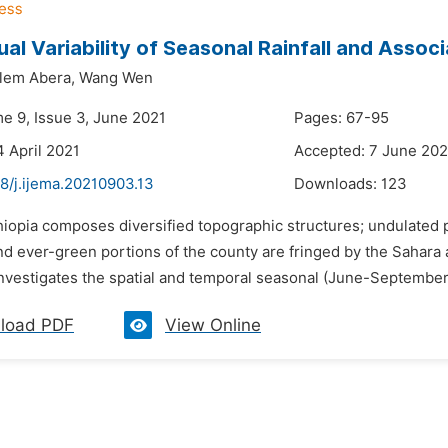
ual Variability of Seasonal Rainfall and Assoc
lem Abera,
Wang Wen
me 9, Issue 3, June 2021
Pages: 67-95
4 April 2021
Accepted: 7 June 202
8/j.ijema.20210903.13
Downloads:
123
thiopia composes diversified topographic structures; undulated 
d ever-green portions of the county are fringed by the Sahara a
nvestigates the spatial and temporal seasonal (June-September [J
load PDF
View Online