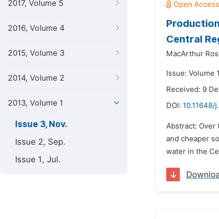
2017, Volume 5
Production
2016, Volume 4
Central Re
2015, Volume 3
MacArthur Rose
Issue: Volume 
2014, Volume 2
Received: 9 D
2013, Volume 1
DOI:
10.11648/j
Issue 3, Nov.
Abstract: Over 
and cheaper so
Issue 2, Sep.
water in the Ce
Issue 1, Jul.
Downlo