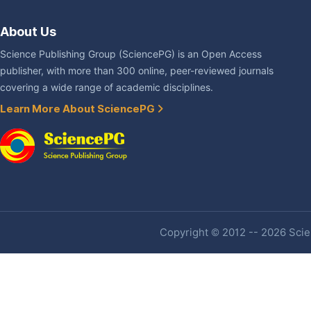
About Us
Science Publishing Group (SciencePG) is an Open Access
publisher, with more than 300 online, peer-reviewed journals
covering a wide range of academic disciplines.
Learn More About SciencePG
Copyright © 2012 -- 2026 Scien