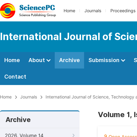
Home
Journals
Proceedings
International Journal of Sci
Home
About
Archive
Submission
S
Contact
Home
Journals
International Journal of Science, Technology 
Volume 1, 
Archive
2026, Volume 14