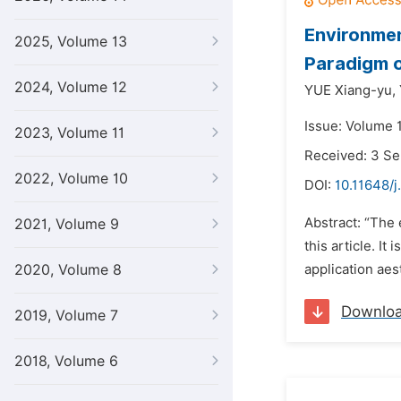
Environmen
2025, Volume 13
Paradigm o
2024, Volume 12
YUE Xiang-yu,
Issue: Volume 
2023, Volume 11
Received: 3 S
2022, Volume 10
DOI:
10.11648/j
Abstract: “The 
2021, Volume 9
this article. I
2020, Volume 8
application aes
Downlo
2019, Volume 7
2018, Volume 6