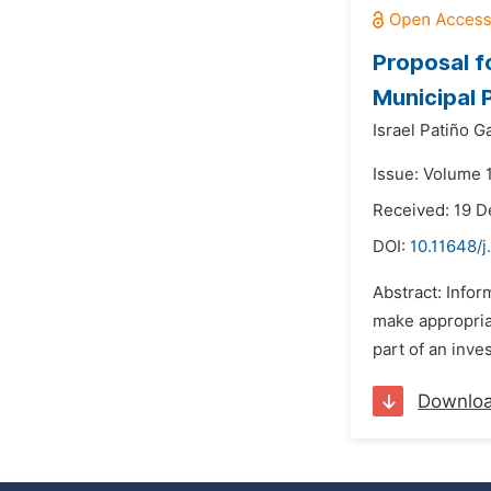
Proposal f
Municipal 
Israel Patiño G
Issue: Volume 
Received: 19 
DOI:
10.11648/j
Abstract: Infor
make appropriat
part of an inve
Downlo