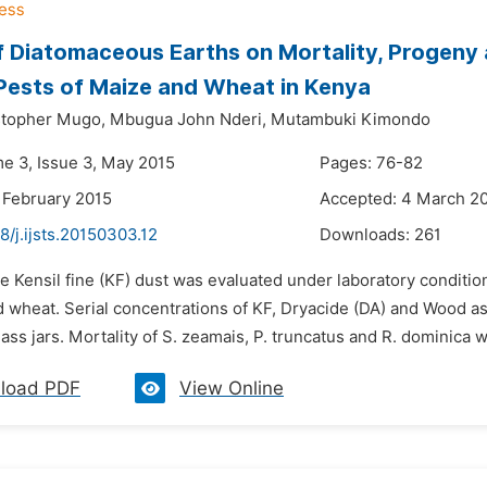
f Diatomaceous Earths on Mortality, Progeny
Pests of Maize and Wheat in Kenya
stopher Mugo,
Mbugua John Nderi,
Mutambuki Kimondo
me 3, Issue 3, May 2015
Pages: 76-82
 February 2015
Accepted: 4 March 2
8/j.ijsts.20150303.12
Downloads:
261
e Kensil fine (KF) dust was evaluated under laboratory condition
d wheat. Serial concentrations of KF, Dryacide (DA) and Wood a
lass jars. Mortality of S. zeamais, P. truncatus and R. dominica wa
load PDF
View Online