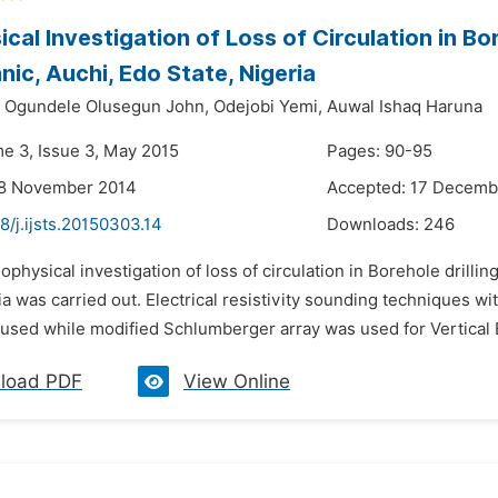
cal Investigation of Loss of Circulation in Bo
nic, Auchi, Edo State, Nigeria
Ogundele Olusegun John,
Odejobi Yemi,
Auwal Ishaq Haruna
me 3, Issue 3, May 2015
Pages: 90-95
28 November 2014
Accepted: 17 Decemb
8/j.ijsts.20150303.14
Downloads:
246
ophysical investigation of loss of circulation in Borehole drilli
ia was carried out. Electrical resistivity sounding techniques w
used while modified Schlumberger array was used for Vertical E
load PDF
View Online