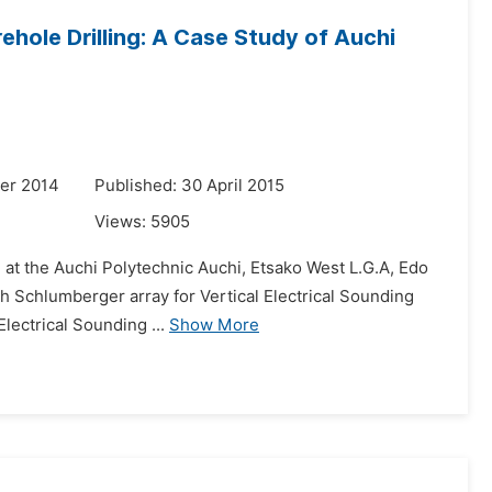
rehole Drilling: A Case Study of Auchi
er 2014
Published: 30 April 2015
Views:
5905
ng at the Auchi Polytechnic Auchi, Etsako West L.G.A, Edo
ith Schlumberger array for Vertical Electrical Sounding
lectrical Sounding ...
Show More