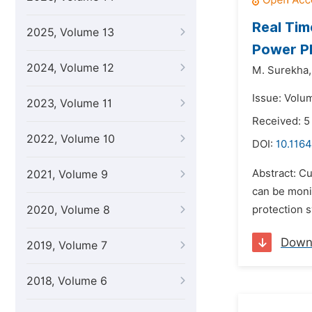
Real Tim
2025, Volume 13
Power P
2024, Volume 12
M. Surekha,
Issue: Volu
2023, Volume 11
Received: 5
2022, Volume 10
DOI:
10.1164
Abstract: Cu
2021, Volume 9
can be moni
2020, Volume 8
protection s
Down
2019, Volume 7
2018, Volume 6