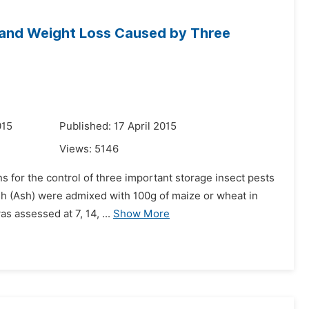
 and Weight Loss Caused by Three
015
Published: 17 April 2015
Views:
5146
s for the control of three important storage insect pests
sh (Ash) were admixed with 100g of maize or wheat in
s assessed at 7, 14, ...
Show More