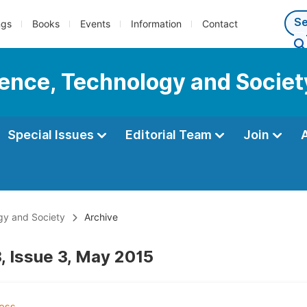
ngs
Books
Events
Information
Contact
cience, Technology and Societ
Special Issues
Editorial Team
Join
ogy and Society
Archive
, Issue 3, May 2015