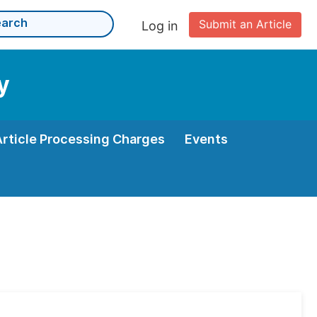
Submit an Article
Log in
y
Article Processing Charges
Events