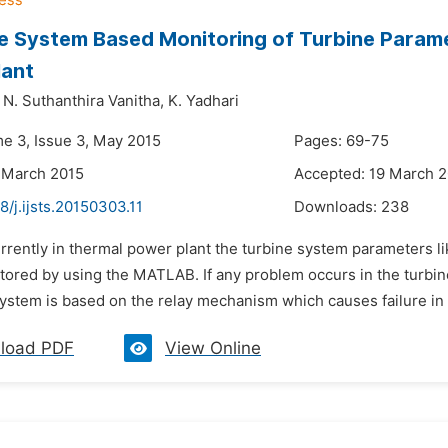
e System Based Monitoring of Turbine Parame
lant
N. Suthanthira Vanitha,
K. Yadhari
me 3, Issue 3, May 2015
Pages: 69-75
 March 2015
Accepted: 19 March 
8/j.ijsts.20150303.11
Downloads:
238
rrently in thermal power plant the turbine system parameters lik
tored by using the MATLAB. If any problem occurs in the turbin
ystem is based on the relay mechanism which causes failure in th
load PDF
View Online