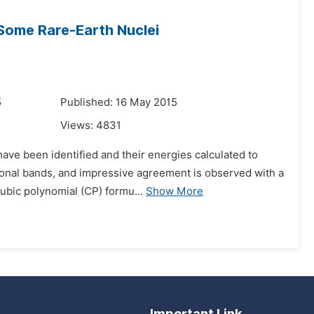
 Some Rare-Earth Nuclei
5
Published: 16 May 2015
Views:
4831
ave been identified and their energies calculated to
ional bands, and impressive agreement is observed with a
cubic polynomial (CP) formu...
Show More
Important Link