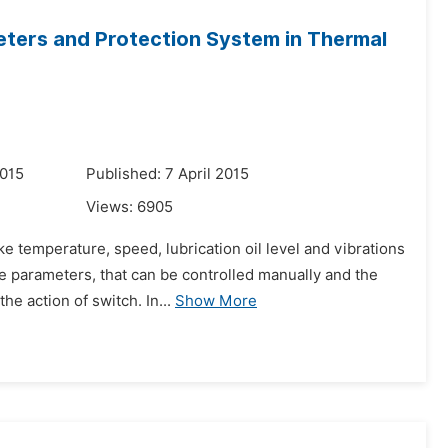
ters and Protection System in Thermal
2015
Published: 7 April 2015
Views:
6905
e temperature, speed, lubrication oil level and vibrations
e parameters, that can be controlled manually and the
e action of switch. In...
Show More