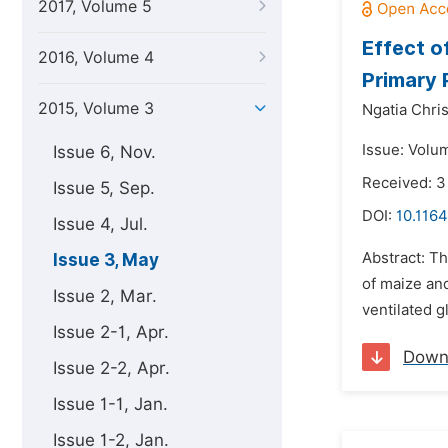
2017, Volume 5
Effect o
2016, Volume 4
Primary 
2015, Volume 3
Ngatia Chri
Issue: Volu
Issue 6, Nov.
Received: 3
Issue 5, Sep.
DOI:
10.1164
Issue 4, Jul.
Abstract: Th
Issue 3, May
of maize an
Issue 2, Mar.
ventilated g
Issue 2-1, Apr.
Down
Issue 2-2, Apr.
Issue 1-1, Jan.
Issue 1-2, Jan.