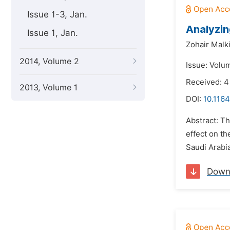
Issue 1-3, Jan.
Analyzin
Issue 1, Jan.
Zohair Malk
2014, Volume 2
Issue: Volu
Received: 4
2013, Volume 1
DOI:
10.1164
Abstract: Th
effect on th
Saudi Arabi
Down