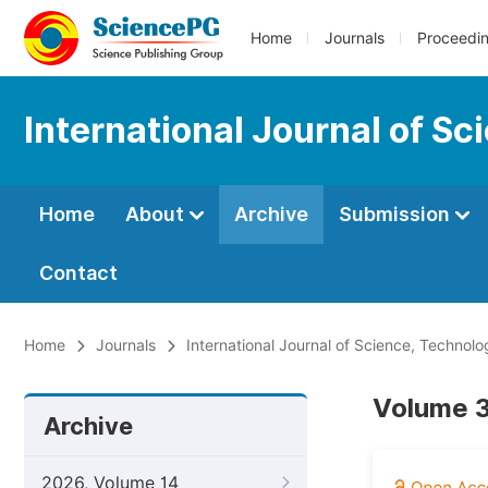
Home
Journals
Proceedi
International Journal of S
Home
About
Archive
Submission
Contact
Home
Journals
International Journal of Science, Technol
Volume 3
Archive
2026, Volume 14