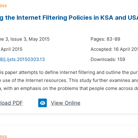
g the Internet Filtering Policies in KSA and US
i
me 3, Issue 3, May 2015
Pages: 83-89
 April 2015
Accepted: 16 April 20
8/j.ijsts.20150303.13
Downloads:
159
is paper attempts to define internet filtering and outline the pur
e use of the Internet resources. This study further examines an
a, with an emphasis on the problems that people come across dur
load PDF
View Online