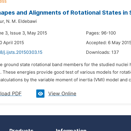
apes and Alignments of Rotational States in
ur,
N. M. Eldebawi
me 3, Issue 3, May 2015
Pages: 96-100
0 April 2015
Accepted: 6 May 201
8/j.ijsts.20150303.15
Downloads:
137
e ground state rotational band members for the studied nuclei h
. These energies provide good test of various models for rotat
calculations by the variable moment of inertia (VMI) model and 
load PDF
View Online
Products
Information