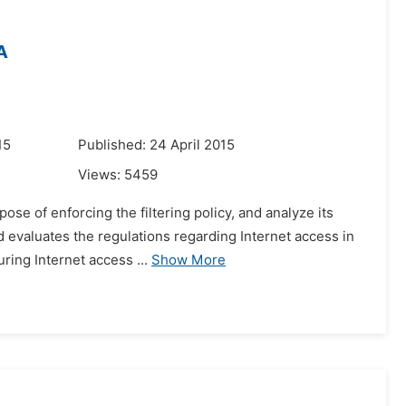
A
15
Published: 24 April 2015
Views:
5459
pose of enforcing the filtering policy, and analyze its
d evaluates the regulations regarding Internet access in
ing Internet access ...
Show More