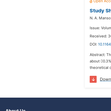
Study Sh
N. A. Manso
Issue: Volu
Received: 3
DOI:
10.1164
Abstract: Th
about 0.3%
theoretical 
Down
About Us