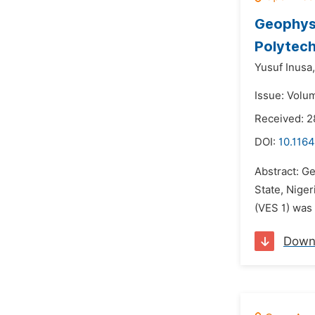
Geophysi
Polytech
Yusuf Inusa,
Issue: Volu
Received: 
DOI:
10.1164
Abstract: Ge
State, Niger
(VES 1) was 
Down