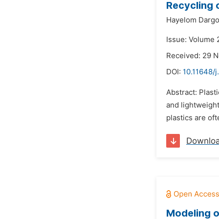
Recycling o
Hayelom Darg
Issue: Volume 
Received: 29 
DOI:
10.11648/j
Abstract: Plast
and lightweight
plastics are of
Downlo
Modeling o