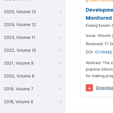
Developmen
2025, Volume 13
Monitored
2024, Volume 12
Ewang Essien 
Issue: Volume 
2023, Volume 11
Received: 17 
2022, Volume 10
DOI:
10.11648/j
Abstract: The 
2021, Volume 9
practice inform
2020, Volume 8
for making prop
Downlo
2019, Volume 7
2018, Volume 6