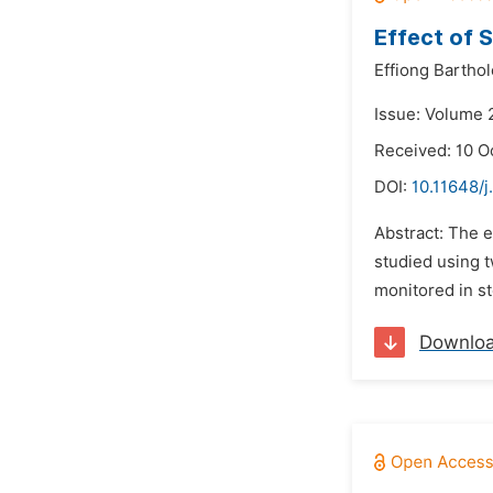
Effect of 
Effiong Barth
Issue: Volume 
Received: 10 O
DOI:
10.11648/j
Abstract: The e
studied using 
monitored in st
Downlo