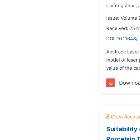
Caifeng Zhao,
Issue: Volume 
Received: 25 
DOI:
10.11648/j
Abstract: Laser
model of laser 
value of the ca
Downlo
Suitabilit
Porcelain T