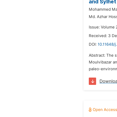
and Sylhet
Mohammed Ma
Md. Azhar Hoss
Issue: Volume 
Received: 3 D
DOI:
10.11648/j
Abstract: The s
Moulvibazar and
paleo-environme
Downlo