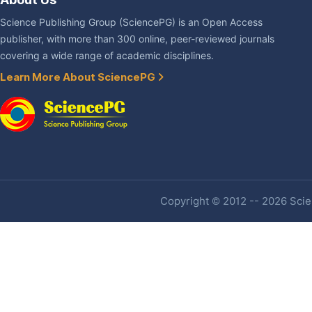
Science Publishing Group (SciencePG) is an Open Access
publisher, with more than 300 online, peer-reviewed journals
covering a wide range of academic disciplines.
Learn More About SciencePG
Copyright © 2012 -- 2026 Scien