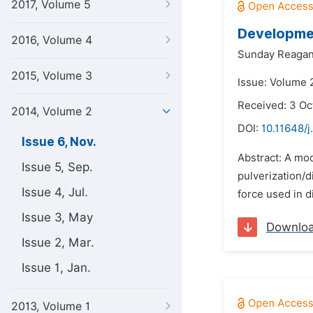
2017, Volume 5
Developmen
2016, Volume 4
Sunday Reagan
2015, Volume 3
Issue: Volume 
Received: 3 Oc
2014, Volume 2
DOI:
10.11648/j
Issue 6, Nov.
Abstract: A mod
Issue 5, Sep.
pulverization/d
Issue 4, Jul.
force used in d
Issue 3, May
Downlo
Issue 2, Mar.
Issue 1, Jan.
2013, Volume 1