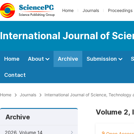
Home
Journals
Proceedings
International Journal of Sci
Home
About
Archive
Submission
S
Contact
Home
Journals
International Journal of Science, Technology 
Volume 2, 
Archive
2026, Volume 14