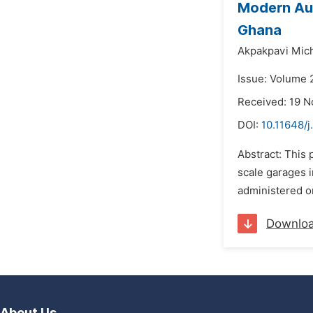
Modern Aut
Ghana
Akpakpavi Mic
Issue: Volume 
Received: 19 
DOI:
10.11648/j
Abstract: This
scale garages i
administered on
Downlo
About Us