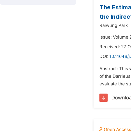
The Estima
the Indire
Raiwung Park
Issue: Volume 
Received: 27 O
DOI:
10.11648/j
Abstract: This
of the Darrieus
evaluate the st
Downlo