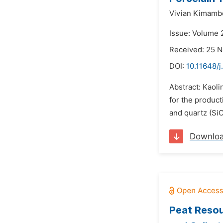
Vivian Kimamb
Issue: Volume 
Received: 25 
DOI:
10.11648/j
Abstract: Kaoli
for the product
and quartz (SiO
Downlo
Peat Resour