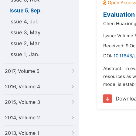
Issue 5, Sep.
Evaluation
Issue 4, Jul.
Chen Huaxiong
Issue 3, May
Issue: Volume 
Issue 2, Mar.
Received: 9 Oc
Issue 1, Jan.
DOI:
10.11648/j
Abstract: To ev
2017, Volume 5
resources as we
model is establ
2016, Volume 4
Downlo
2015, Volume 3
2014, Volume 2
2013, Volume 1