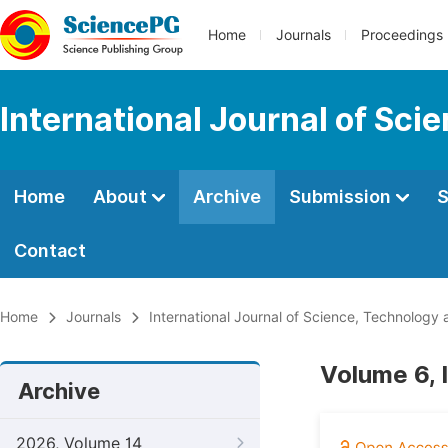
Home
Journals
Proceedings
International Journal of Sci
Home
About
Archive
Submission
S
Contact
Home
Journals
International Journal of Science, Technology 
Volume 6, 
Archive
2026, Volume 14