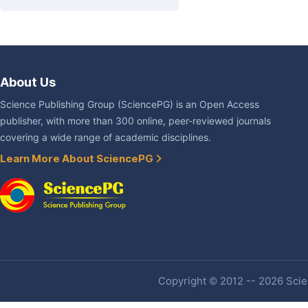
About Us
Science Publishing Group (SciencePG) is an Open Access
publisher, with more than 300 online, peer-reviewed journals
covering a wide range of academic disciplines.
Learn More About SciencePG
Copyright © 2012 -- 2026 Scien