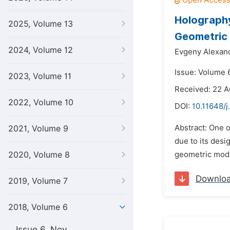
Holography
2025, Volume 13
Geometric
2024, Volume 12
Evgeny Alexand
Issue: Volume 
2023, Volume 11
Received: 22 A
2022, Volume 10
DOI:
10.11648/j
Abstract: One 
2021, Volume 9
due to its des
2020, Volume 8
geometric model
Downlo
2019, Volume 7
2018, Volume 6
Issue 6, Nov.