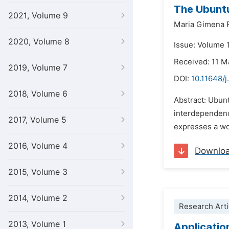
The Ubuntu
2021, Volume 9
Maria Gimena 
2020, Volume 8
Issue: Volume 
Received: 11 M
2019, Volume 7
DOI:
10.11648/j
2018, Volume 6
Abstract: Ubunt
interdependenc
2017, Volume 5
expresses a wor
2016, Volume 4
Downlo
2015, Volume 3
2014, Volume 2
Research Arti
2013, Volume 1
Applicatio