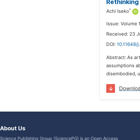
Rethinking
*
Achi Iseko
Issue: Volume 
Received: 23 J
DOI:
10.11648/j
Abstract: As ar
assumptions abo
disembodied, u
Downlo
About Us
Science Publishing Group (SciencePG) is an Open Access