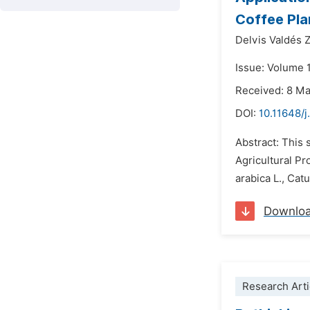
Coffee Plan
Delvis Valdés 
Issue: Volume 
Received: 8 M
DOI:
10.11648/j
Abstract: This
Agricultural P
arabica L., Cat
Downlo
Research Arti