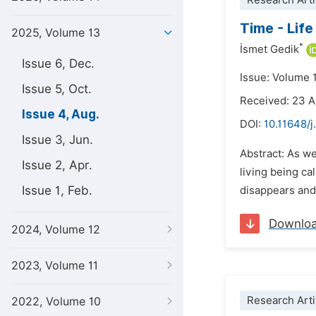
Research Arti
Time - Life
2025, Volume 13
*
İsmet Gedik
Issue 6, Dec.
Issue: Volume 
Issue 5, Oct.
Received: 23 A
Issue 4, Aug.
DOI:
10.11648/j
Issue 3, Jun.
Abstract: As we
Issue 2, Apr.
living being c
Issue 1, Feb.
disappears and 
Downlo
2024, Volume 12
2023, Volume 11
Research Arti
2022, Volume 10