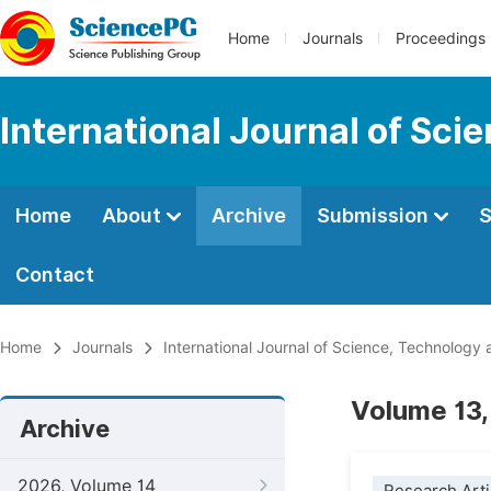
Home
Journals
Proceedings
International Journal of Sci
Home
About
Archive
Submission
S
Contact
Home
Journals
International Journal of Science, Technology 
Volume 13,
Archive
2026, Volume 14