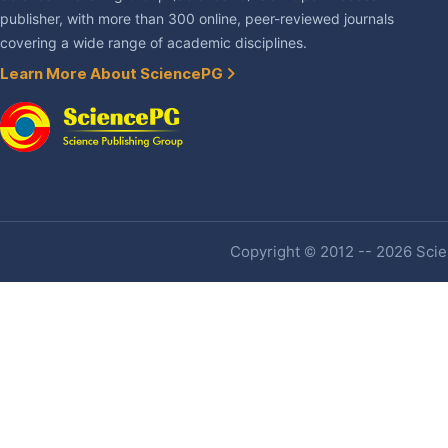
publisher, with more than 300 online, peer-reviewed journals
covering a wide range of academic disciplines.
Learn More About SciencePG
Copyright © 2012 -- 2026 Scien