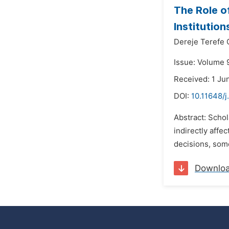
The Role o
Institution
Dereje Terefe
Issue: Volume 9
Received: 1 Ju
DOI:
10.11648/j
Abstract: Schol
indirectly affe
decisions, som
Downlo