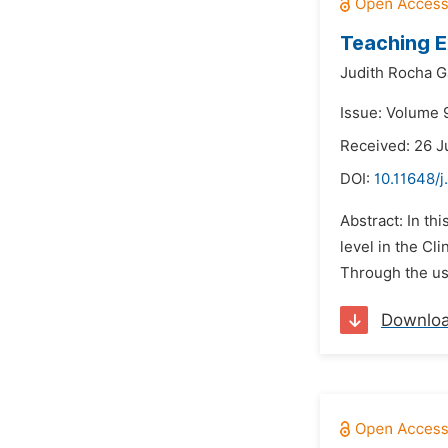
Teaching E
Judith Rocha 
Issue: Volume 9
Received: 26 J
DOI:
10.11648/j
Abstract: In th
level in the Cl
Through the use
Downlo