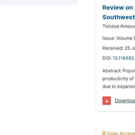
Review on 
Southweste
Tolossa Ameyu
Issue: Volume 9
Received: 25 J
DOI:
10.11648/j
Abstract: Popul
productivity of 
due to expansion
Downlo