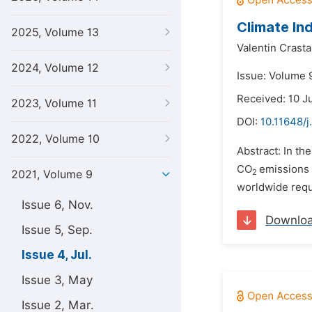
Climate In
2025, Volume 13
Valentin Crast
2024, Volume 12
Issue: Volume 9
Received: 10 J
2023, Volume 11
DOI:
10.11648/j
2022, Volume 10
Abstract: In th
CO
emissions 
2
2021, Volume 9
worldwide requi
Issue 6, Nov.
Downlo
Issue 5, Sep.
Issue 4, Jul.
Issue 3, May
Issue 2, Mar.