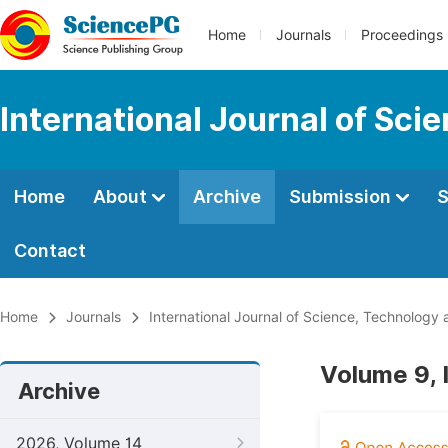
Home
Journals
Proceedings
International Journal of Sci
Home
About
Archive
Submission
S
Contact
Home
Journals
International Journal of Science, Technology 
Volume 9, 
Archive
2026, Volume 14