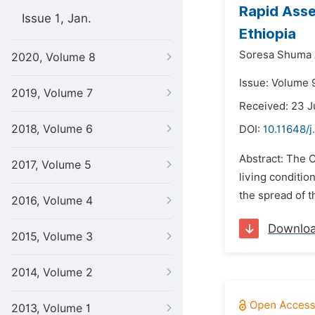
Rapid Asse
Issue 1, Jan.
Ethiopia
Soresa Shuma 
2020, Volume 8
Issue: Volume 9
2019, Volume 7
Received: 23 
2018, Volume 6
DOI:
10.11648/j
Abstract: The C
2017, Volume 5
living conditi
the spread of t
2016, Volume 4
Downlo
2015, Volume 3
2014, Volume 2
2013, Volume 1