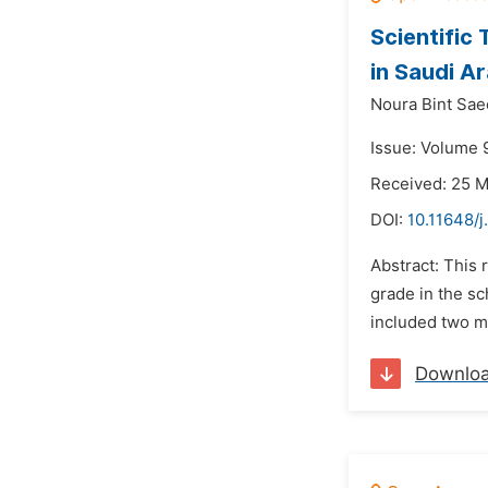
Scientific
in Saudi A
Noura Bint Saee
Issue: Volume 9
Received: 25 
DOI:
10.11648/j
Abstract: This 
grade in the s
included two ma
Downlo