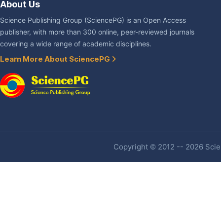
About Us
Science Publishing Group (SciencePG) is an Open Access
publisher, with more than 300 online, peer-reviewed journals
covering a wide range of academic disciplines.
Learn More About SciencePG
Copyright © 2012 -- 2026 Scien