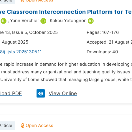
rticle
ve Classroom Interconnection Platform for Te
,
Yann Verchier
,
Kokou Yetongnon
me 13, Issue 5, October 2025
Pages: 167-176
1 August 2025
Accepted: 21 August
8/j.ijsts.20251305.11
Downloads:
40
he rapid increase in demand for higher education in developing 
must address many organizational and teaching quality issues r
 University of Lome showed that managing large groups, while ta
load PDF
View Online
rticle