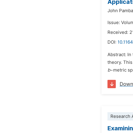
Applicat
John Pamb
Issue: Volu
Received: 2
DOI:
10.1164
Abstract: In
theory. This
b
−metric sp
Down
Research A
Examinin