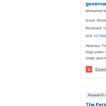
governanc
Mohamed M
Issue: Volu
Received: 
DOI:
10.1164
Abstract: Th
DigiLocker,
small, and 
Down
Research A
The Pers