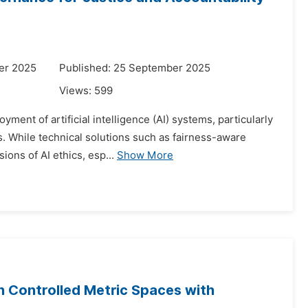
er 2025
Published: 25 September 2025
Views:
599
yment of artificial intelligence (AI) systems, particularly
. While technical solutions such as fairness-aware
ons of AI ethics, esp...
Show More
n Controlled Metric Spaces with