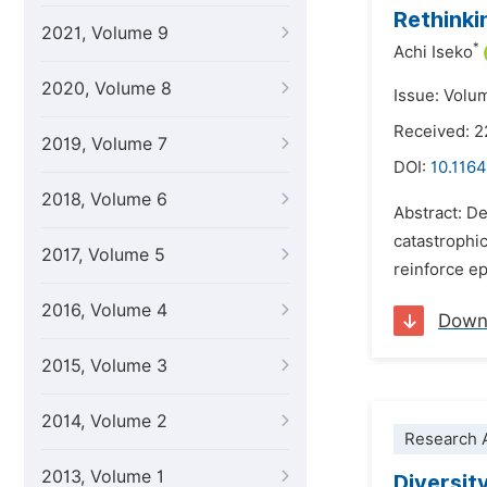
Rethinki
2021, Volume 9
*
Achi Iseko
2020, Volume 8
Issue: Volu
Received: 2
2019, Volume 7
DOI:
10.1164
2018, Volume 6
Abstract: D
catastrophi
2017, Volume 5
reinforce ep
2016, Volume 4
Down
2015, Volume 3
2014, Volume 2
Research A
2013, Volume 1
Diversit