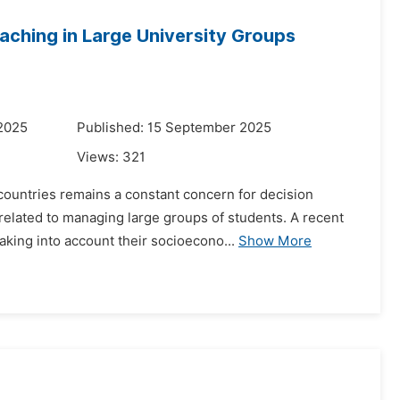
aching in Large University Groups
 2025
Published: 15 September 2025
Views:
321
countries remains a constant concern for decision
elated to managing large groups of students. A recent
king into account their socioecono...
Show More