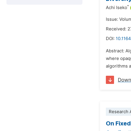
*
Achi Iseko
Issue: Volu
Received: 2
DOI:
10.1164
Abstract: Al
where opaqu
algorithms a
Down
Research A
On Fixed