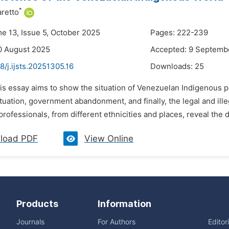
*
aretto
me 13, Issue 5, October 2025
Pages: 222-239
0 August 2025
Accepted: 9 Septemb
8/j.ijsts.20251305.16
Downloads:
25
is essay aims to show the situation of Venezuelan Indigenous peo
uation, government abandonment, and finally, the legal and ille
rofessionals, from different ethnicities and places, reveal the de
load PDF
View Online
Products
Information
Journals
For Authors
Editor