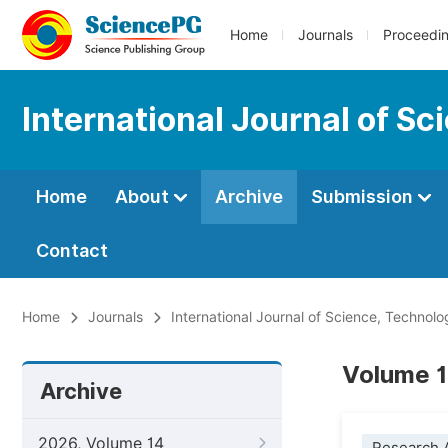
Home
Journals
Proceedi
International Journal of S
Home
About
Archive
Submission
Contact
Home
Journals
International Journal of Science, Technol
Volume 1
Archive
2026, Volume 14