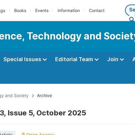
ngs
Books
Events
Information
Contact
cience, Technology and Societ
Special Issues
Editorial Team
Join
ogy and Society
Archive
3, Issue 5, October 2025