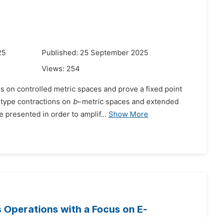
25
Published: 25 September 2025
Views:
254
ns on controlled metric spaces and prove a fixed point
i-type contractions on
b
−metric spaces and extended
 presented in order to amplif...
Show More
s Operations with a Focus on E-