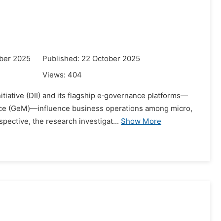
ber 2025
Published: 22 October 2025
Views:
404
itiative (DII) and its flagship e‑governance platforms—
ace (GeM)—influence business operations among micro,
ective, the research investigat...
Show More