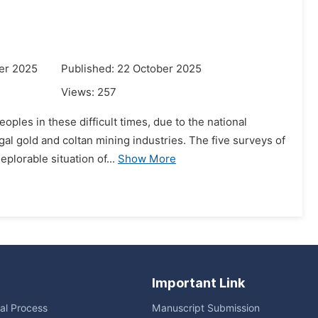
er 2025
Published: 22 October 2025
Views:
257
ples in these difficult times, due to the national
gal gold and coltan mining industries. The five surveys of
plorable situation of...
Show More
Important Link
ial Process
Manuscript Submission