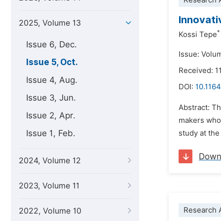
Research A
Innovati
2025, Volume 13
*
Kossi Tepe
Issue 6, Dec.
Issue: Volu
Issue 5, Oct.
Received: 1
Issue 4, Aug.
DOI:
10.1164
Issue 3, Jun.
Abstract: T
Issue 2, Apr.
makers who 
Issue 1, Feb.
study at the
Down
2024, Volume 12
2023, Volume 11
Research A
2022, Volume 10