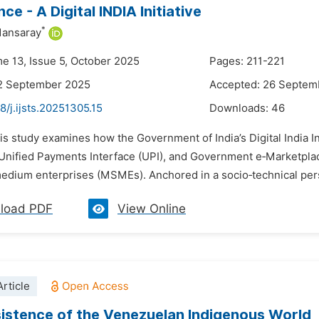
e - A Digital INDIA Initiative
*
ansaray
me 13, Issue 5, October 2025
Pages: 211-221
12 September 2025
Accepted: 26 Septem
8/j.ijsts.20251305.15
Downloads:
46
is study examines how the Government of India’s Digital India In
 Unified Payments Interface (UPI), and Government e‑Marketpl
medium enterprises (MSMEs). Anchored in a socio‑technical persp
load PDF
View Online
rticle
istence of the Venezuelan Indigenous World