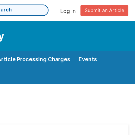
Submit an Article
Log in
y
Article Processing Charges
Events