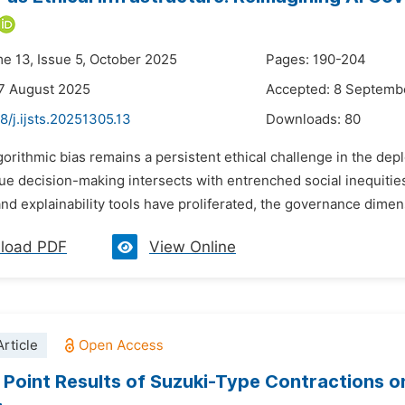
me 13, Issue 5, October 2025
Pages: 190-204
7 August 2025
Accepted: 8 Septemb
8/j.ijsts.20251305.13
Downloads:
80
gorithmic bias remains a persistent ethical challenge in the deplo
e decision-making intersects with entrenched social inequities
nd explainability tools have proliferated, the governance dimensi
load PDF
View Online
rticle
 Point Results of Suzuki-Type Contractions o