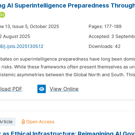
ng AI Superintelligence Preparedness Through
me 13, Issue 5, October 2025
Pages: 177-189
2 August 2025
Accepted: 3 Septemb
8/j.ijsts.20251305.12
Downloads:
42
ebates on superintelligence preparedness have long been domin
c risks. While these frameworks often present themselves as un
istemic asymmetries between the Global North and South. This ar
load PDF
View Online
rticle
y as Ethical Infrastructure: Reimagining AI Go