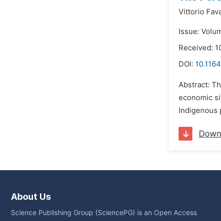
Vittorio Fav
Issue: Volu
Received: 1
DOI:
10.1164
Abstract: Th
economic sit
Indigenous p
Down
About Us
Science Publishing Group (SciencePG) is an Open Access