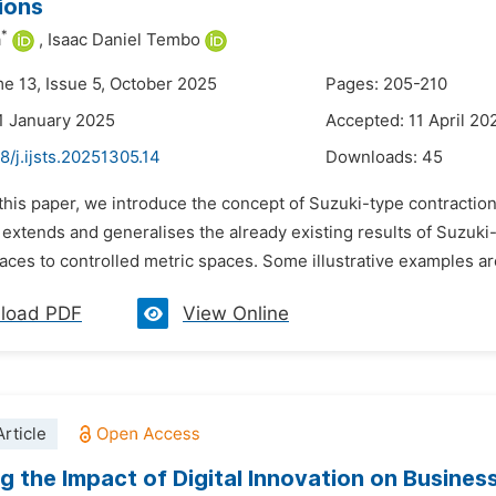
ions
*
a
,
Isaac Daniel Tembo
me 13, Issue 5, October 2025
Pages: 205-210
1 January 2025
Accepted: 11 April 20
8/j.ijsts.20251305.14
Downloads:
45
 this paper, we introduce the concept of Suzuki-type contractio
 extends and generalises the already existing results of Suzuk
aces to controlled metric spaces. Some illustrative examples are
load PDF
View Online
rticle
g the Impact of Digital Innovation on Busines