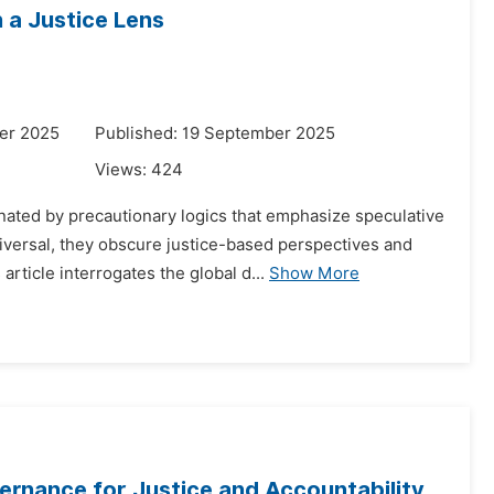
 a Justice Lens
er 2025
Published: 19 September 2025
Views:
424
ated by precautionary logics that emphasize speculative
iversal, they obscure justice-based perspectives and
ticle interrogates the global d...
Show More
vernance for Justice and Accountability