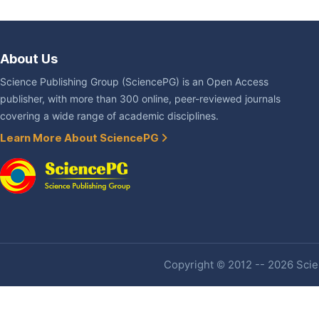
About Us
Science Publishing Group (SciencePG) is an Open Access
publisher, with more than 300 online, peer-reviewed journals
covering a wide range of academic disciplines.
Learn More About SciencePG
Copyright © 2012 -- 2026 Scien