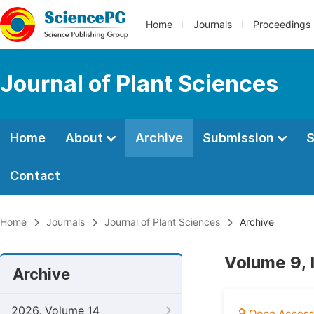
Home
Journals
Proceedings
Journal of Plant Sciences
Home
About
Archive
Submission
S
Contact
Home
Journals
Journal of Plant Sciences
Archive
Volume 9, 
Archive
2026, Volume 14