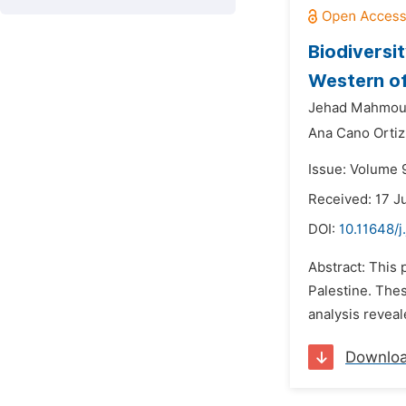
Biodiversi
Western of
Jehad Mahmoud
Ana Cano Ortiz
Issue: Volume 9
Received: 17 J
DOI:
10.11648/j
Abstract: This 
Palestine. Thes
analysis reveal
Downlo