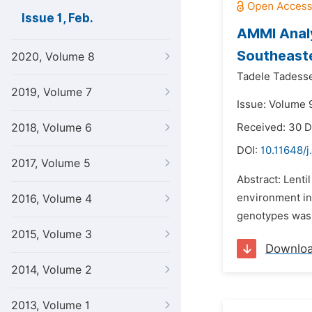
Issue 1, Feb.
AMMI Analys
Southeaste
2020, Volume 8
Tadele Tadess
2019, Volume 7
Issue: Volume 9
2018, Volume 6
Received: 30 
DOI:
10.11648/j
2017, Volume 5
Abstract: Lenti
environment int
2016, Volume 4
genotypes was u
2015, Volume 3
Downlo
2014, Volume 2
2013, Volume 1