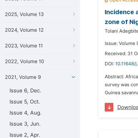
Incidence 
2025, Volume 13
zone of Ni
2024, Volume 12
Tolani Adegbite
Issue: Volume 9
2023, Volume 11
Received: 31 O
2022, Volume 10
DOI:
10.11648/j
Abstract: Afric
2021, Volume 9
survey was con
Issue 6, Dec.
Guinea savannah
Issue 5, Oct.
Downlo
Issue 4, Aug.
Issue 3, Jun.
Issue 2, Apr.