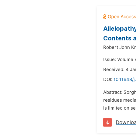
Allelopath
Contents 
Robert John K
Issue: Volume 9
Received: 4 Ja
DOI:
10.11648/j
Abstract: Sorg
residues mediat
is limited on s
Downlo