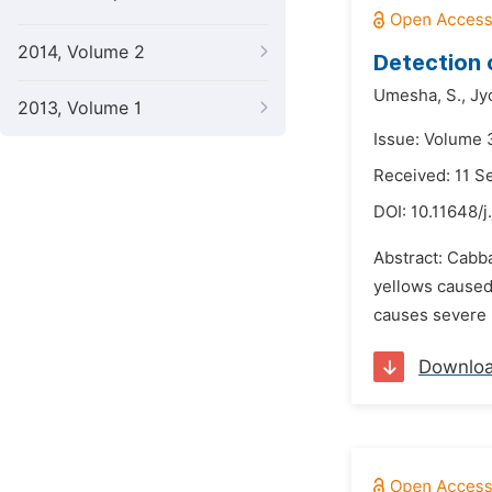
2014, Volume 2
Detection 
Umesha,
S.,
Jy
2013, Volume 1
Issue: Volume 
Received: 11 
DOI:
10.11648/j
Abstract: Cabba
yellows caused 
causes severe l
Downlo