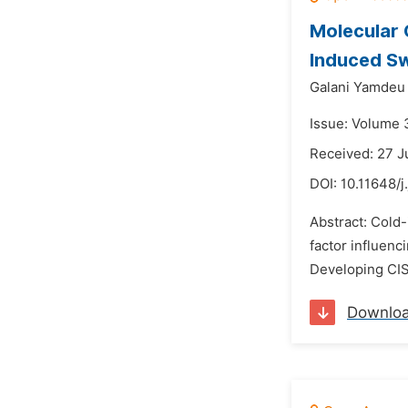
Molecular 
Induced S
Galani Yamdeu
Issue: Volume 
Received: 27 J
DOI:
10.11648/j
Abstract: Cold
factor influenc
Developing CIS-
Downlo