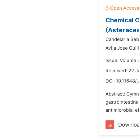
Chemical C
(Asteracea
Candelaria Seb
Avila Jose Guil
Issue: Volume 
Received: 22 J
DOI:
10.11648/j
Abstract: Gymn
gastrointestina
antimicrobial e
Downlo