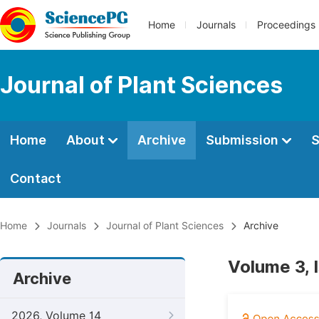
Home
Journals
Proceedings
Journal of Plant Sciences
Home
About
Archive
Submission
S
Contact
Home
Journals
Journal of Plant Sciences
Archive
Volume 3, 
Archive
2026, Volume 14