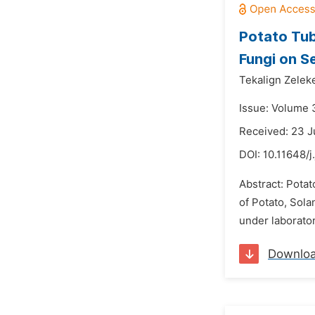
Potato Tub
Fungi on S
Tekalign Zelek
Issue: Volume 
Received: 23 
DOI:
10.11648/j
Abstract: Pota
of Potato, Sola
under laborator
Downlo