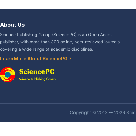
About Us
Science Publishing Group (SciencePG) is an Open Access
publisher, with more than 300 online, peer-reviewed journals
covering a wide range of academic disciplines.
Learn More About SciencePG
Copyright © 2012 -- 2026 Scien