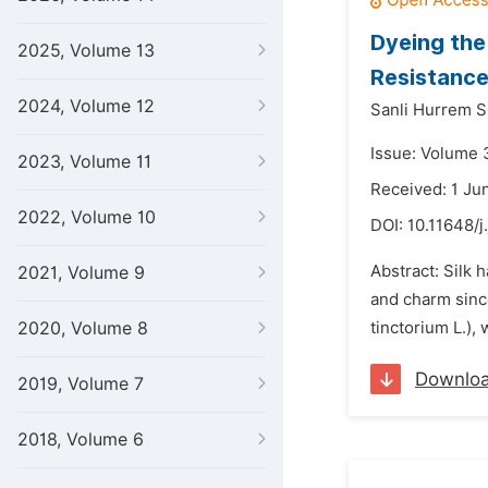
Dyeing the
2025, Volume 13
Resistance
2024, Volume 12
Sanli Hurrem 
Issue: Volume 
2023, Volume 11
Received: 1 Ju
2022, Volume 10
DOI:
10.11648/j
Abstract: Silk 
2021, Volume 9
and charm since 
2020, Volume 8
tinctorium L.), 
Downlo
2019, Volume 7
2018, Volume 6