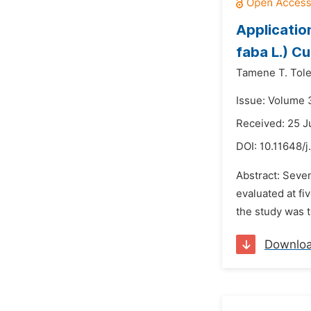
Application
faba L.) Cu
Tamene T. Tol
Issue: Volume 
Received: 25 J
DOI:
10.11648/j
Abstract: Seve
evaluated at fi
the study was t
Downlo