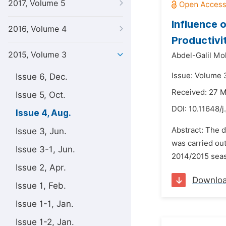
2017, Volume 5
Influence 
2016, Volume 4
Productivit
2015, Volume 3
Abdel-Galil Mo
Issue: Volume 
Issue 6, Dec.
Received: 27 
Issue 5, Oct.
DOI:
10.11648/j
Issue 4, Aug.
Abstract: The 
Issue 3, Jun.
was carried out
Issue 3-1, Jun.
2014/2015 seaso
Issue 2, Apr.
Downlo
Issue 1, Feb.
Issue 1-1, Jan.
Issue 1-2, Jan.