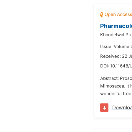
Pharmacolo
Khandelwal Pre
Issue: Volume 
Received: 22 J
DOI:
10.11648/j
Abstract: Proso
Mimosacea. It ha
wonderful tree 
Downlo