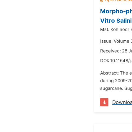
Morpho-phy
Vitro Salin
Mst. Kohinoor
Issue: Volume 
Received: 28 J
DOI:
10.11648/j
Abstract: The 
during 2009-201
sugarcane. Suga
Downlo