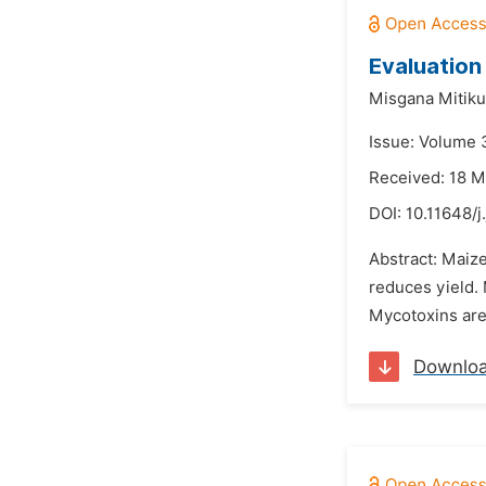
Evaluation
Misgana Mitiku
Issue: Volume 
Received: 18 M
DOI:
10.11648/j
Abstract: Maize
reduces yield. 
Mycotoxins are 
Downlo