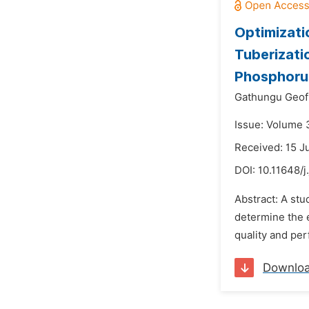
Optimizati
Tuberizati
Phosphoru
Gathungu Geofr
Issue: Volume 
Received: 15 J
DOI:
10.11648/j
Abstract: A stu
determine the e
quality and per
Downlo