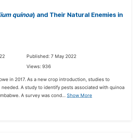
ium
quinoa
) and Their Natural Enemies in
022
Published: 7 May 2022
Views:
936
bwe in 2017. As a new crop introduction, studies to
e needed. A study to identify pests associated with quinoa
Zimbabwe. A survey was cond...
Show More