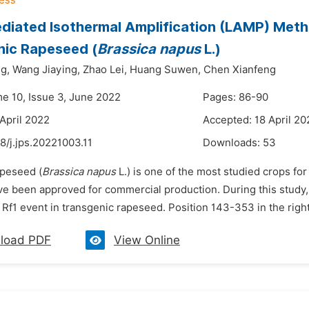
iated Isothermal Amplification (LAMP) Metho
nic Rapeseed (
Brassica napus
L.)
g,
Wang Jiaying,
Zhao Lei,
Huang Suwen,
Chen Xianfeng
me 10, Issue 3, June 2022
Pages: 86-90
 April 2022
Accepted: 18 April 20
8/j.jps.20221003.11
Downloads:
53
apeseed (
Brassica napus
L.) is one of the most studied crops fo
ave been approved for commercial production. During this study
 Rf1 event in transgenic rapeseed. Position 143-353 in the righ
load PDF
View Online