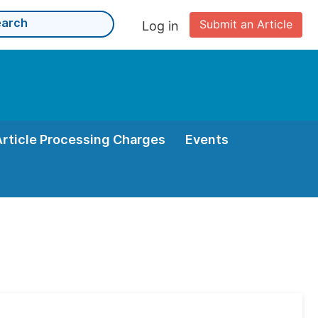
Submit an Article
Log in
Article Processing Charges
Events