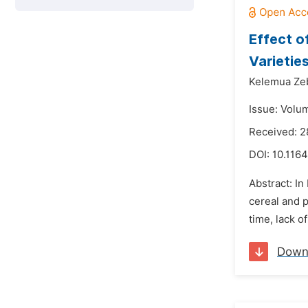
Effect o
Varietie
Kelemua Ze
Issue: Volu
Received: 
DOI:
10.1164
Abstract: In
cereal and p
time, lack o
Down