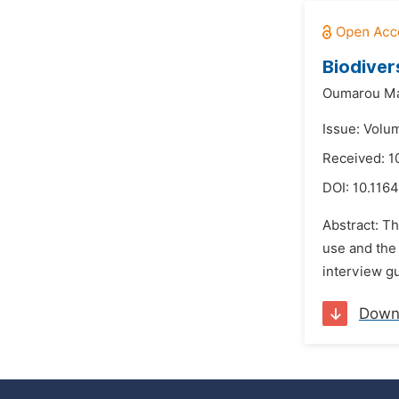
Biodiver
Oumarou Ma
Issue: Volu
Received: 1
DOI:
10.1164
Abstract: Th
use and the 
interview gu
Down