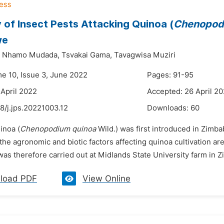
 of Insect Pests Attacking Quinoa (
Chenopod
we
Nhamo Mudada,
Tsvakai Gama,
Tavagwisa Muziri
me 10, Issue 3, June 2022
Pages: 91-95
 April 2022
Accepted: 26 April 2
8/j.jps.20221003.12
Downloads:
60
inoa (
Chenopodium quinoa
Wild.) was first introduced in Zimba
he agronomic and biotic factors affecting quinoa cultivation ar
was therefore carried out at Midlands State University farm in 
load PDF
View Online