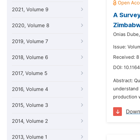
2021, Volume 9
A Survey
Zimbab
2020, Volume 8
Onias Dube,
2019, Volume 7
Issue: Volu
2018, Volume 6
Received: 8
DOI:
10.1164
2017, Volume 5
Abstract: Qu
understand t
2016, Volume 4
production 
2015, Volume 3
Down
2014, Volume 2
2013, Volume 1