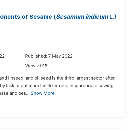
ponents of Sesame (
Sesamum indicum
L.)
022
Published: 7 May 2022
Views:
918
nd linseed; and oil seed is the third largest sector after
by lack of optimum fertilizer rate, inappropriate sowing
ease and pes...
Show More