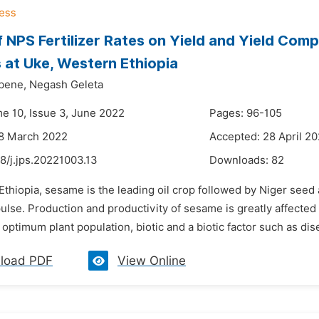
f NPS Fertilizer Rates on Yield and Yield Com
s at Uke, Western Ethiopia
bene,
Negash Geleta
me 10, Issue 3, June 2022
Pages: 96-105
28 March 2022
Accepted: 28 April 2
8/j.jps.20221003.13
Downloads:
82
 Ethiopia, sesame is the leading oil crop followed by Niger seed a
ulse. Production and productivity of sesame is greatly affected 
f optimum plant population, biotic and a biotic factor such as dis
load PDF
View Online