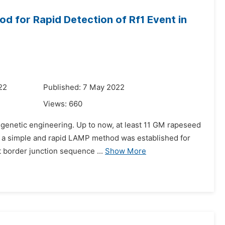
d for Rapid Detection of Rf1 Event in
22
Published: 7 May 2022
Views:
660
r genetic engineering. Up to now, at least 11 GM rapeseed
, a simple and rapid LAMP method was established for
t border junction sequence ...
Show More