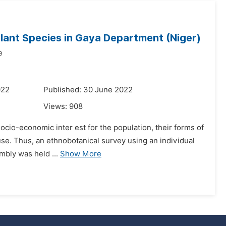
lant Species in Gaya Department (Niger)
e
022
Published: 30 June 2022
Views:
908
 socio-economic inter est for the population, their forms of
use. Thus, an ethnobotanical survey using an individual
mbly was held ...
Show More