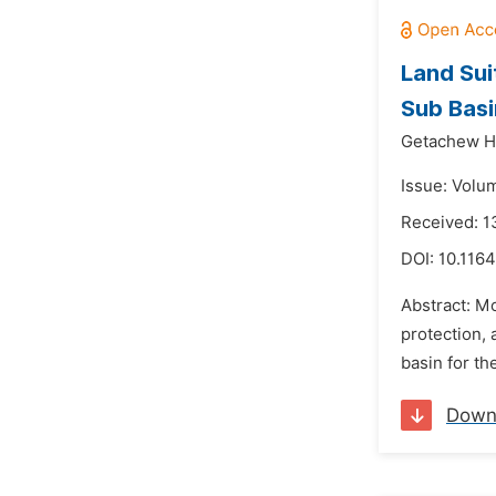
Land Sui
Sub Basi
Getachew H
Issue: Volu
Received: 
DOI:
10.1164
Abstract: Mo
protection, 
basin for th
Down