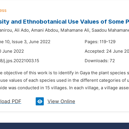
sity and Ethnobotanical Use Values of Some P
nirou,
Ali Ado,
Amani Abdou,
Mahamane Ali,
Saadou Mahaman
me 10, Issue 3, June 2022
Pages: 119-129
0 June 2022
Accepted: 24 June 2
8/j.jps.20221003.15
Downloads:
72
e objective of this work is to identify in Gaya the plant species
use values of each species used in the different categories of 
ide was conducted in 15 villages. In each village, a village asse
load PDF
View Online