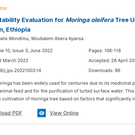
tability Evaluation for
Moringa oleifera
Tree U
n, Ethiopia
aile Wondimu,
Woubalem Abera Ayansa
me 10, Issue 3, June 2022
Pages: 106-118
13 March 2022
Accepted: 28 April 2
8/j.jps.20221003.14
Downloads:
86
ringa has been widely used for centuries due to its medicinal pr
animal feed and for the purification of turbid surface water. Th
e cultivation of moringa tree based on factors that significantly i
load PDF
View Online