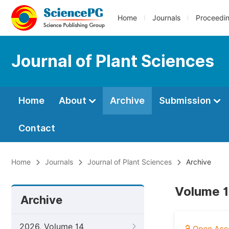
Home
Journals
Proceedi
Journal of Plant Sciences
Home
About
Archive
Submission
Contact
Home
Journals
Journal of Plant Sciences
Archive
Volume 1
Archive
2026, Volume 14