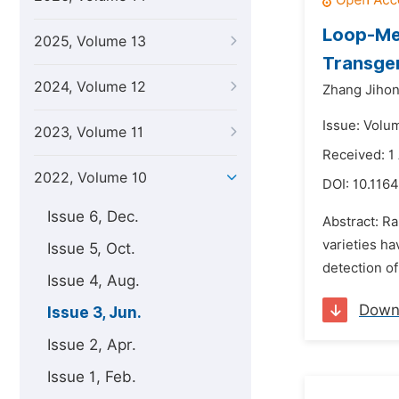
Loop-Med
2025, Volume 13
Transge
2024, Volume 12
Zhang Jihon
Issue: Volu
2023, Volume 11
Received: 1
2022, Volume 10
DOI:
10.1164
Issue 6, Dec.
Abstract: R
varieties h
Issue 5, Oct.
detection of
Issue 4, Aug.
Down
Issue 3, Jun.
Issue 2, Apr.
Issue 1, Feb.