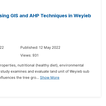
sing GIS and AHP Techniques in Weyieb
022
Published: 12 May 2022
Views:
931
operties, nutritional (healthy diet), environmental
is study examines and evaluate land unit of Weyieb sub
nfluences the tree gro...
Show More