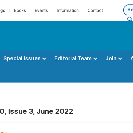
ngs
Books
Events
Information
Contact
Special Issues
Editorial Team
Join
0, Issue 3, June 2022